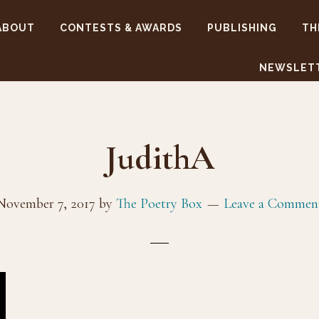
ABOUT
CONTESTS & AWARDS
PUBLISHING
TH
NEWSLET
JudithA
November 7, 2017
by
The Poetry Box
Leave a Commen