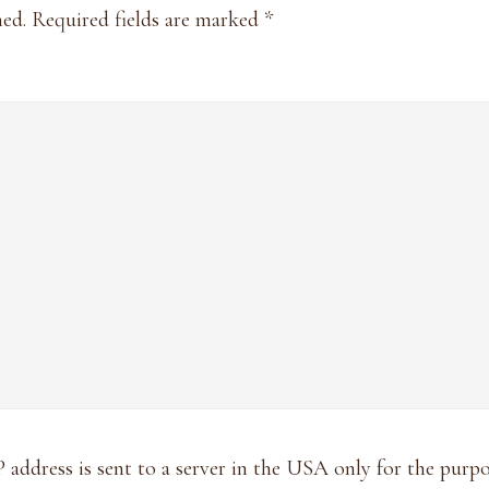
hed.
Required fields are marked
*
P address is sent to a server in the USA only for the pur