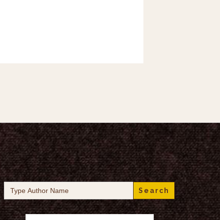
Search
for: