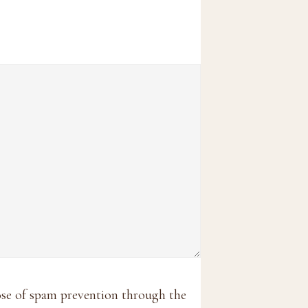
pose of spam prevention through the