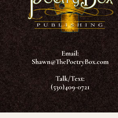
Email:
Shawn@ThePoetryBox.com
Talk/Text:
(530)409-0721