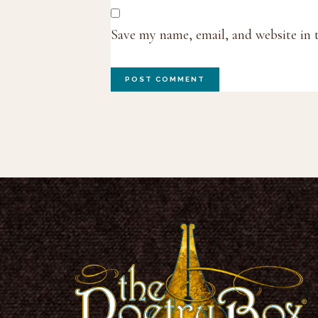
Save my name, email, and website in 
Footer