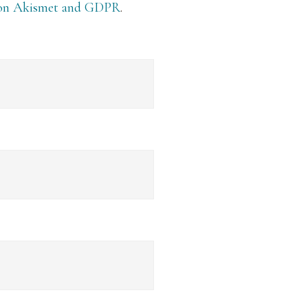
 on Akismet and GDPR
.