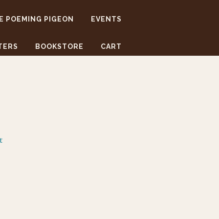
E POEMING PIGEON
EVENTS
TERS
BOOKSTORE
CART
t