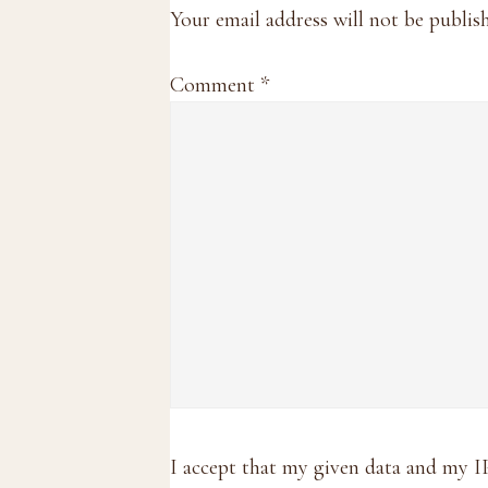
Interactions
Your email address will not be publis
Comment
*
I accept that my given data and my I