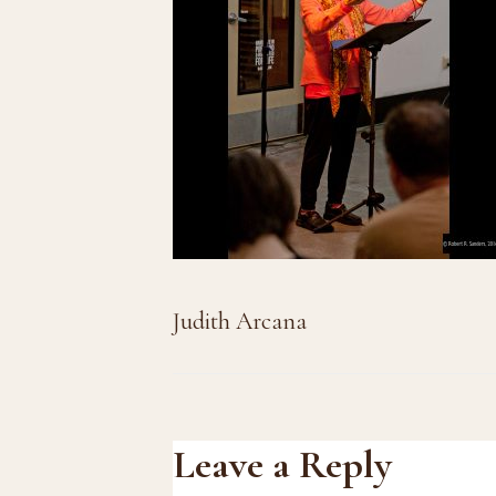
Judith Arcana
Reader
Leave a Reply