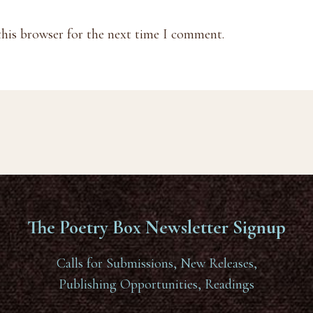
this browser for the next time I comment.
The Poetry Box Newsletter Signup
Calls for Submissions, New Releases,
Publishing Opportunities, Readings