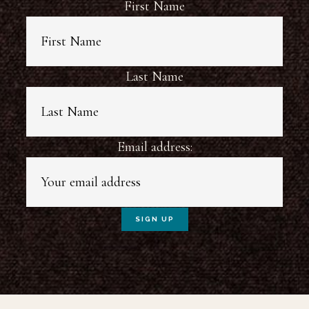
First Name
Last Name
Email address: