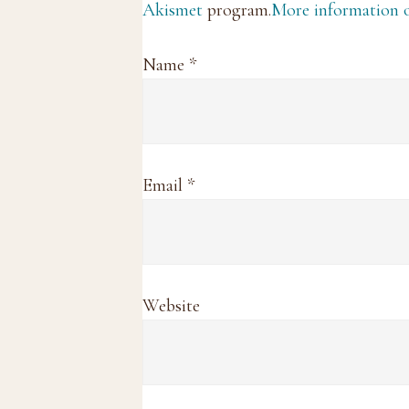
Akismet
program.
More information
Name
*
Email
*
Website