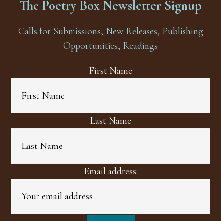
The Poetry Box Newsletter Signup
Calls for Submissions, New Releases, Publishing
Opportunities, Readings
First Name
Last Name
Email address: