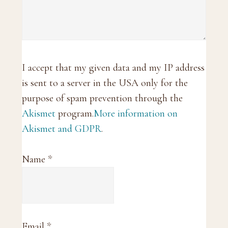
I accept that my given data and my IP address
is sent to a server in the USA only for the
purpose of spam prevention through the
Akismet
program.
More information on
Akismet and GDPR
.
Name
*
Email
*