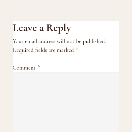
Reader
Leave a Reply
Interactions
Your email address will not be published.
Required fields are marked
*
Comment
*