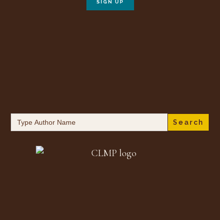
Search
for: