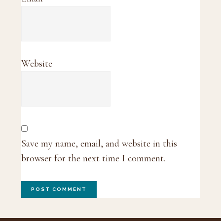
Website
Save my name, email, and website in this
browser for the next time I comment.