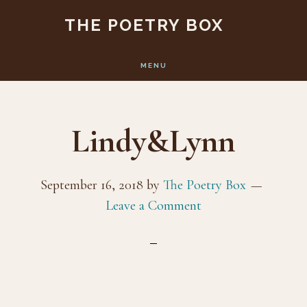
Skip
Skip
THE POETRY BOX
to
to
main
footer
MENU
content
Lindy&Lynn
September 16, 2018
by
The Poetry Box
Leave a Comment