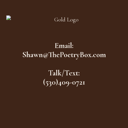
Footer
Email:
Shawn@ThePoetryBox.com
Talk/Text:
(530)409-0721