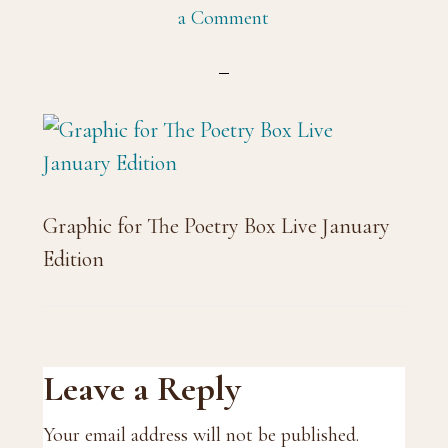
a Comment
Graphic for The Poetry Box Live January
Edition
Reader
Leave a Reply
Interactions
Your email address will not be published.