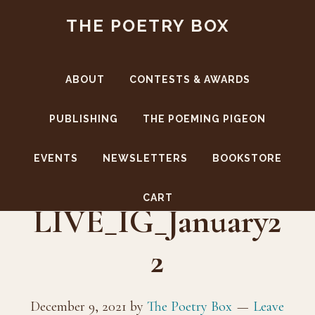
Skip
Skip
THE POETRY BOX
to
to
main
footer
content
ABOUT
CONTESTS & AWARDS
PUBLISHING
THE POEMING PIGEON
EVENTS
NEWSLETTERS
BOOKSTORE
TPB-
CART
LIVE_IG_January2
2
December 9, 2021
by
The Poetry Box
Leave