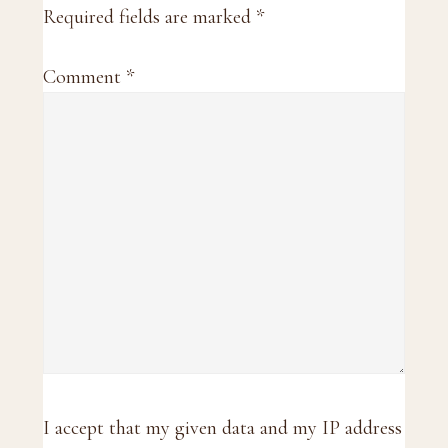
Required fields are marked
*
Comment
*
I accept that my given data and my IP address