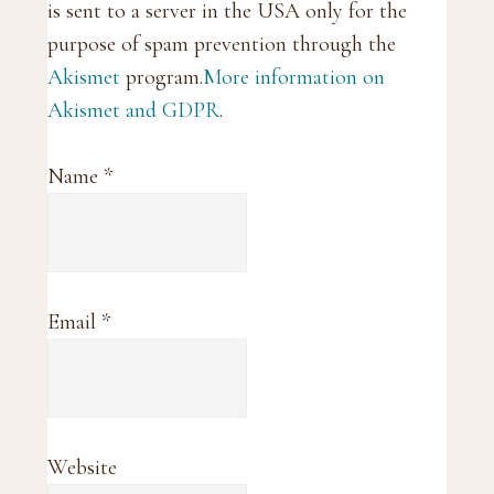
is sent to a server in the USA only for the
purpose of spam prevention through the
Akismet
program.
More information on
Akismet and GDPR
.
Name
*
Email
*
Website