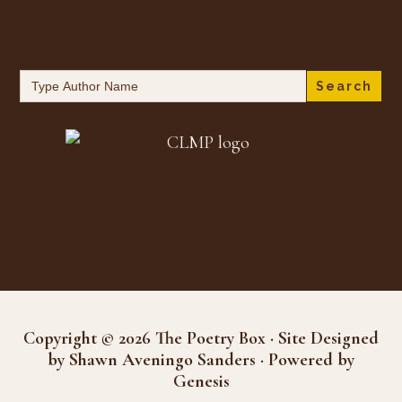
Search
for:
Copyright © 2026 The Poetry Box · Site Designed
by Shawn Aveningo Sanders · Powered by
Genesis