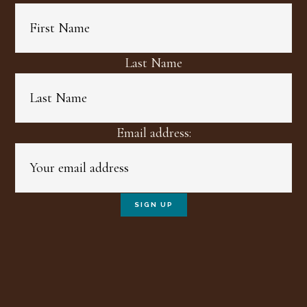
Last Name
Email address: