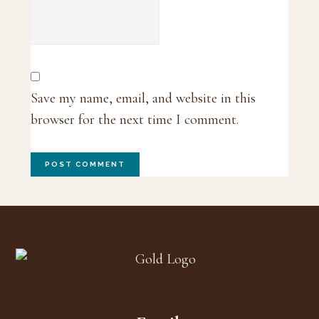
Save my name, email, and website in this
browser for the next time I comment.
Footer