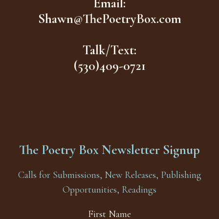
Email:
Shawn@ThePoetryBox.com
Talk/Text:
(530)409-0721
The Poetry Box Newsletter Signup
Calls for Submissions, New Releases, Publishing
Opportunities, Readings
First Name