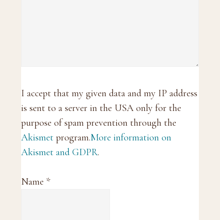
I accept that my given data and my IP address
is sent to a server in the USA only for the
purpose of spam prevention through the
Akismet
program.
More information on
Akismet and GDPR
.
Name
*