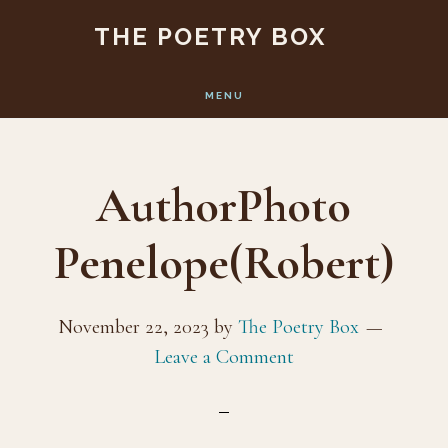
Skip
Skip
THE POETRY BOX
to
to
main
footer
MENU
content
AuthorPhoto
Penelope(Robert)
November 22, 2023
by
The Poetry Box
Leave a Comment