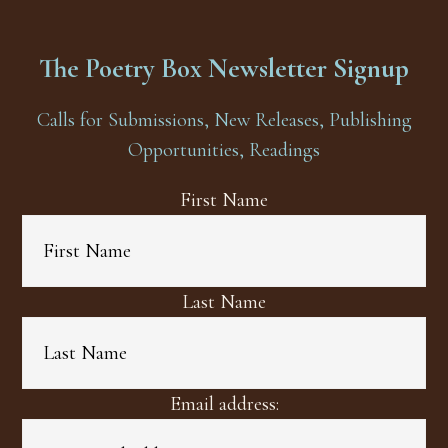
The Poetry Box Newsletter Signup
Calls for Submissions, New Releases, Publishing
Opportunities, Readings
First Name
Last Name
Email address: