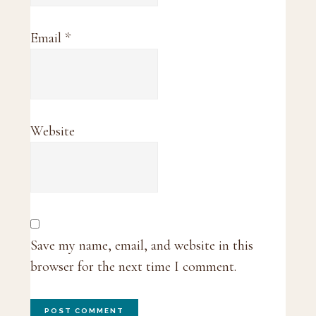
Email
*
Website
Save my name, email, and website in this
browser for the next time I comment.