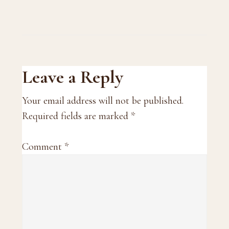
Reader
Leave a Reply
Interactions
Your email address will not be published.
Required fields are marked
*
Comment
*