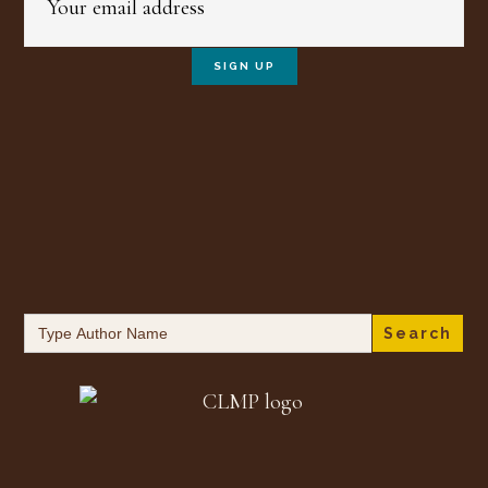
Search
for: