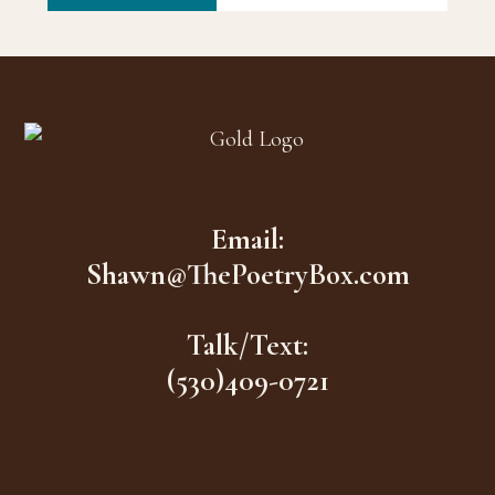
Footer
Email:
Shawn@ThePoetryBox.com
Talk/Text:
(530)409-0721