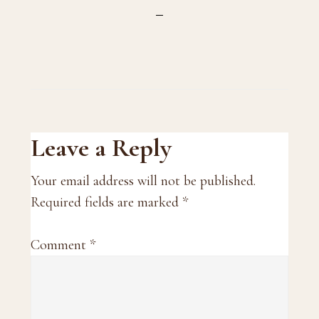
Reader
Leave a Reply
Interactions
Your email address will not be published.
Required fields are marked
*
Comment
*