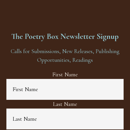
The Poetry Box Newsletter Signup
Calls for Submissions, New Releases, Publishing
Opportunities, Readings
First Name
Last Name