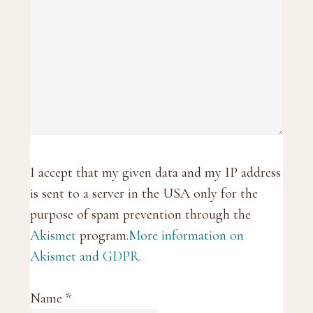
I accept that my given data and my IP address
is sent to a server in the USA only for the
purpose of spam prevention through the
Akismet
program.
More information on
Akismet and GDPR
.
Name
*