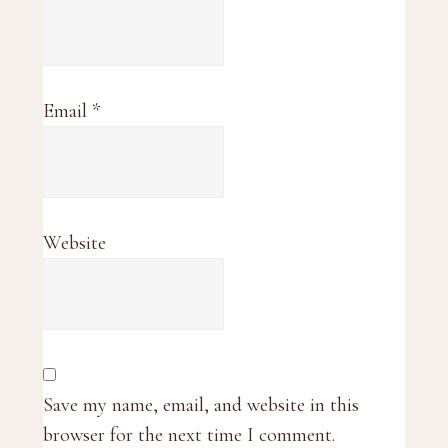
Email
*
Website
Save my name, email, and website in this
browser for the next time I comment.