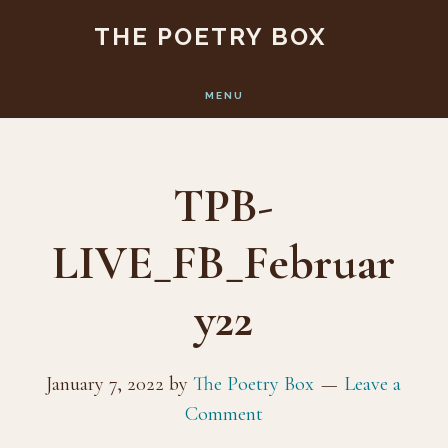
Skip
Skip
THE POETRY BOX
to
to
main
footer
MENU
content
TPB-
LIVE_FB_Februar
y22
January 7, 2022
by
The Poetry Box
Leave a
Comment