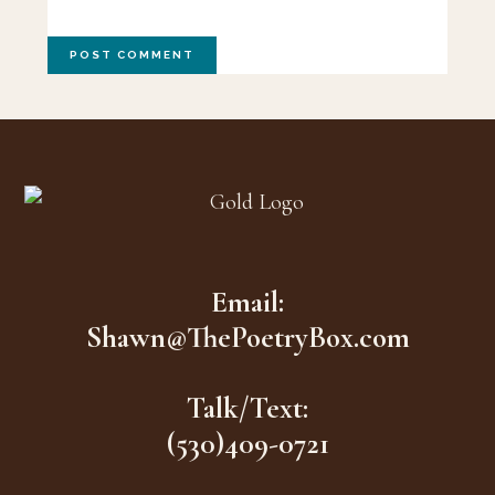
Footer
Email:
Shawn@ThePoetryBox.com
Talk/Text:
(530)409-0721