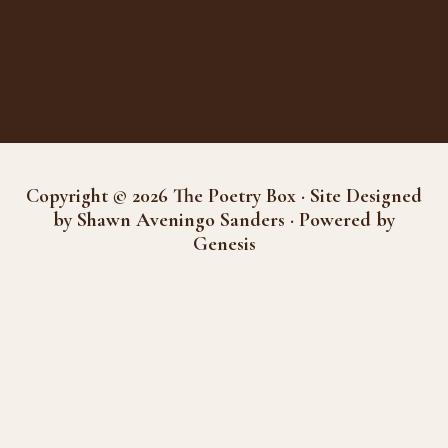
Copyright © 2026 The Poetry Box · Site Designed
by Shawn Aveningo Sanders · Powered by
Genesis