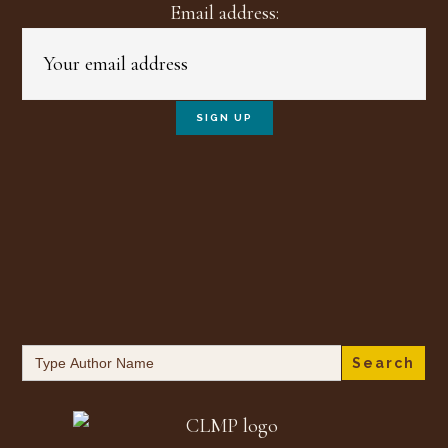
Email address:
Search
for: