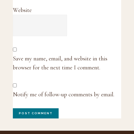
Website
Save my name, email, and website in this
browser for the next time I comment.
Notify me of follow-up comments by email.