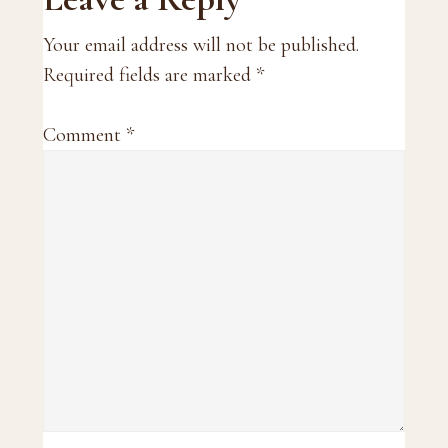
Reader
Interactions
Your email address will not be published.
Required fields are marked
*
Comment
*