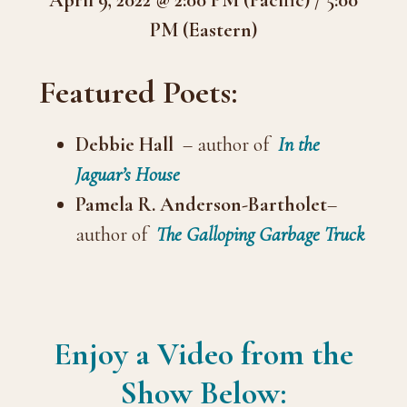
PM (Eastern)
Featured Poets:
Debbie Hall
– author of
In the
Jaguar’s House
Pamela R. Anderson-Bartholet
–
author of
The Galloping Garbage Truck
Enjoy a Video from the
Show Below: