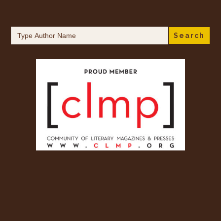
Search
for: