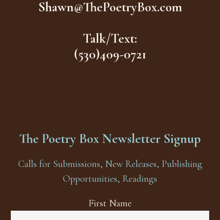
Shawn@ThePoetryBox.com
Talk/Text:
(530)409-0721
The Poetry Box Newsletter Signup
Calls for Submissions, New Releases, Publishing
Opportunities, Readings
First Name