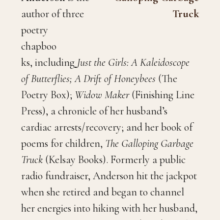
author of three
poetry
chapboo
ks, including
Just the Girls: A Kaleidoscope
of Butterflies; A Drift of Honeybees
(The
Poetry Box);
Widow Maker
(Finishing Line
Press), a chronicle of her husband’s
cardiac arrests/recovery; and her book of
poems for children,
The Galloping Garbage
Truck
(Kelsay Books). Formerly a public
radio fundraiser, Anderson hit the jackpot
when she retired and began to channel
her energies into hiking with her husband,