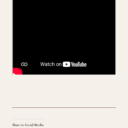
Share to Social Media: