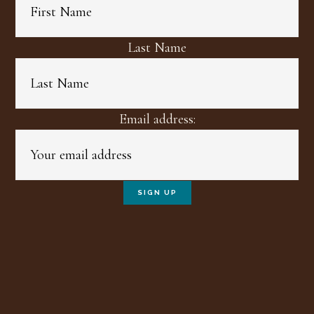
Last Name
Email address: