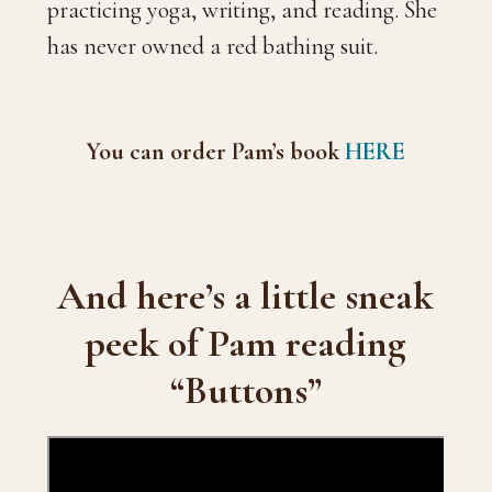
practicing yoga, writing, and reading. She
has never owned a red bathing suit.
You can order Pam’s book
HERE
And here’s a little sneak
peek of Pam reading
“Buttons”