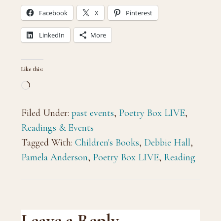
Facebook
X
Pinterest
LinkedIn
More
Like this:
Loading…
Filed Under:
past events
,
Poetry Box LIVE
,
Readings & Events
Tagged With:
Children's Books
,
Debbie Hall
,
Pamela Anderson
,
Poetry Box LIVE
,
Reading
Leave a Reply