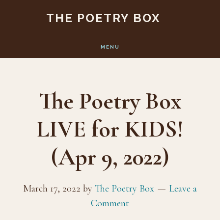
Skip
Skip
THE POETRY BOX
to
to
main
footer
MENU
content
The Poetry Box
LIVE for KIDS!
(Apr 9, 2022)
March 17, 2022
by
The Poetry Box
Leave a
Comment