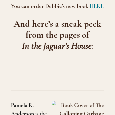
You can order Debbie’s new book
HERE
And here’s a sneak peek
from the pages of
In the Jaguar’s House
:
Pamela R.
Anderson
is the