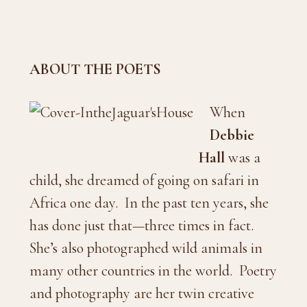
ABOUT THE POETS
When
Debbie
Hall
was a
child, she dreamed of going on safari in
Africa one day. In the past ten years, she
has done just that—three times in fact.
She’s also photographed wild animals in
many other countries in the world. Poetry
and photography are her twin creative