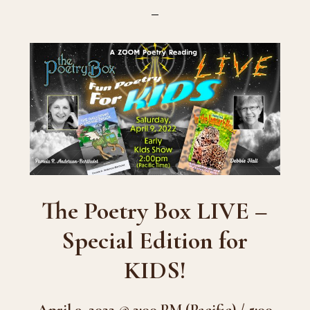
The Poetry Box LIVE –
Special Edition for
KIDS!
April 9, 2022 @ 2:00 PM (Pacific) / 5:00