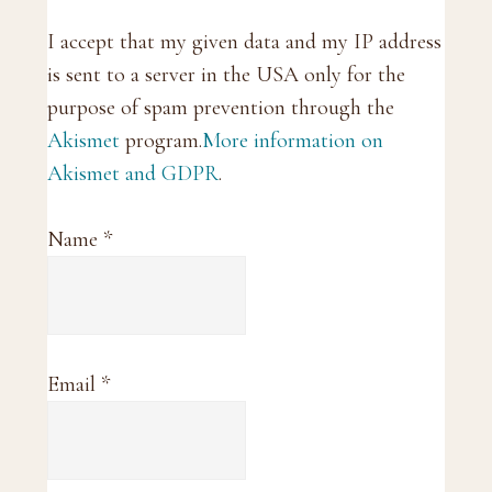
I accept that my given data and my IP address
is sent to a server in the USA only for the
purpose of spam prevention through the
Akismet
program.
More information on
Akismet and GDPR
.
Name
*
Email
*