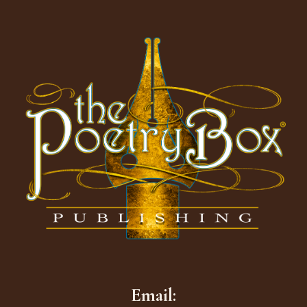
Footer
Email: