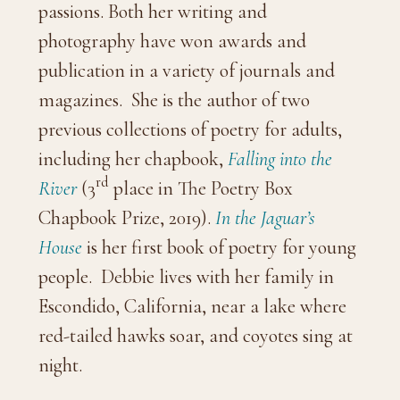
passions. Both her writing and
photography have won awards and
publication in a variety of journals and
magazines. She is the author of two
previous collections of poetry for adults,
including her chapbook,
Falling into the
rd
River
(3
place in The Poetry Box
Chapbook Prize, 2019).
In the Jaguar’s
House
is her first book of poetry for young
people. Debbie lives with her family in
Escondido, California, near a lake where
red-tailed hawks soar, and coyotes sing at
night.