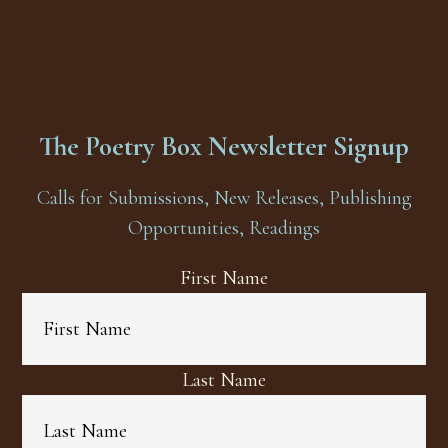
The Poetry Box Newsletter Signup
Calls for Submissions, New Releases, Publishing
Opportunities, Readings
First Name
Last Name