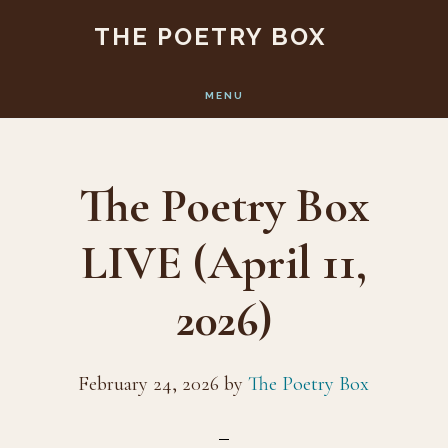
Skip
Skip
THE POETRY BOX
to
to
main
footer
MENU
content
The Poetry Box
LIVE (April 11,
2026)
February 24, 2026
by
The Poetry Box