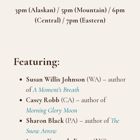
3pm (Alaskan) / 5pm (Mountain) / 6pm
(Central) / 7pm (Eastern)
Featuring:
Susan Willis Johnson
(WA) – author
of
A Moment’s Breath
Casey Robb
(CA) – author of
Morning Glory Moon
Sharon Black
(PA) – author of
The
Snow Arrow