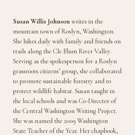
Susan Willis Johnson
writes in the
mountain town of Roslyn, Washington.
She hikes daily with family and friends on
trails along the Cle Elum River Valley.
Serving as the spokesperson for a Roslyn
grassroots citizens’ group, she collaborated
to promote sustainable forestry and to
protect wildlife habitat. Susan taught in
the local schools and was Co-Director of
the Central Washington Writing Project.
She was named the 2009 Washington
State Teacher of the Year. Her chapbook,