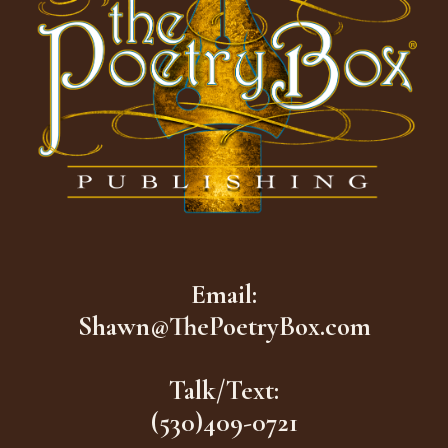
Email:
Shawn@ThePoetryBox.com
Talk/Text:
(530)409-0721