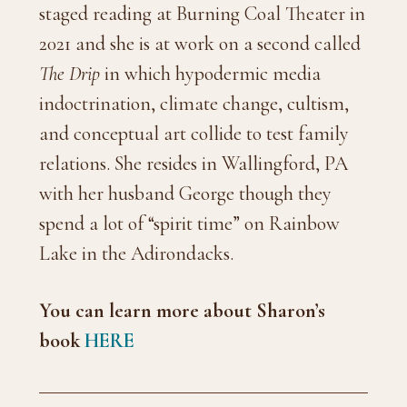
staged reading at Burning Coal Theater in
2021 and she is at work on a second called
The Drip
in which hypodermic media
indoctrination, climate change, cultism,
and conceptual art collide to test family
relations. She resides in Wallingford, PA
with her husband George though they
spend a lot of “spirit time” on Rainbow
Lake in the Adirondacks.
You can learn more about Sharon’s
book
HERE