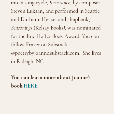
into a song cycle,
Resistance,
by composer
Steven Luksan, and performed in Seattle
and Durham. Her second chapbook,
Seasonings
(Kelsay Books
),
was nominated
for the Eric Hoffer Book Award. You can
follow Frazer on Substack:
@poetrybyjoanne.substack.com. She lives
in Raleigh, NC.
You can learn more about Joanne’s
book
HERE