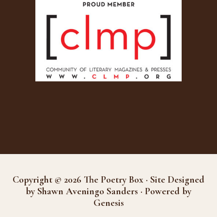
Copyright © 2026 The Poetry Box · Site Designed
by Shawn Aveningo Sanders · Powered by
Genesis