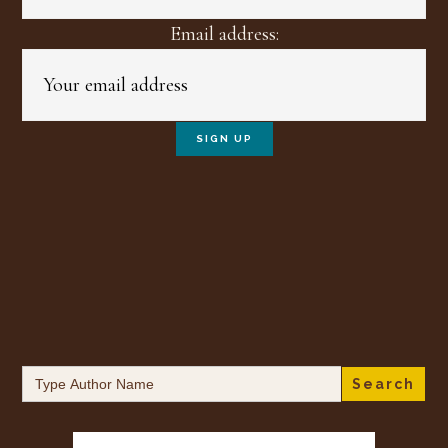
Email address:
Search
for: