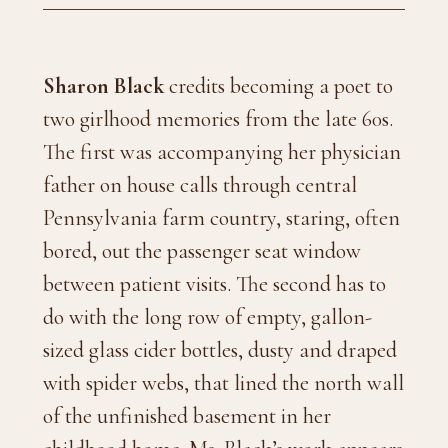
Sharon Black
credits becoming a poet to
two girlhood memories from the late 60s.
The first was accompanying her physician
father on house calls through central
Pennsylvania farm country, staring, often
bored, out the passenger seat window
between patient visits. The second has to
do with the long row of empty, gallon-
sized glass cider bottles, dusty and draped
with spider webs, that lined the north wall
of the unfinished basement in her