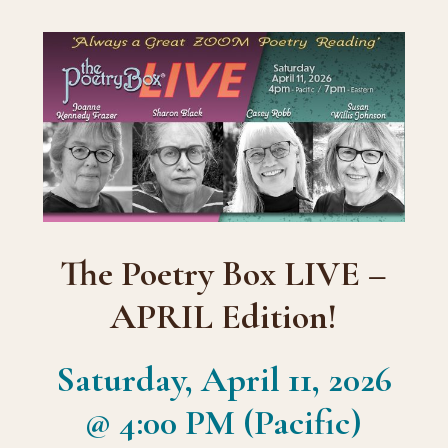
The Poetry Box LIVE –
APRIL Edition!
Saturday, April 11, 2026
@ 4:00 PM (Pacific)