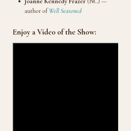
Joanne Kennedy Frazer
(NC) —
author of
Well Seasoned
Enjoy a Video of the Show: