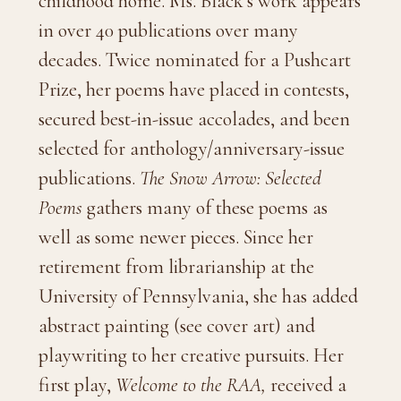
childhood home. Ms. Black’s work appears
in over 40 publications over many
decades. Twice nominated for a Pushcart
Prize, her poems have placed in contests,
secured best-in-issue accolades, and been
selected for anthology/anniversary-issue
publications.
The Snow Arrow: Selected
Poems
gathers many of these poems as
well as some newer pieces. Since her
retirement from librarianship at the
University of Pennsylvania, she has added
abstract painting (see cover art) and
playwriting to her creative pursuits. Her
first play,
Welcome to the RAA,
received a