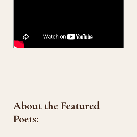
About the Featured
Poets: