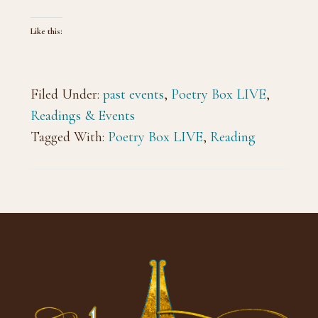
Like this:
Filed Under:
past events
,
Poetry Box LIVE
,
Readings & Events
Tagged With:
Poetry Box LIVE
,
Reading
Footer