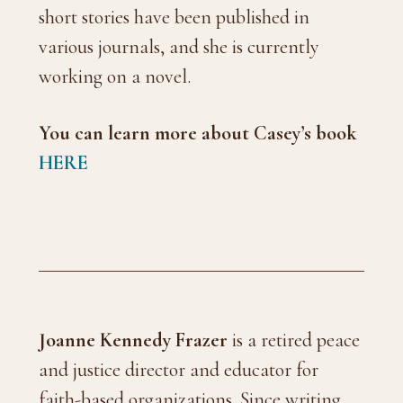
short stories have been published in
various journals, and she is currently
working on a novel.
You can learn more about Casey’s
book
HERE
Joanne Kennedy Frazer
is a retired peace
and justice director and educator for
faith-based organizations. Since writing