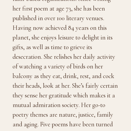
her first poem at age 73, she has been
published in over 100 literary venues.
Having now achieved 84 years on this
planet, she enjoys leisure to delight in its
gifts, as well as time to grieve its
desecration. She relishes her daily activity
of watching a variety of birds on her
balcony as they eat, drink, rest, and cock
their heads, look at her. She’s fairly certain
they sense her gratitude which makes it a
mutual admiration society. Her go-to
poetry themes are nature, justice, family
and aging. Five poems have been turned