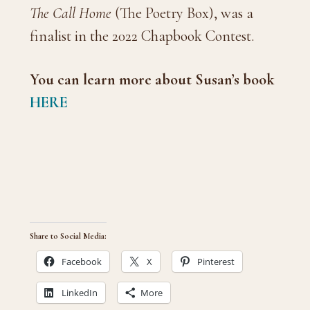
The Call Home
(The Poetry Box), was a
finalist in the 2022 Chapbook Contest.
You can learn more about Susan’s book
HERE
Share to Social Media:
Facebook
X
Pinterest
LinkedIn
More