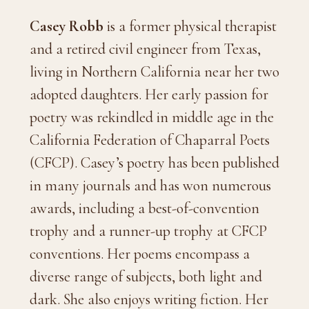
Casey Robb
is a former physical therapist
and a retired civil engineer from Texas,
living in Northern California near her two
adopted daughters. Her early passion for
poetry was rekindled in middle age in the
California Federation of Chaparral Poets
(CFCP). Casey’s poetry has been published
in many journals and has won numerous
awards, including a best-of-convention
trophy and a runner-up trophy at CFCP
conventions. Her poems encompass a
diverse range of subjects, both light and
dark. She also enjoys writing fiction. Her