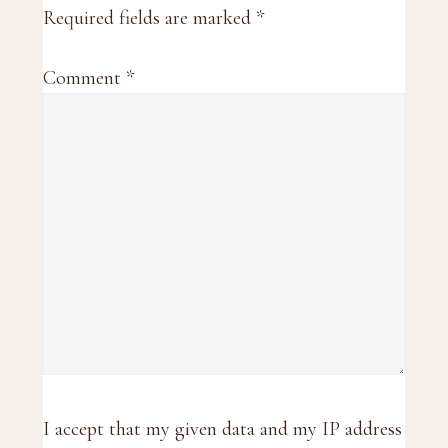
Required fields are marked
*
Comment
*
I accept that my given data and my IP address