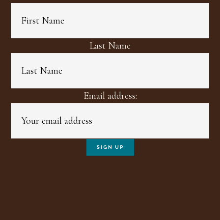
Last Name
Email address: