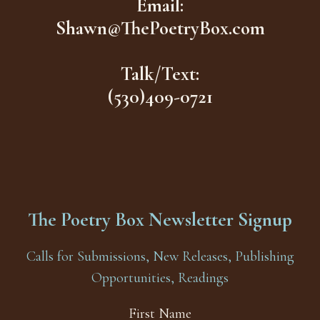
Email:
Shawn@ThePoetryBox.com
Talk/Text:
(530)409-0721
The Poetry Box Newsletter Signup
Calls for Submissions, New Releases, Publishing
Opportunities, Readings
First Name