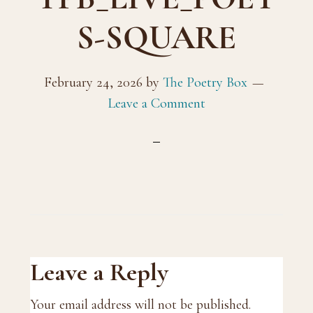
S-SQUARE
February 24, 2026
by
The Poetry Box
Leave a Comment
Reader
Leave a Reply
Interactions
Your email address will not be published.