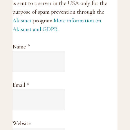
is sent to a server in the USA only for the
purpose of spam prevention through the
Akismet
program.
More information on
Akismet and GDPR
.
Name
*
Email
*
Website