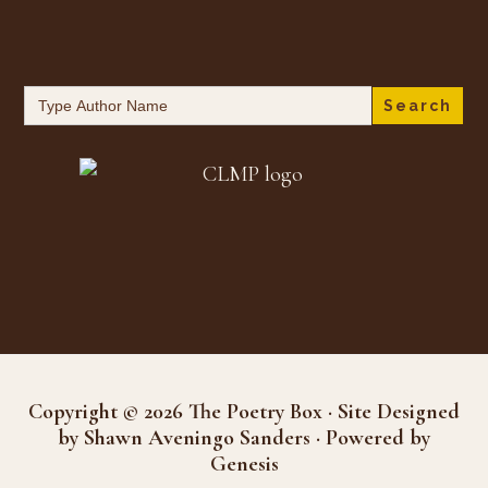
Search
for:
Copyright © 2026 The Poetry Box · Site Designed
by Shawn Aveningo Sanders · Powered by
Genesis