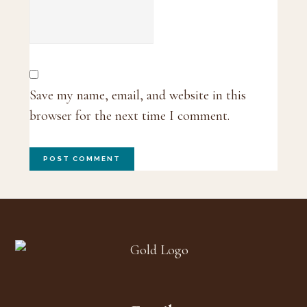
Save my name, email, and website in this
browser for the next time I comment.
Footer