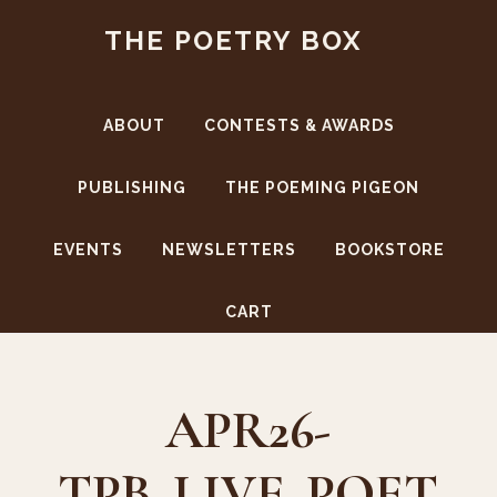
Skip
Skip
THE POETRY BOX
to
to
main
footer
content
ABOUT
CONTESTS & AWARDS
PUBLISHING
THE POEMING PIGEON
EVENTS
NEWSLETTERS
BOOKSTORE
CART
APR26-
TPB_LIVE_POET