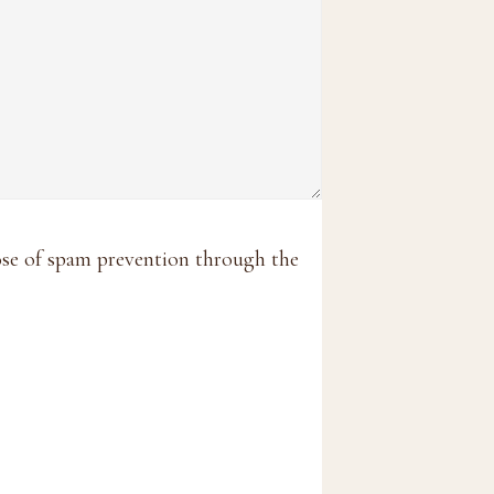
pose of spam prevention through the