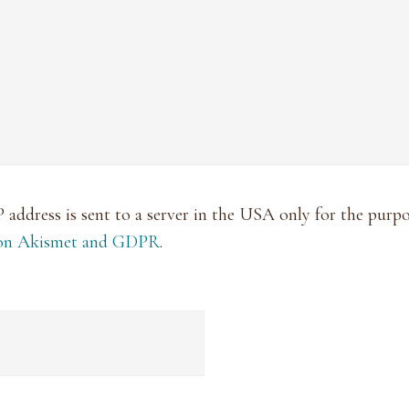
P address is sent to a server in the USA only for the pur
 on Akismet and GDPR
.