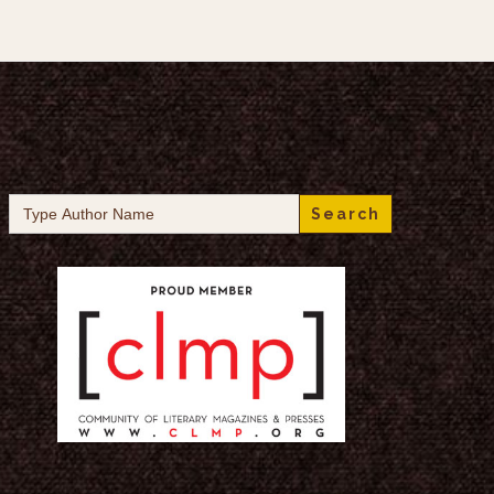
Search
for: