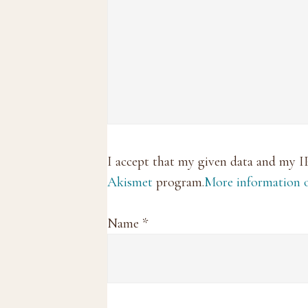
I accept that my given data and my I
Akismet
program.
More information
Name
*