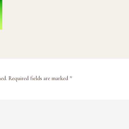
hed.
Required fields are marked
*