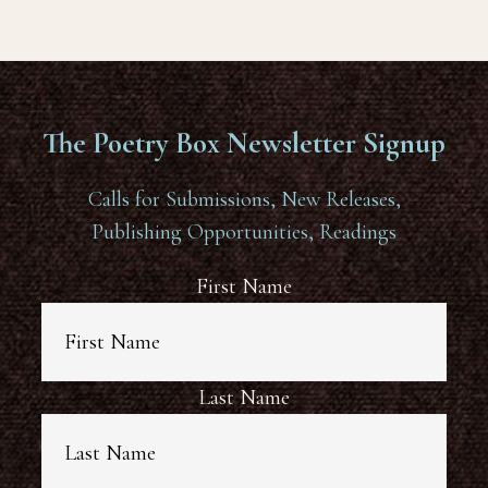
The Poetry Box Newsletter Signup
Calls for Submissions, New Releases,
Publishing Opportunities, Readings
First Name
Last Name