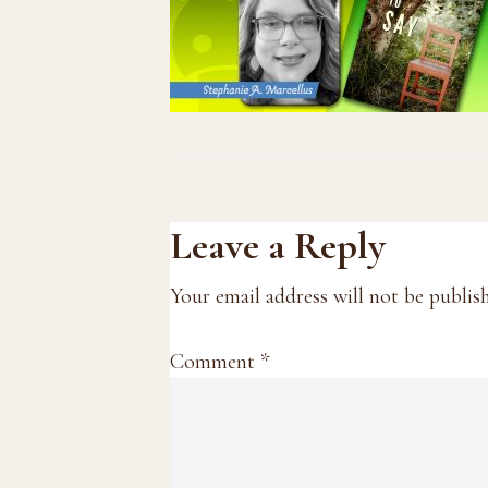
Reader
Leave a Reply
Interactions
Your email address will not be publis
Comment
*