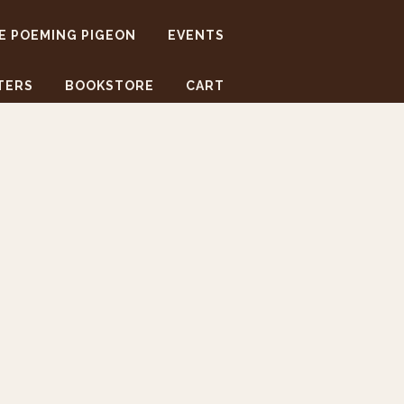
E POEMING PIGEON
EVENTS
TERS
BOOKSTORE
CART