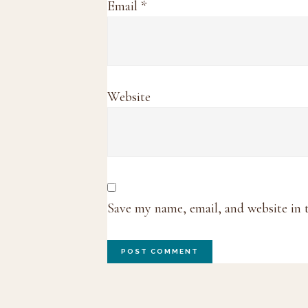
Email
*
Website
Save my name, email, and website in 