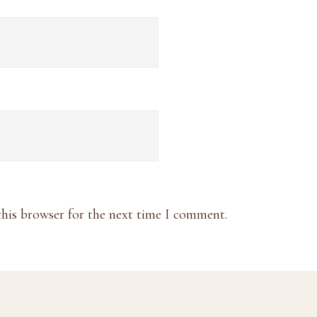
this browser for the next time I comment.