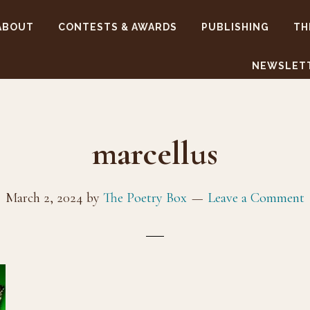
ABOUT
CONTESTS & AWARDS
PUBLISHING
TH
NEWSLET
marcellus
March 2, 2024
by
The Poetry Box
Leave a Comment