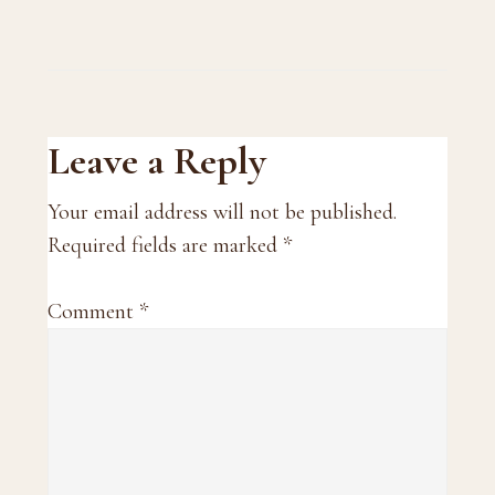
Reader
Leave a Reply
Interactions
Your email address will not be published.
Required fields are marked
*
Comment
*