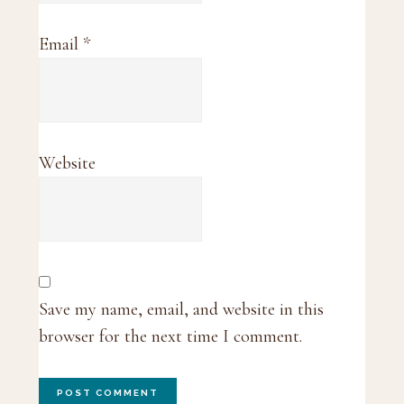
Email
*
Website
Save my name, email, and website in this
browser for the next time I comment.