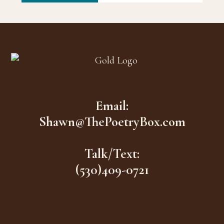
Footer
Email:
Shawn@ThePoetryBox.com
Talk/Text:
(530)409-0721