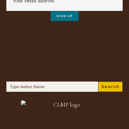
Search
for: