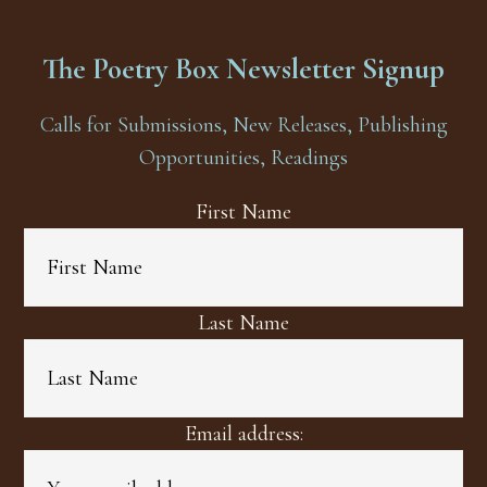
The Poetry Box Newsletter Signup
Calls for Submissions, New Releases, Publishing
Opportunities, Readings
First Name
Last Name
Email address: