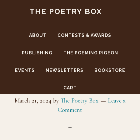
Skip
Skip
THE POETRY BOX
to
to
main
footer
content
ABOUT
CONTESTS & AWARDS
PUBLISHING
THE POEMING PIGEON
EVENTS
NEWSLETTERS
BOOKSTORE
guard
CART
March 21, 2024
by
The Poetry Box
Leave a
Comment