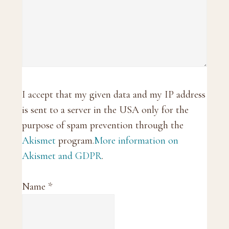
I accept that my given data and my IP address
is sent to a server in the USA only for the
purpose of spam prevention through the
Akismet
program.
More information on
Akismet and GDPR
.
Name
*