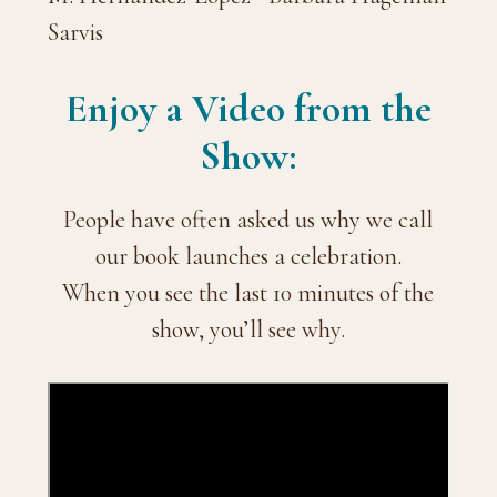
Sarvis
Enjoy a Video from the
Show:
People have often asked us why we call
our book launches a celebration.
When you see the last 10 minutes of the
show, you’ll see why.