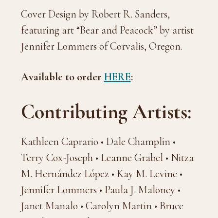
Cover Design by Robert R. Sanders,
featuring art “Bear and Peacock” by artist
Jennifer Lommers of Corvalis, Oregon.
Available to order
HERE
:
Contributing Artists:
Kathleen Caprario • Dale Champlin •
Terry Cox-Joseph • Leanne Grabel • Nitza
M. Hernández López • Kay M. Levine •
Jennifer Lommers • Paula J. Maloney •
Janet Manalo • Carolyn Martin • Bruce