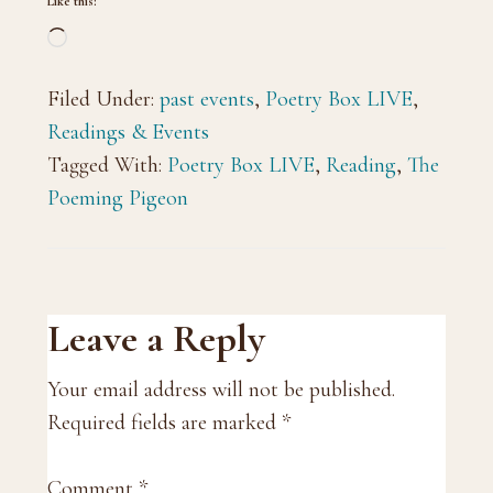
Like this:
Loading…
Filed Under:
past events
,
Poetry Box LIVE
,
Readings & Events
Tagged With:
Poetry Box LIVE
,
Reading
,
The
Poeming Pigeon
Reader
Leave a Reply
Interactions
Your email address will not be published.
Required fields are marked
*
Comment
*