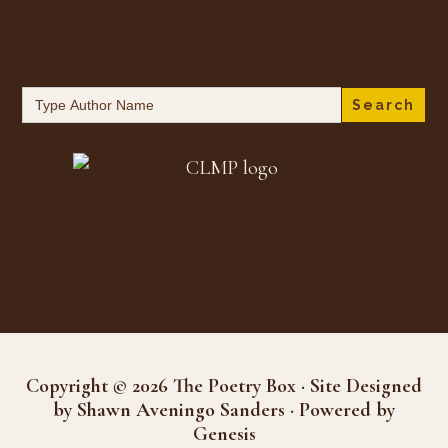
Search
for:
Copyright © 2026 The Poetry Box · Site Designed
by Shawn Aveningo Sanders · Powered by
Genesis