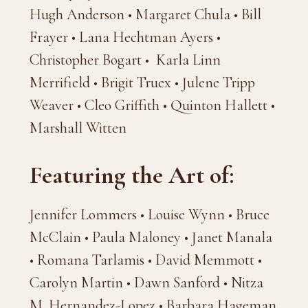
Hugh Anderson • Margaret Chula • Bill
Frayer • Lana Hechtman Ayers •
Christopher Bogart • Karla Linn
Merrifield • Brigit Truex • Julene Tripp
Weaver • Cleo Griffith • Quinton Hallett •
Marshall Witten
Featuring the Art of:
Jennifer Lommers • Louise Wynn • Bruce
McClain • Paula Maloney • Janet Manala
• Romana Tarlamis • David Memmott •
Carolyn Martin • Dawn Sanford • Nitza
M. Hernandez-Lopez • Barbara Hageman