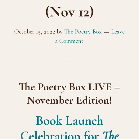
(Nov 12)
October 15, 2022
by
The Poetry Box
Leave
a Comment
The Poetry Box LIVE –
November Edition!
Book Launch
Celebration for
The