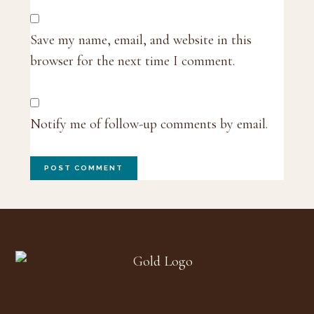
Save my name, email, and website in this
browser for the next time I comment.
Notify me of follow-up comments by email.
Footer