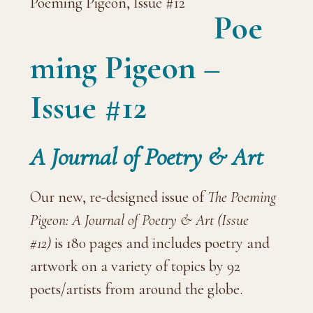
Poe
ming Pigeon –
Issue #12
A Journal of Poetry & Art
Our new, re-designed issue of
The Poeming
Pigeon: A Journal of Poetry & Art (Issue
#12)
is 180 pages and includes poetry and
artwork on a variety of topics by 92
poets/artists from around the globe.