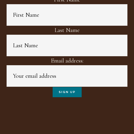
Last Name
Email address: