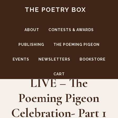
Skip
Skip
THE POETRY BOX
to
to
main
footer
content
ABOUT
CONTESTS & AWARDS
PUBLISHING
THE POEMING PIGEON
EVENTS
NEWSLETTERS
BOOKSTORE
The Poetry Box
CART
LIVE – The
Poeming Pigeon
Celebration- Part 1