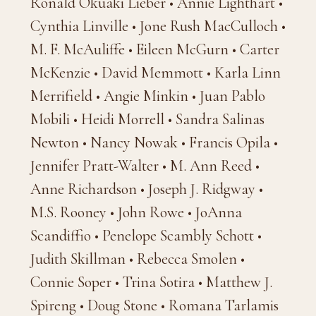
Ronald Okuaki Lieber • Annie Lighthart •
Cynthia Linville • Jone Rush MacCulloch •
M. F. McAuliffe • Eileen McGurn • Carter
McKenzie • David Memmott • Karla Linn
Merrifield • Angie Minkin • Juan Pablo
Mobili • Heidi Morrell • Sandra Salinas
Newton • Nancy Nowak • Francis Opila •
Jennifer Pratt-Walter • M. Ann Reed •
Anne Richardson • Joseph J. Ridgway •
M.S. Rooney • John Rowe • JoAnna
Scandiffio • Penelope Scambly Schott •
Judith Skillman • Rebecca Smolen •
Connie Soper • Trina Sotira • Matthew J.
Spireng • Doug Stone • Romana Tarlamis