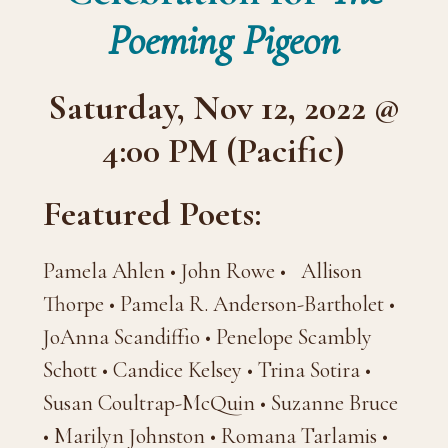
Poeming Pigeon
Saturday, Nov 12, 2022 @
4:00 PM (Pacific)
Featured Poets:
Pamela Ahlen • John Rowe • Allison
Thorpe • Pamela R. Anderson-Bartholet •
JoAnna Scandiffio • Penelope Scambly
Schott • Candice Kelsey • Trina Sotira •
Susan Coultrap-McQuin • Suzanne Bruce
• Marilyn Johnston • Romana Tarlamis •