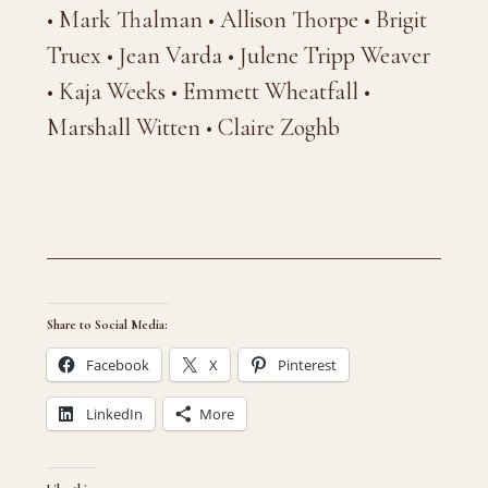
• Mark Thalman • Allison Thorpe • Brigit
Truex • Jean Varda • Julene Tripp Weaver
• Kaja Weeks • Emmett Wheatfall •
Marshall Witten • Claire Zoghb
Share to Social Media:
Facebook
X
Pinterest
LinkedIn
More