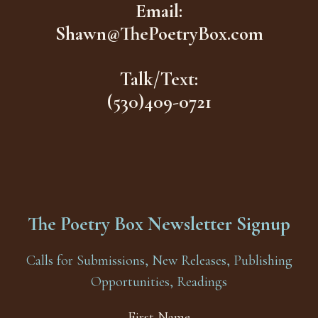
Email:
Shawn@ThePoetryBox.com
Talk/Text:
(530)409-0721
The Poetry Box Newsletter Signup
Calls for Submissions, New Releases, Publishing
Opportunities, Readings
First Name