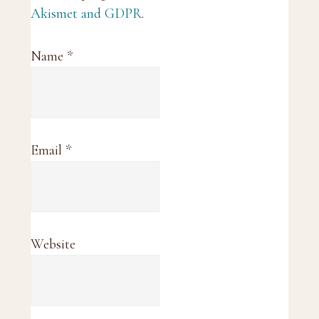
Akismet and GDPR
.
Name
*
Email
*
Website