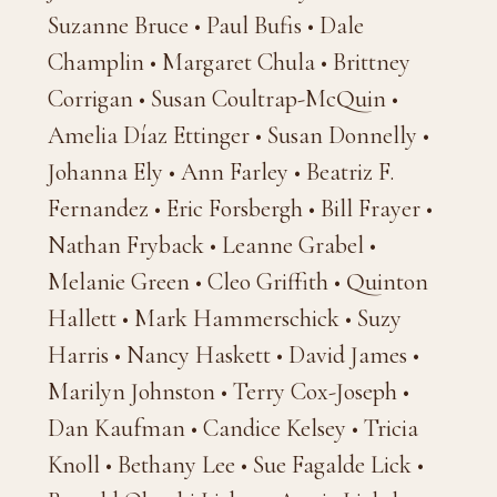
Suzanne Bruce • Paul Bufis • Dale
Champlin • Margaret Chula • Brittney
Corrigan • Susan Coultrap-McQuin •
Amelia Díaz Ettinger • Susan Donnelly •
Johanna Ely • Ann Farley • Beatriz F.
Fernandez • Eric Forsbergh • Bill Frayer •
Nathan Fryback • Leanne Grabel •
Melanie Green • Cleo Griffith • Quinton
Hallett • Mark Hammerschick • Suzy
Harris • Nancy Haskett • David James •
Marilyn Johnston • Terry Cox-Joseph •
Dan Kaufman • Candice Kelsey • Tricia
Knoll • Bethany Lee • Sue Fagalde Lick •