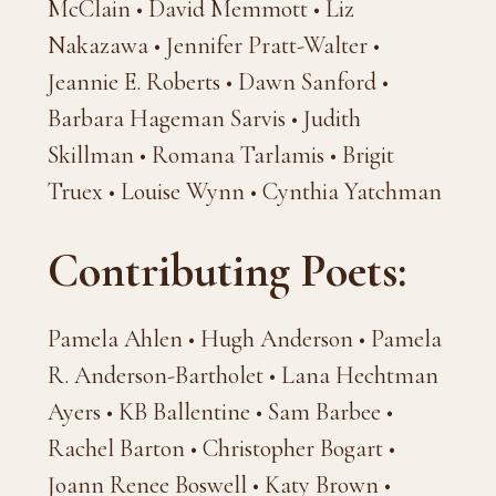
McClain • David Memmott • Liz
Nakazawa • Jennifer Pratt-Walter •
Jeannie E. Roberts • Dawn Sanford •
Barbara Hageman Sarvis • Judith
Skillman • Romana Tarlamis • Brigit
Truex • Louise Wynn • Cynthia Yatchman
Contributing Poets:
Pamela Ahlen • Hugh Anderson • Pamela
R. Anderson-Bartholet • Lana Hechtman
Ayers • KB Ballentine • Sam Barbee •
Rachel Barton • Christopher Bogart •
Joann Renee Boswell • Katy Brown •