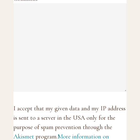
I accept that my given data and my IP address
is sent to a server in the USA only for the
purpose of spam prevention through the
Akismet
program.
More information on