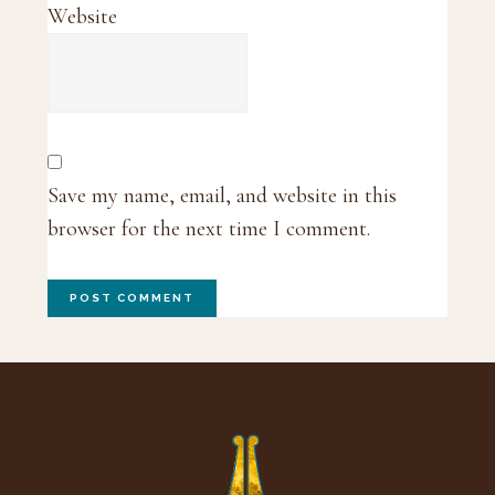
Website
Save my name, email, and website in this
browser for the next time I comment.
Footer