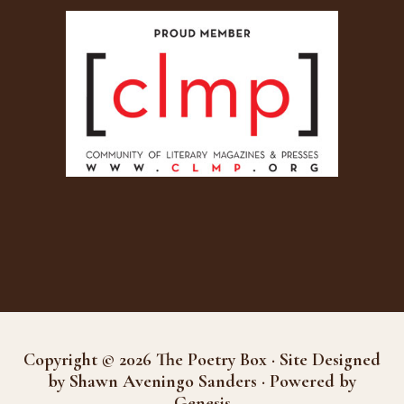
Copyright © 2026 The Poetry Box · Site Designed
by Shawn Aveningo Sanders · Powered by
Genesis