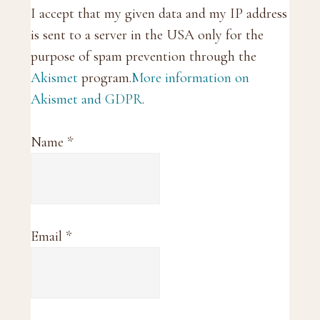
I accept that my given data and my IP address
is sent to a server in the USA only for the
purpose of spam prevention through the
Akismet
program.
More information on
Akismet and GDPR
.
Name
*
Email
*