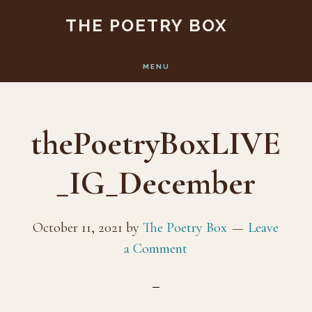
Skip
Skip
THE POETRY BOX
to
to
main
footer
MENU
content
thePoetryBoxLIVE
_IG_December
October 11, 2021
by
The Poetry Box
Leave
a Comment