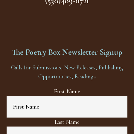
(530)409-0721
The Poetry Box Newsletter Signup
Calls for Submissions, New Releases, Publishing
Opportunities, Readings
First Name
Last Name