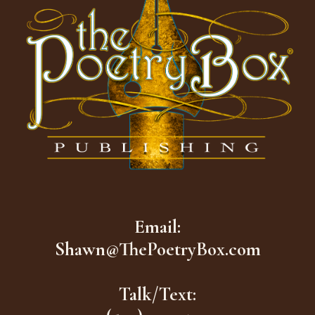
Email:
Shawn@ThePoetryBox.com
Talk/Text: