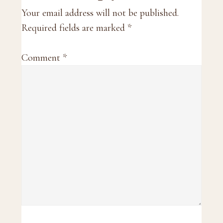
Interactions
Your email address will not be published.
Required fields are marked
*
Comment
*