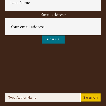
Email address:
Search
for: