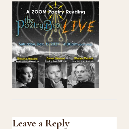
Reader
Leave a Reply