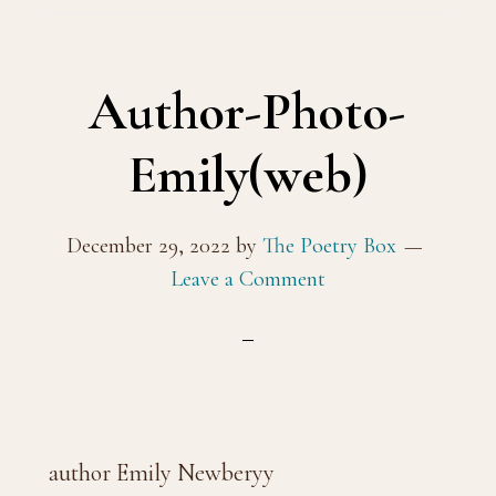
Author-Photo-
Emily(web)
December 29, 2022
by
The Poetry Box
Leave a Comment
author Emily Newberyy