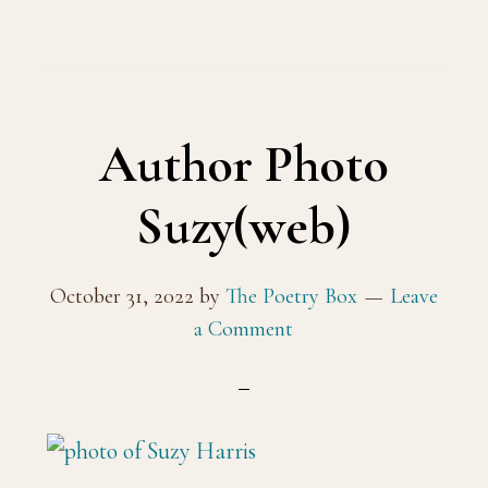
Author Photo
Suzy(web)
October 31, 2022
by
The Poetry Box
Leave
a Comment