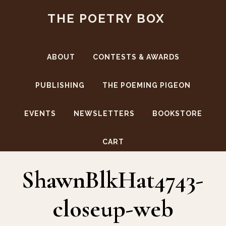
Skip
Skip
THE POETRY BOX
to
to
main
footer
content
ABOUT
CONTESTS & AWARDS
PUBLISHING
THE POEMING PIGEON
EVENTS
NEWSLETTERS
BOOKSTORE
Authors
CART
ShawnBlkHat4743-
closeup-web