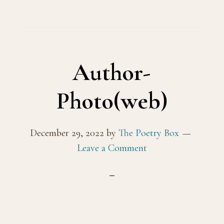
Author-
Photo(web)
December 29, 2022
by
The Poetry Box
Leave a Comment