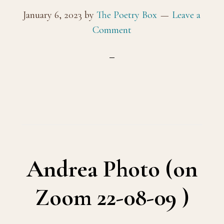
January 6, 2023
by
The Poetry Box
Leave a
Comment
Andrea Photo (on
Zoom 22-08-09 )