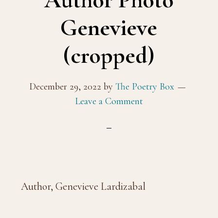
Author Photo
Genevieve
(cropped)
December 29, 2022
by
The Poetry Box
Leave a Comment
Author, Genevieve Lardizabal