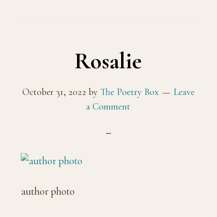
Rosalie
October 31, 2022
by
The Poetry Box
Leave
a Comment
author photo