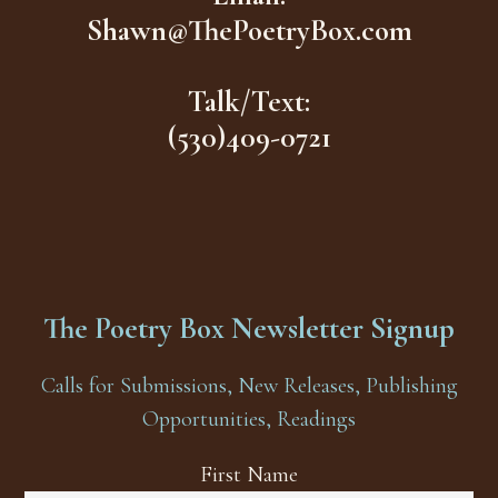
Shawn@ThePoetryBox.com
Talk/Text:
(530)409-0721
The Poetry Box Newsletter Signup
Calls for Submissions, New Releases, Publishing
Opportunities, Readings
First Name