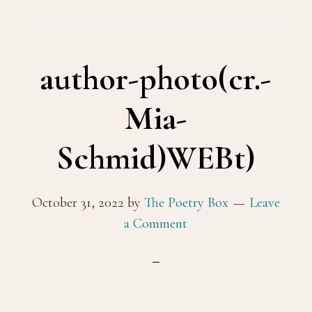
author-photo(cr.-
Mia-
Schmid)WEBt)
October 31, 2022
by
The Poetry Box
Leave
a Comment