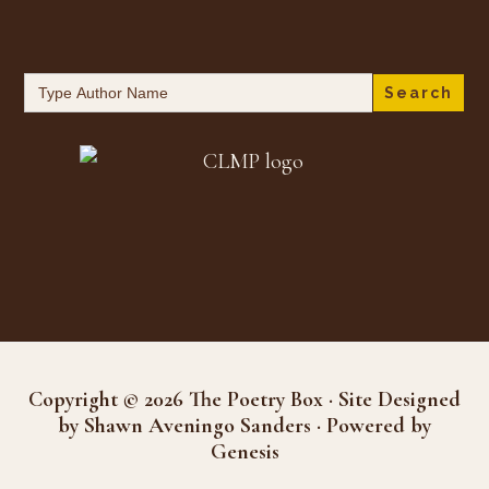
Search
for:
Copyright © 2026 The Poetry Box · Site Designed
by Shawn Aveningo Sanders · Powered by
Genesis