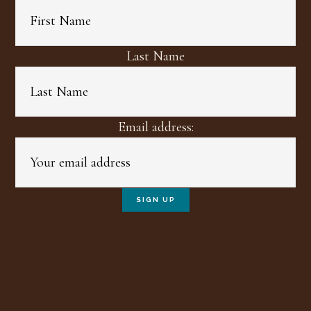
Last Name
Email address: