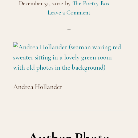
December 31, 2022
by
The Poetry Box
Leave a Comment
Andrea Hollander