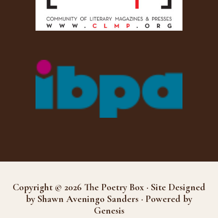
Copyright © 2026 The Poetry Box · Site Designed
by Shawn Aveningo Sanders · Powered by
Genesis