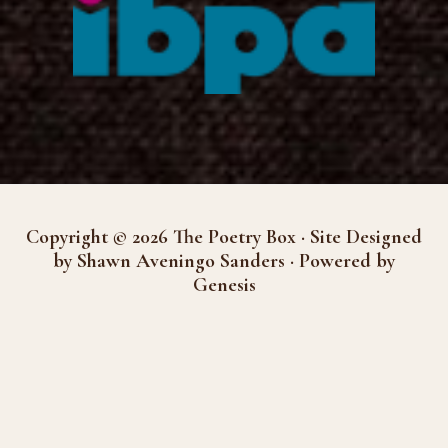
Copyright © 2026 The Poetry Box · Site Designed
by Shawn Aveningo Sanders · Powered by
Genesis