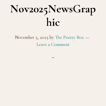
Nov2025NewsGrap
hic
November 5, 2025
by
The Poetry Box
Leave a Comment