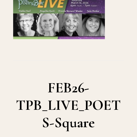
FEB26-
TPB_LIVE_POET
S-Square