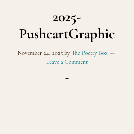
2025-
PushcartGraphic
November 24, 2025
by
The Poetry Box
Leave a Comment