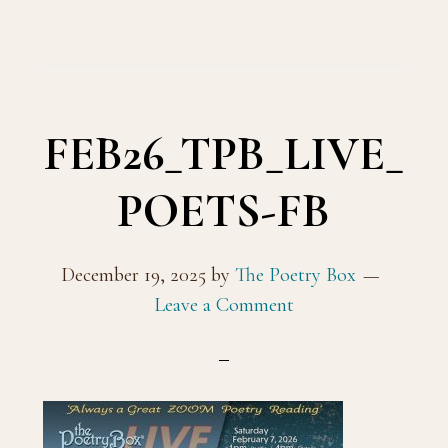
FEB26_TPB_LIVE_
POETS-FB
December 19, 2025
by
The Poetry Box
Leave a Comment