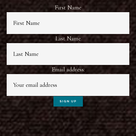
First Name
Last Name
Email address: