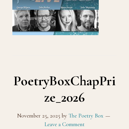
PoetryBoxChapPri
ze_2026
November 25, 2025
by
The Poetry Box
Leave a Comment