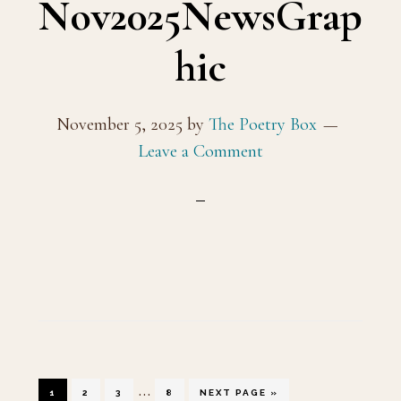
Nov2025NewsGrap
hic
November 5, 2025
by
The Poetry Box
Leave a Comment
Interim
…
GO
GO
GO
GO
GO
1
2
3
8
NEXT PAGE »