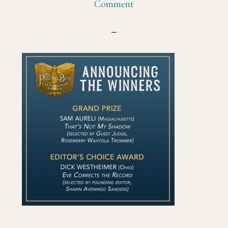
Comment