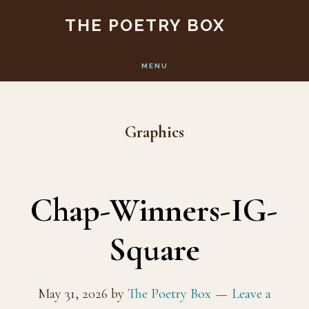
Skip
Skip
THE POETRY BOX
to
to
main
footer
MENU
content
Graphics
Chap-Winners-IG-
Square
May 31, 2026
by
The Poetry Box
Leave a