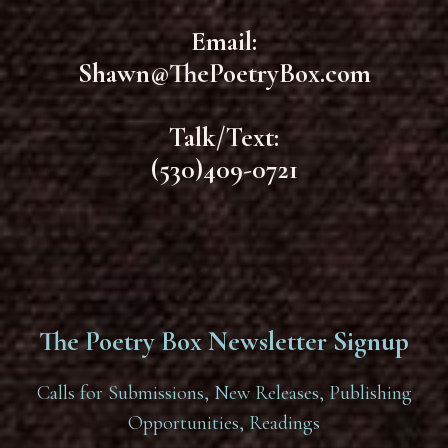
Email:
Shawn@ThePoetryBox.com
Talk/Text:
(530)409-0721
The Poetry Box Newsletter Signup
Calls for Submissions, New Releases, Publishing
Opportunities, Readings