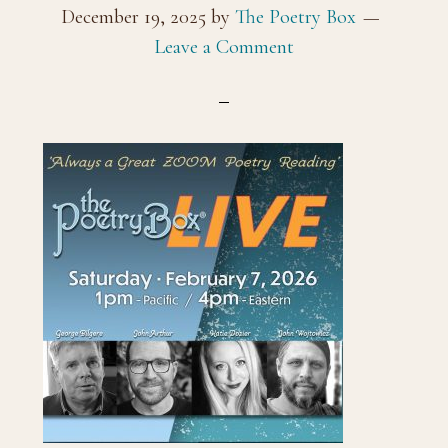
December 19, 2025
by
The Poetry Box
Leave a Comment