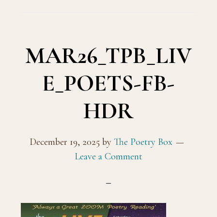
MAR26_TPB_LIV
E_POETS-FB-
HDR
December 19, 2025
by
The Poetry Box
Leave a Comment