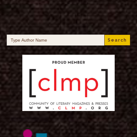
Search
for: