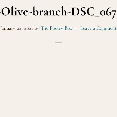
Olive-branch-DSC_0672
January 22, 2021
by
The Poetry Box
Leave a Comment