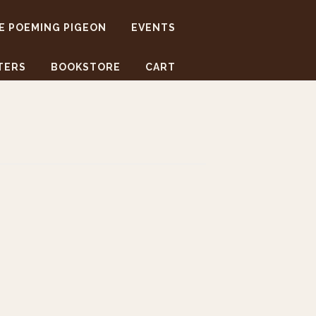
E POEMING PIGEON
EVENTS
TERS
BOOKSTORE
CART