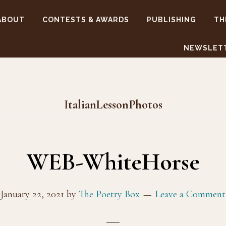
ABOUT
CONTESTS & AWARDS
PUBLISHING
TH
NEWSLET
ItalianLessonPhotos
WEB-WhiteHorse
January 22, 2021
by
The Poetry Box
Leave a Comment