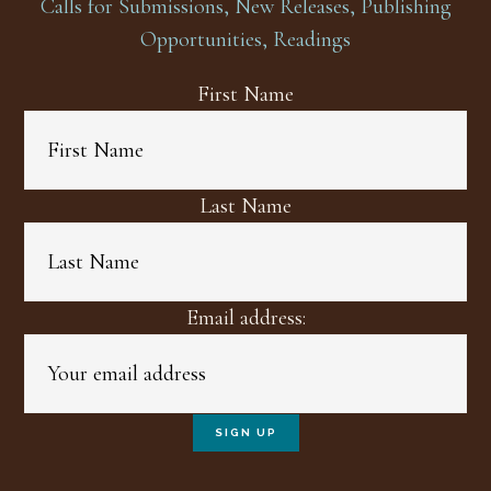
Calls for Submissions, New Releases, Publishing
Opportunities, Readings
First Name
Last Name
Email address: