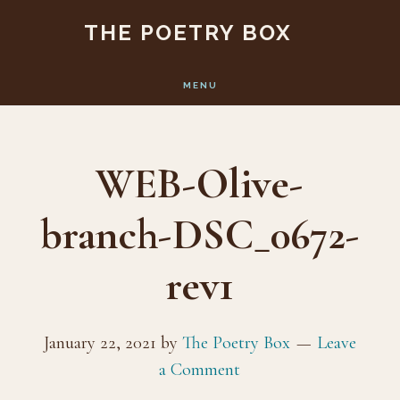
Skip
Skip
THE POETRY BOX
to
to
main
footer
MENU
content
WEB-Olive-
branch-DSC_0672-
rev1
January 22, 2021
by
The Poetry Box
Leave
a Comment