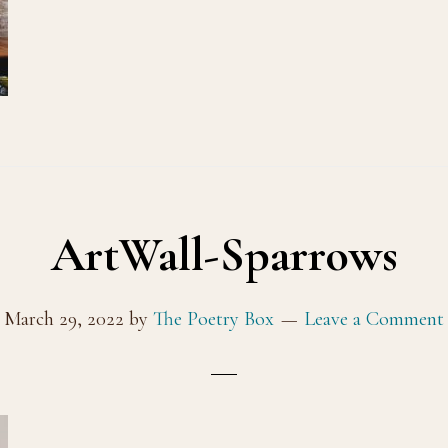
ArtWall-Sparrows
March 29, 2022
by
The Poetry Box
Leave a Comment