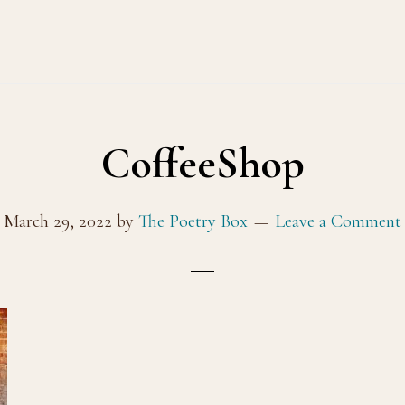
CoffeeShop
March 29, 2022
by
The Poetry Box
Leave a Comment