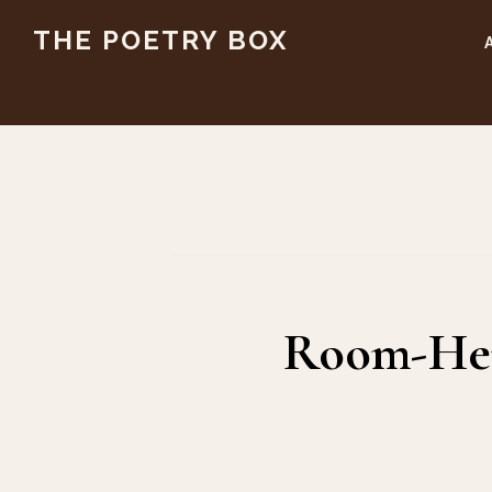
Skip
Skip
THE POETRY BOX
to
to
main
footer
content
Room-Hen