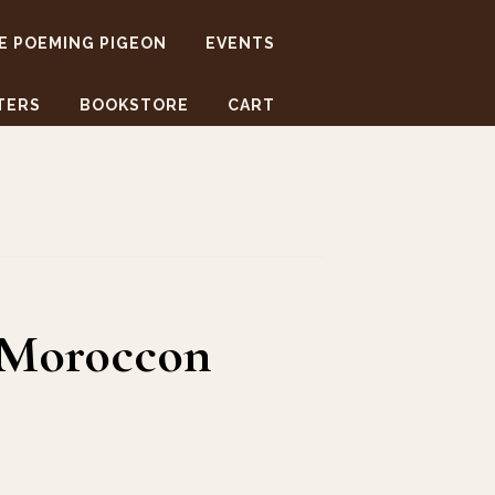
E POEMING PIGEON
EVENTS
TERS
BOOKSTORE
CART
,Moroccon