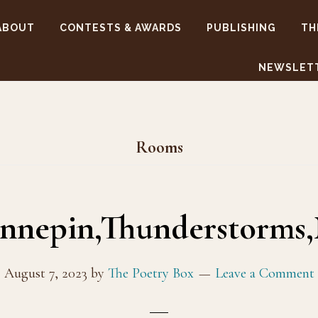
ABOUT
CONTESTS & AWARDS
PUBLISHING
TH
NEWSLET
Rooms
nepin,Thunderstorms
August 7, 2023
by
The Poetry Box
Leave a Comment