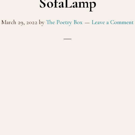
SofaLamp
March 29, 2022
by
The Poetry Box
Leave a Comment