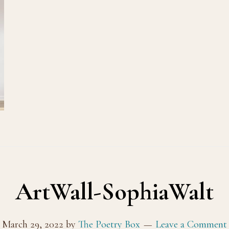
ArtWall-SophiaWalt
March 29, 2022
by
The Poetry Box
Leave a Comment