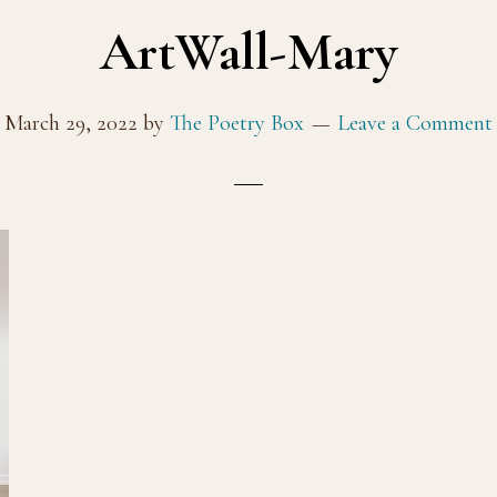
ArtWall-Mary
March 29, 2022
by
The Poetry Box
Leave a Comment