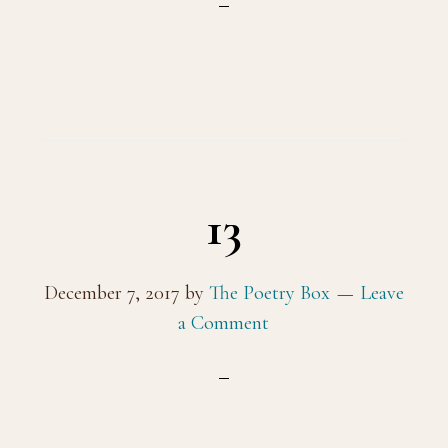
13
December 7, 2017
by
The Poetry Box
Leave
a Comment