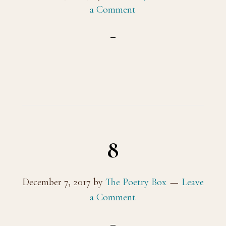
a Comment
8
December 7, 2017
by
The Poetry Box
Leave
a Comment