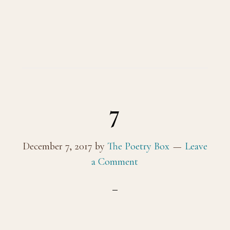
7
December 7, 2017
by
The Poetry Box
Leave
a Comment