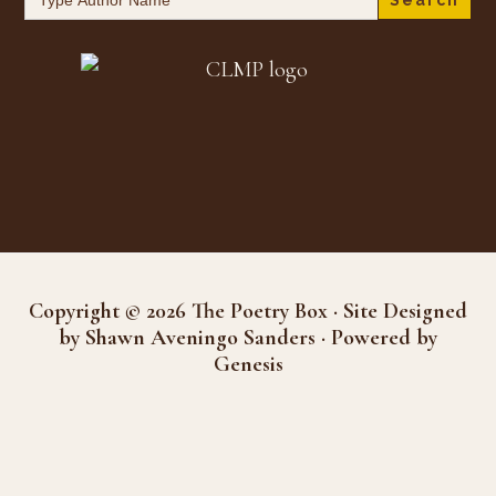
for:
Copyright © 2026 The Poetry Box · Site Designed
by Shawn Aveningo Sanders · Powered by
Genesis