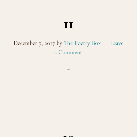
11
December 7, 2017
by
The Poetry Box
Leave
a Comment