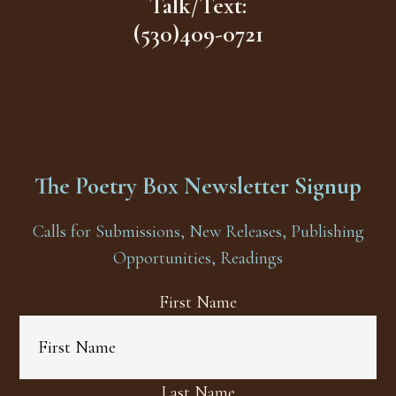
Talk/Text:
(530)409-0721
The Poetry Box Newsletter Signup
Calls for Submissions, New Releases, Publishing
Opportunities, Readings
First Name
Last Name