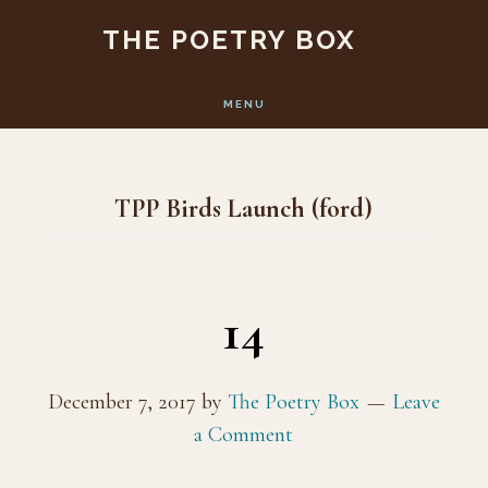
Skip
Skip
THE POETRY BOX
to
to
main
footer
MENU
content
TPP Birds Launch (ford)
14
December 7, 2017
by
The Poetry Box
Leave
a Comment