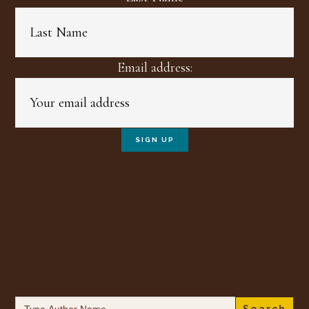
Email address:
Search