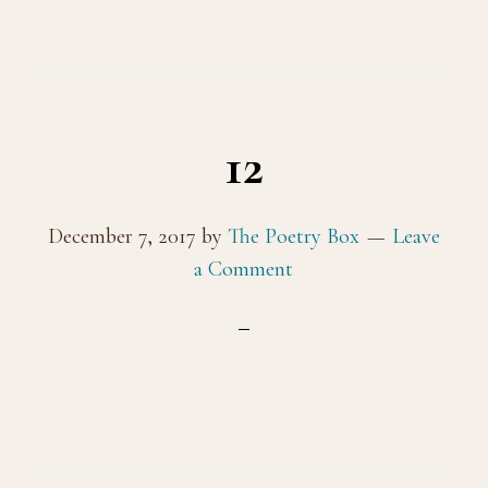
12
December 7, 2017
by
The Poetry Box
Leave
a Comment