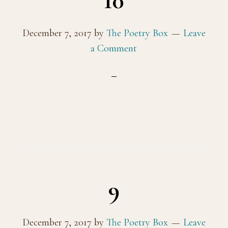
10
December 7, 2017
by
The Poetry Box
Leave
a Comment
9
December 7, 2017
by
The Poetry Box
Leave