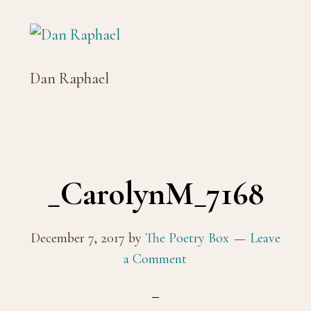
Dan Raphael
_CarolynM_7168
December 7, 2017
by
The Poetry Box
Leave
a Comment