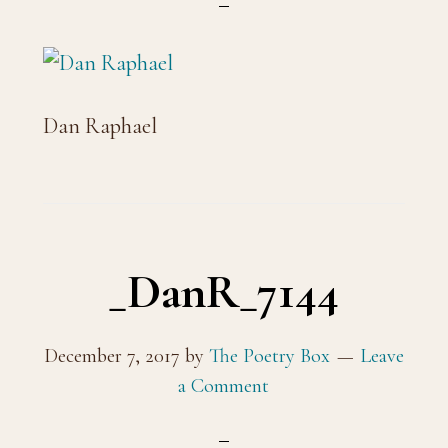
Dan Raphael
_DanR_7144
December 7, 2017
by
The Poetry Box
Leave
a Comment