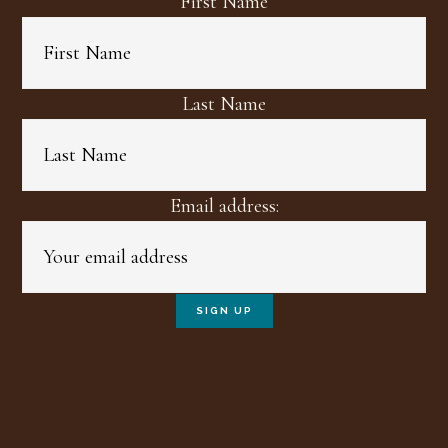
First Name
Last Name
Email address: