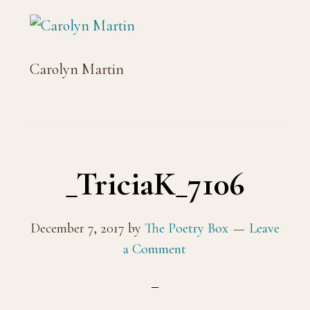
Carolyn Martin
_TriciaK_7106
December 7, 2017
by
The Poetry Box
Leave
a Comment