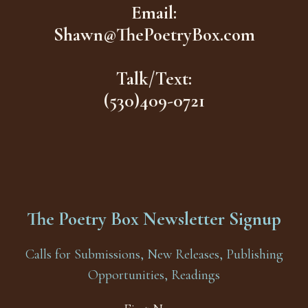
Email:
Shawn@ThePoetryBox.com
Talk/Text:
(530)409-0721
The Poetry Box Newsletter Signup
Calls for Submissions, New Releases, Publishing
Opportunities, Readings