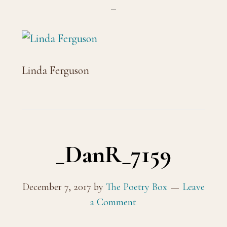
Linda Ferguson
_DanR_7159
December 7, 2017
by
The Poetry Box
Leave
a Comment