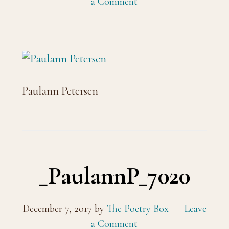
a Comment
Paulann Petersen
_PaulannP_7020
December 7, 2017
by
The Poetry Box
Leave
a Comment