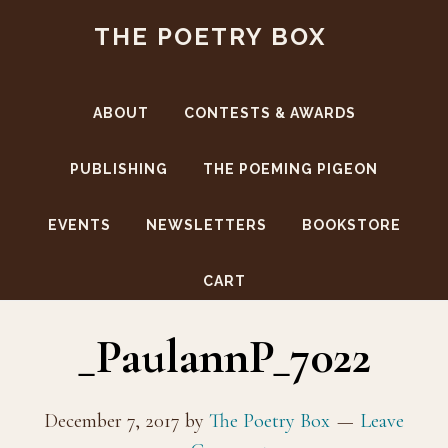
Skip
Skip
THE POETRY BOX
to
to
main
footer
content
ABOUT
CONTESTS & AWARDS
PUBLISHING
THE POEMING PIGEON
EVENTS
NEWSLETTERS
BOOKSTORE
TPP Food Launch (ford)
CART
_PaulannP_7022
December 7, 2017
by
The Poetry Box
Leave