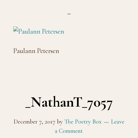
Paulann Petersen
_NathanT_7057
December 7, 2017
by
The Poetry Box
Leave
a Comment