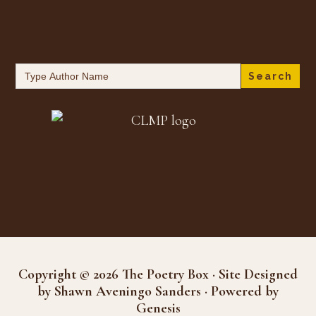
Search
for:
Copyright © 2026 The Poetry Box · Site Designed
by Shawn Aveningo Sanders · Powered by
Genesis