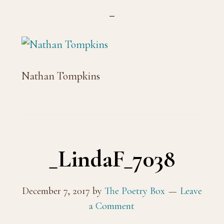
Nathan Tompkins
_LindaF_7038
December 7, 2017
by
The Poetry Box
Leave
a Comment