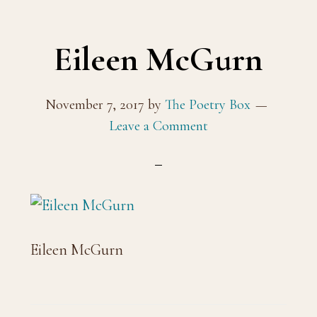
Eileen McGurn
November 7, 2017
by
The Poetry Box
Leave a Comment
Eileen McGurn