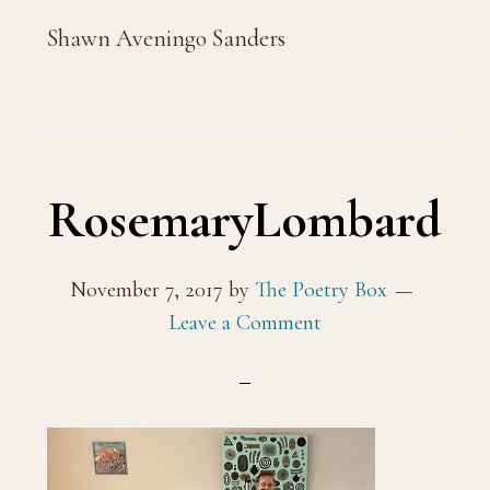
Shawn Aveningo Sanders
RosemaryLombard
November 7, 2017
by
The Poetry Box
Leave a Comment