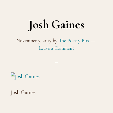
Josh Gaines
November 7, 2017
by
The Poetry Box
Leave a Comment
Josh Gaines