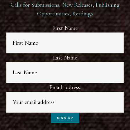
Calls for Submissions, New Releases, Publishing
Opportunities, Readings
First Name
Last Name
Email address: