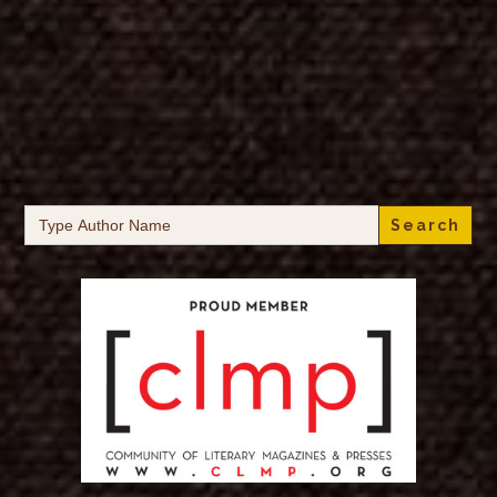
Search
for: