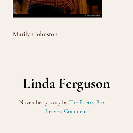
Marilyn Johnston
Linda Ferguson
November 7, 2017
by
The Poetry Box
Leave a Comment