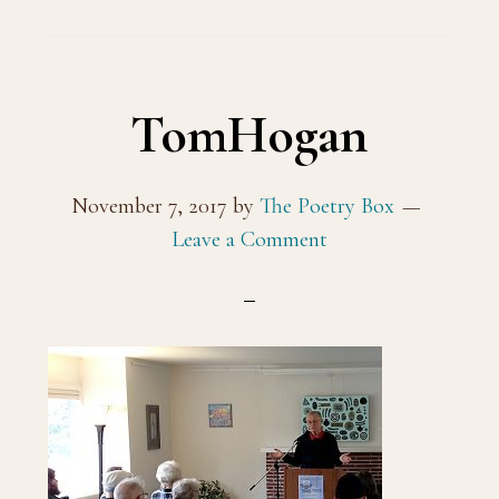
TomHogan
November 7, 2017
by
The Poetry Box
Leave a Comment