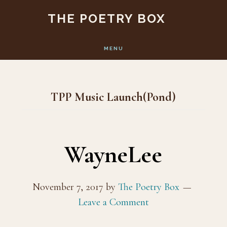
Skip
Skip
THE POETRY BOX
to
to
main
footer
MENU
content
TPP Music Launch(Pond)
WayneLee
November 7, 2017
by
The Poetry Box
Leave a Comment