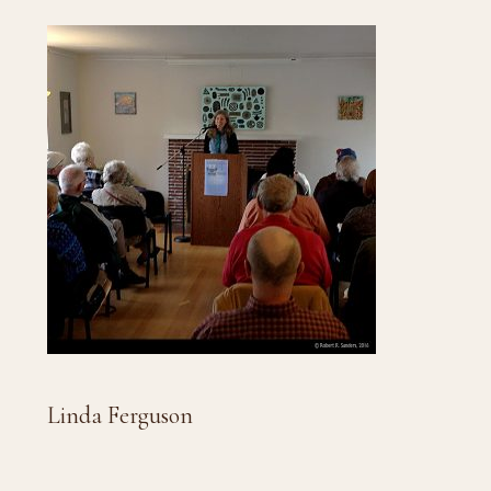
Linda Ferguson