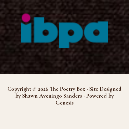
Copyright © 2026 The Poetry Box · Site Designed
by Shawn Aveningo Sanders · Powered by
Genesis