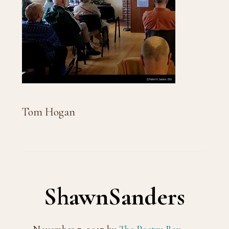
Tom Hogan
ShawnSanders