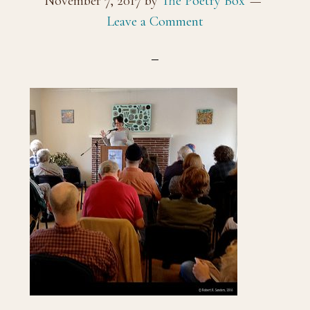
November 7, 2017
by
The Poetry Box
Leave a Comment