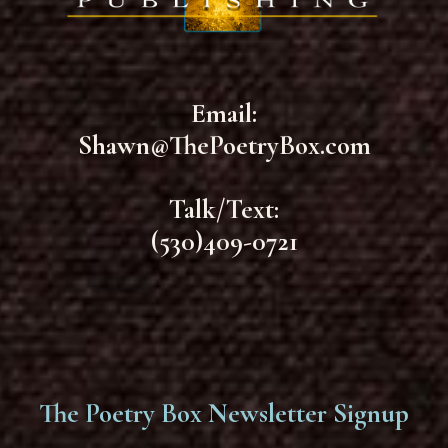
Email:
Shawn@ThePoetryBox.com
Talk/Text:
(530)409-0721
The Poetry Box Newsletter Signup