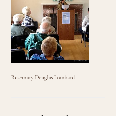
Rosemary Douglas Lombard