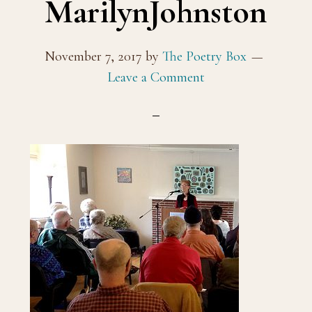
MarilynJohnston
November 7, 2017
by
The Poetry Box
Leave a Comment