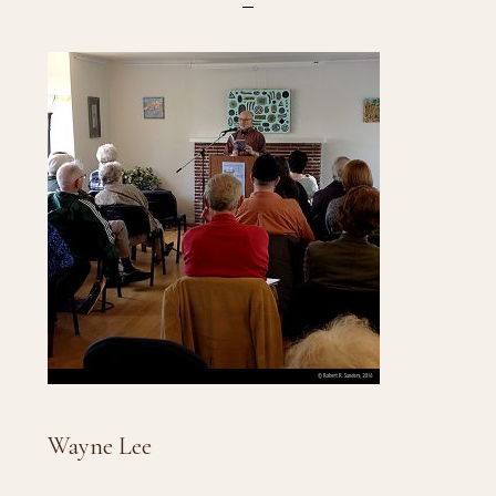
Wayne Lee