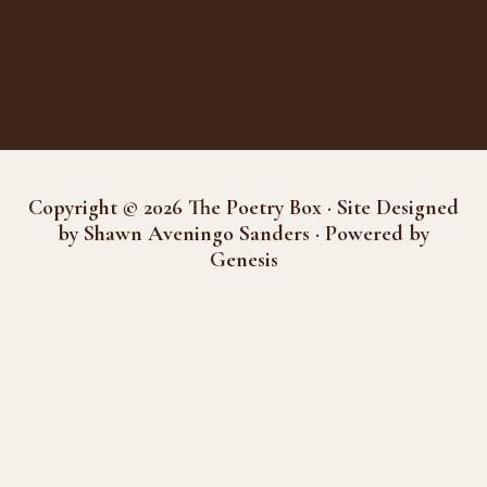
Copyright © 2026 The Poetry Box · Site Designed
by Shawn Aveningo Sanders · Powered by
Genesis