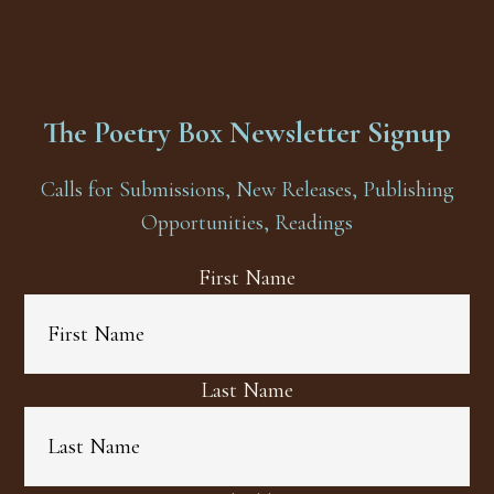
The Poetry Box Newsletter Signup
Calls for Submissions, New Releases, Publishing
Opportunities, Readings
First Name
Last Name