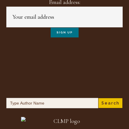
Email address:
Search
for: