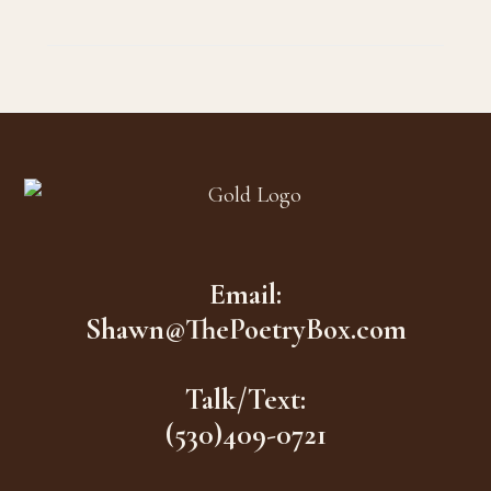
Footer
Email:
Shawn@ThePoetryBox.com
Talk/Text:
(530)409-0721