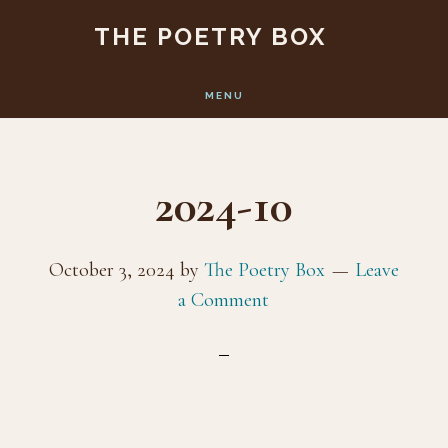
Skip
Skip
THE POETRY BOX
to
to
main
footer
MENU
content
2024-10
October 3, 2024
by
The Poetry Box
Leave
a Comment