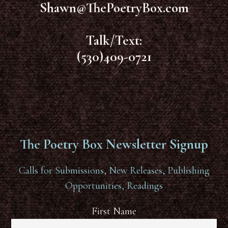
Shawn@ThePoetryBox.com
Talk/Text:
(530)409-0721
The Poetry Box Newsletter Signup
Calls for Submissions, New Releases, Publishing
Opportunities, Readings
First Name