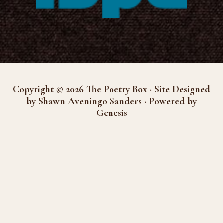
Copyright © 2026 The Poetry Box · Site Designed
by Shawn Aveningo Sanders · Powered by
Genesis