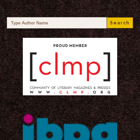
Search
for: