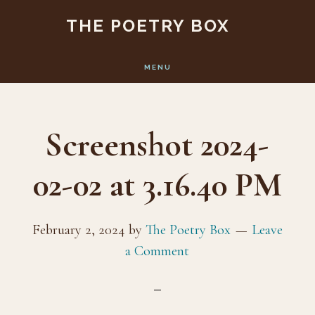
Skip
Skip
THE POETRY BOX
to
to
main
footer
MENU
content
Screenshot 2024-
02-02 at 3.16.40 PM
February 2, 2024
by
The Poetry Box
Leave
a Comment