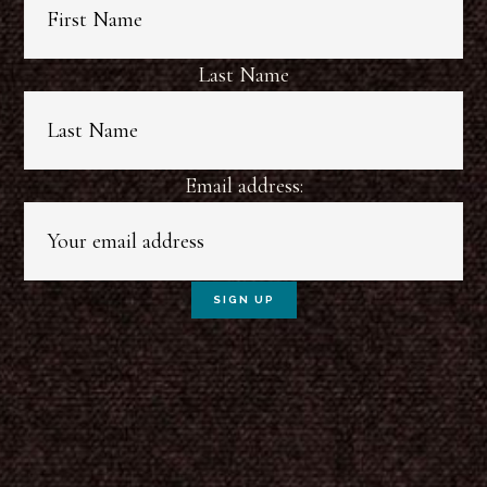
Last Name
Email address: