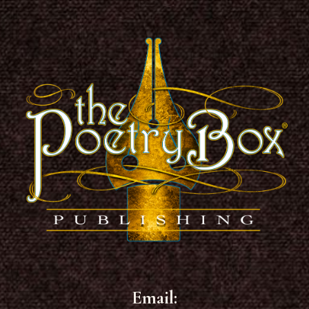
Footer
Email: