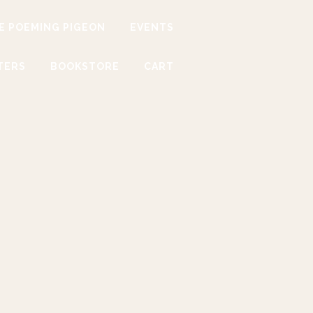
E POEMING PIGEON
EVENTS
TERS
BOOKSTORE
CART