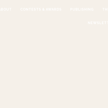
ABOUT
CONTESTS & AWARDS
PUBLISHING
TH
NEWSLET