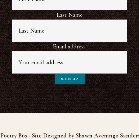
Last Name
Email address:
Poetry Box · Site Designed by Shawn Aveningo Sander