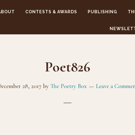
ABOUT
CONTESTS & AWARDS
PUBLISHING
TH
NEWSLET
Poet826
ecember 28, 2017
by
The Poetry Box
Leave a Comme