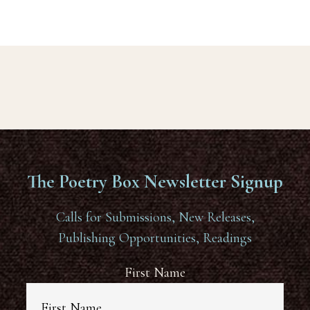
The Poetry Box Newsletter Signup
Calls for Submissions, New Releases,
Publishing Opportunities, Readings
First Name