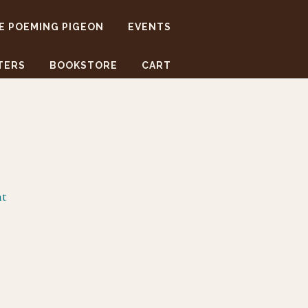
E POEMING PIGEON
EVENTS
TERS
BOOKSTORE
CART
nt