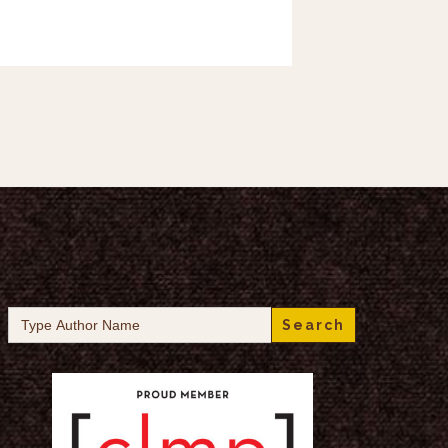
Search
for: