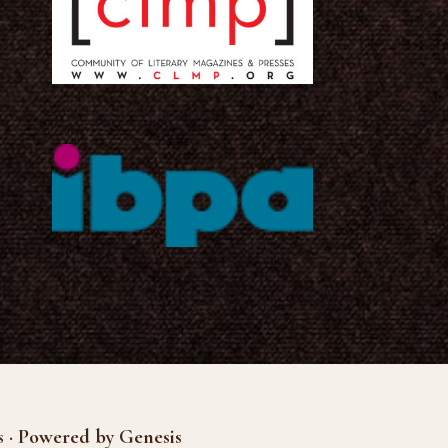
s · Powered by Genesis