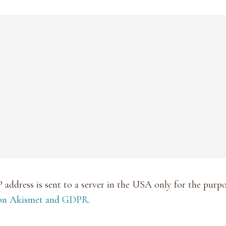
P address is sent to a server in the USA only for the pur
 on Akismet and GDPR
.