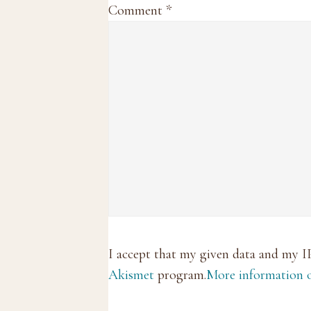
Comment
*
I accept that my given data and my I
Akismet
program.
More information