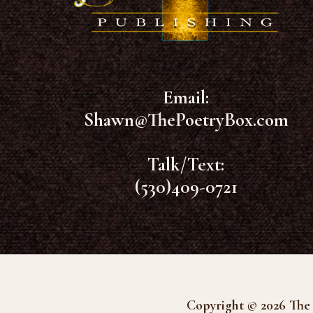
Email:
Shawn@ThePoetryBox.com
Talk/Text:
(530)409-0721
Copyright © 2026 The 