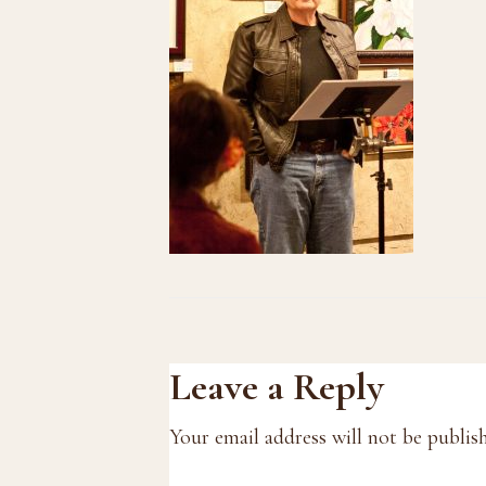
Reader
Leave a Reply
Interactions
Your email address will not be publis