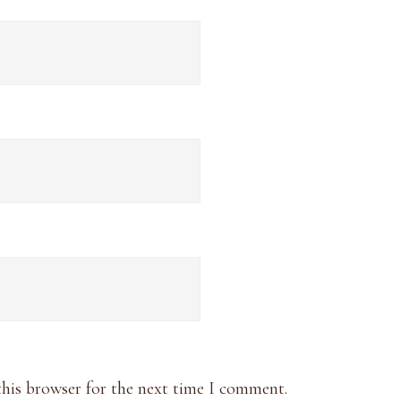
this browser for the next time I comment.