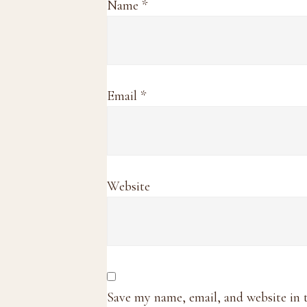
Name
*
Email
*
Website
Save my name, email, and website in 