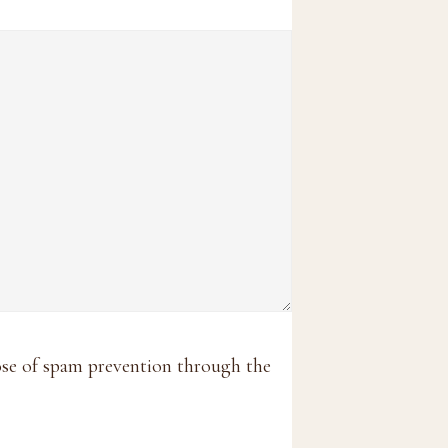
pose of spam prevention through the