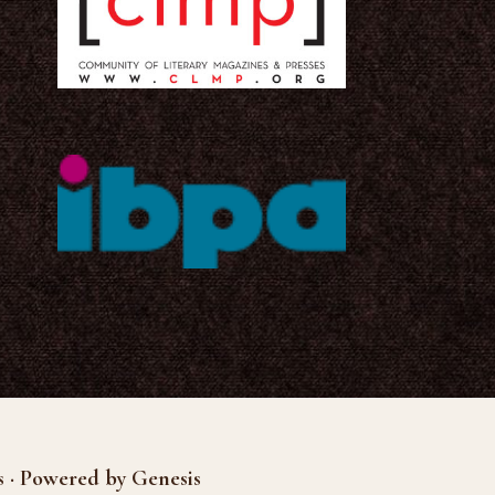
s · Powered by Genesis