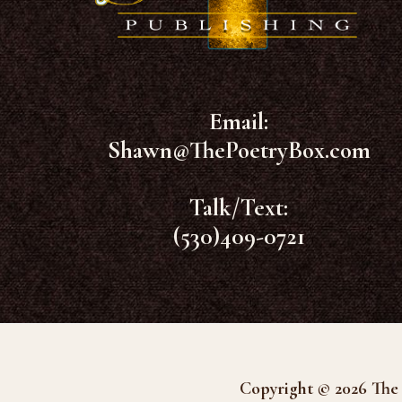
Email:
Shawn@ThePoetryBox.com
Talk/Text:
(530)409-0721
Copyright © 2026 The 