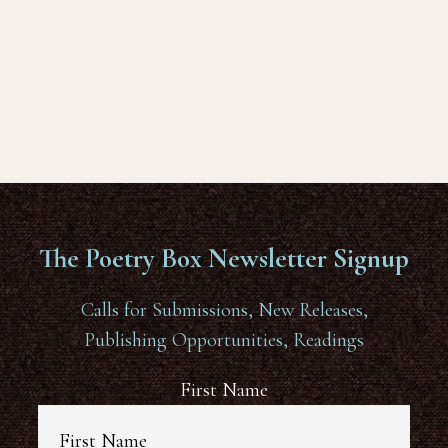
The Poetry Box Newsletter Signup
Calls for Submissions, New Releases,
Publishing Opportunities, Readings
First Name