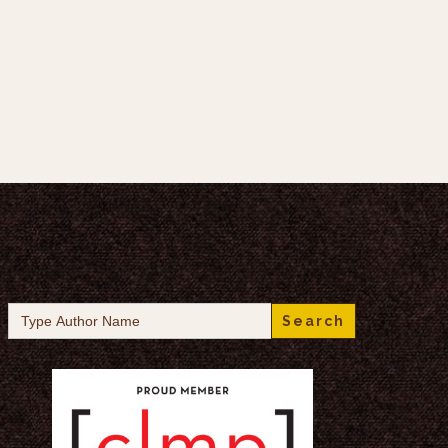
Search
for: