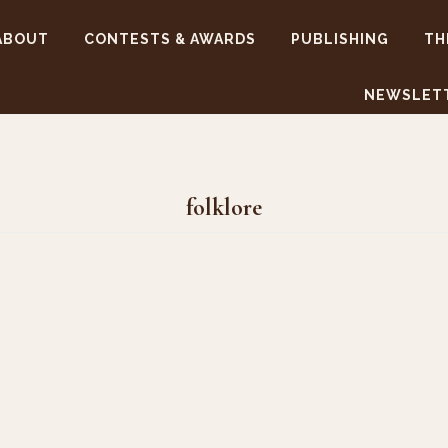
ABOUT
CONTESTS & AWARDS
PUBLISHING
TH
NEWSLET
folklore