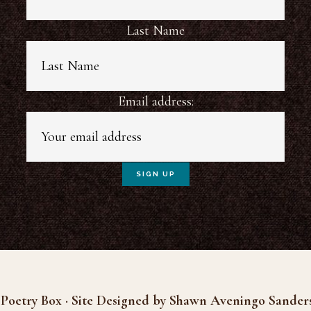
Last Name
Email address:
Poetry Box · Site Designed by Shawn Aveningo Sander