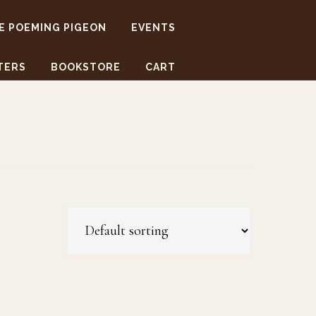
E POEMING PIGEON
EVENTS
TERS
BOOKSTORE
CART