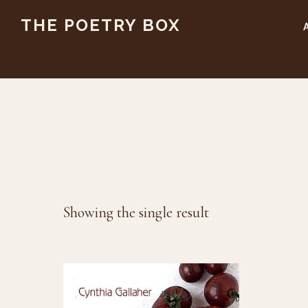
Skip
Skip
THE POETRY BOX
to
to
main
footer
content
Showing the single result