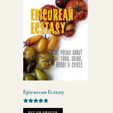
Epicurean Ecstasy
Rated
5.00
BUY ON AMAZON