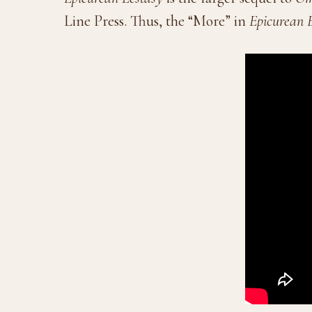
Line Press. Thus, the “More” in
Epicurean 