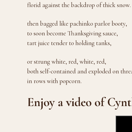
florid against the backdrop of thick snow.
then bagged like pachinko parlor booty,
to soon become Thanksgiving sauce,
tart juice tender to holding tanks,
or strung white, red, white, red,
both self-contained and exploded on thre
in rows with popcorn.
Enjoy a video of Cynt