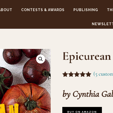
ABOUT
CONTESTS & AWARDS
PUBLISHING
TH
NEWSLET
Epicurean 
(
5
custom
Rated
4
5.00
out of 5
by Cynthia Gal
based on
customer
ratings
BUY ON AMAZON