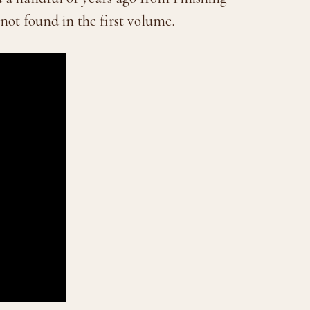
not found in the first volume.