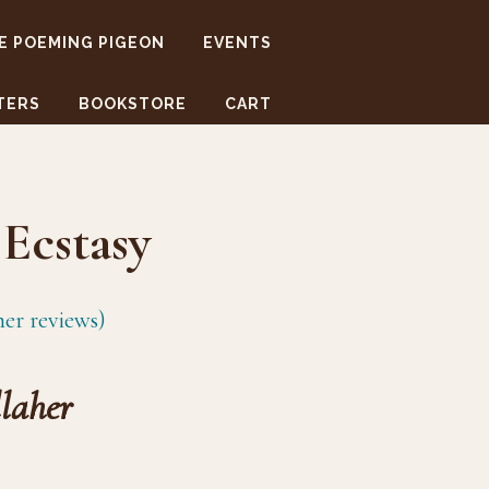
E POEMING PIGEON
EVENTS
TERS
BOOKSTORE
CART
Ecstasy
er reviews)
laher