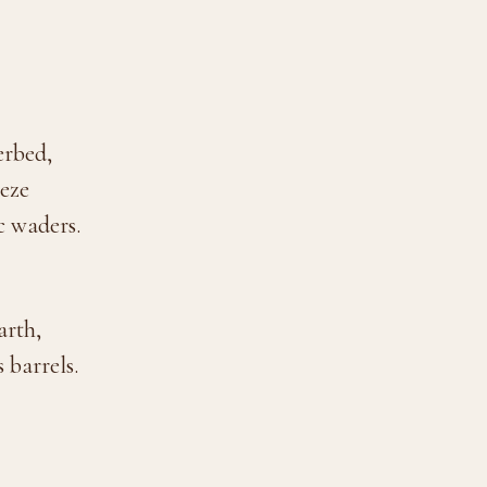
erbed,
eeze
c waders.
arth,
 barrels.