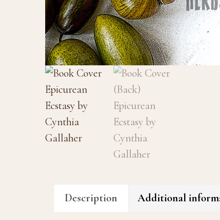
Description
Additional inform