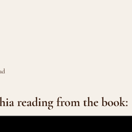
ad
hia reading from the book: