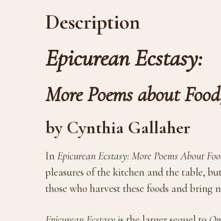
Description
Epicurean Ecstasy:
More Poems about Food
by Cynthia Gallaher
In
Epicurean Ecstasy: More Poems About Food
pleasures of the kitchen and the table, but
those who harvest these foods and bring 
Epicurean Ecstasy
is the larger sequel to
Om