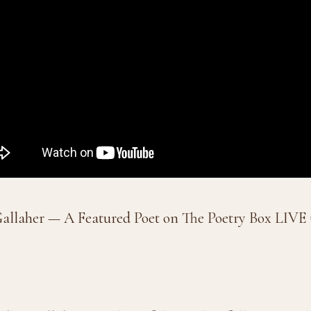
allaher — A Featured Poet on The Poetry Box LIVE (