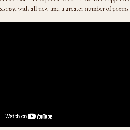
Ecstasy
, with all new and a greater number of poems 