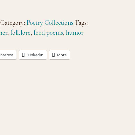
Category:
Poetry Collections
Tags:
her
,
folklore
,
food poems
,
humor
interest
LinkedIn
More