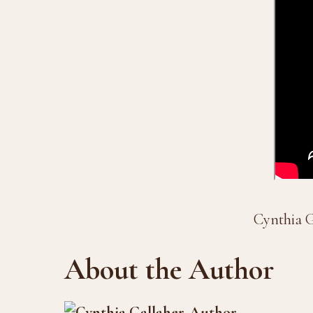
Cynthia G
About the Author