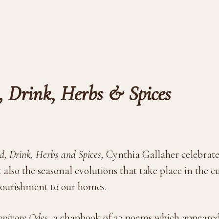
, Drink, Herbs & Spices
, Drink, Herbs and Spices,
Cynthia Gallaher celebrate
 also the seasonal evolutions that take place in the cu
nourishment to our homes.
nivore Odes,
a chapbook of 22 poems which appeared 