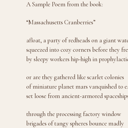
A Sample Poem from the book:
“Massachusetts Cranberries”
afloat, a party of redheads on a giant wat
squeezed into cozy corners before they fr
by sleepy workers hip-high in prophylacti
or are they gathered like scarlet colonies
of miniature planet mars vanquished to e
set loose from ancient-armored spaceships
through the processing factory window
brigades of tangy spheres bounce madly