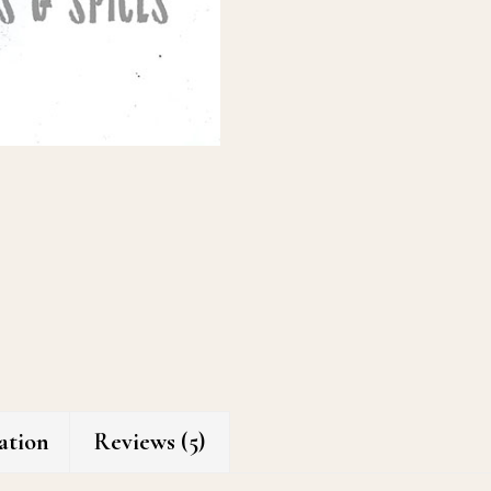
ation
Reviews (5)