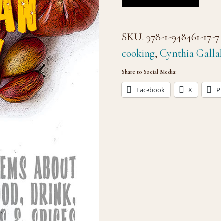
SKU:
978-1-948461-17-7
cooking
,
Cynthia Galla
Share to Social Media:
Facebook
X
P