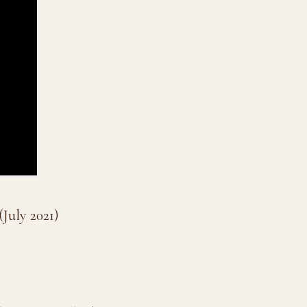
July 2021)