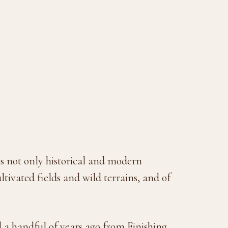
s not only historical and modern
ltivated fields and wild terrains, and of
a handful of years ago from Finishing