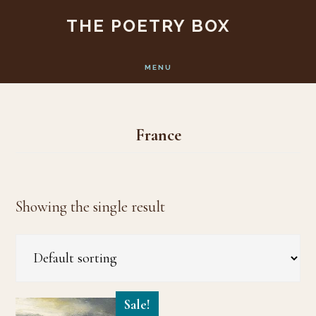
Skip
Skip
THE POETRY BOX
to
to
main
footer
MENU
content
France
Showing the single result
Sale!