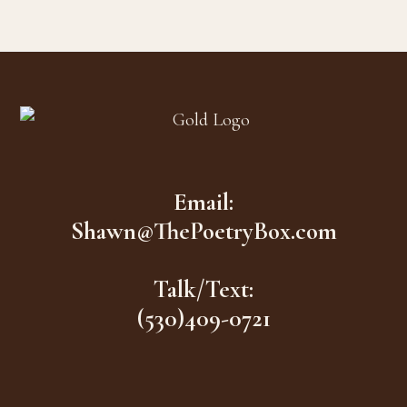
Footer
Email:
Shawn@ThePoetryBox.com
Talk/Text:
(530)409-0721