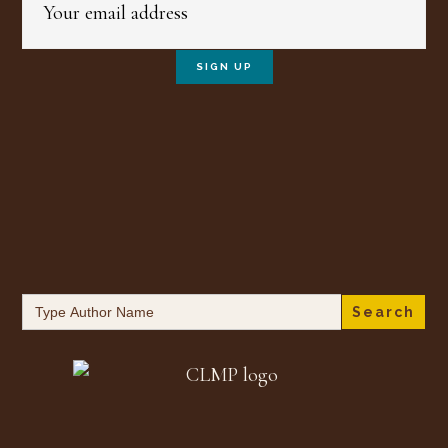
Search
for: