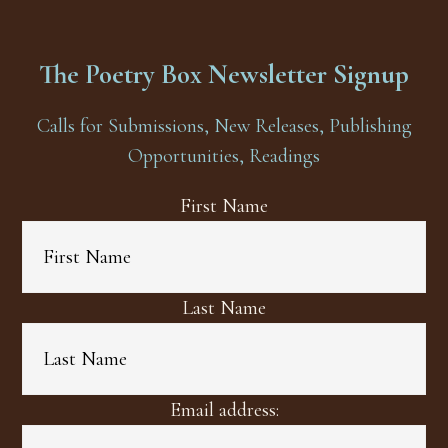
The Poetry Box Newsletter Signup
Calls for Submissions, New Releases, Publishing
Opportunities, Readings
First Name
Last Name
Email address: