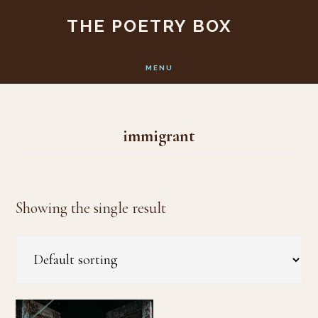
Skip
Skip
THE POETRY BOX
to
to
main
footer
MENU
content
immigrant
Showing the single result