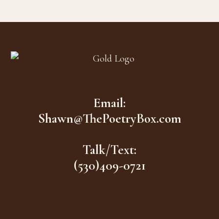
Footer
Email:
Shawn@ThePoetryBox.com
Talk/Text:
(530)409-0721