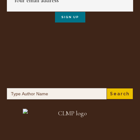
Search
for: