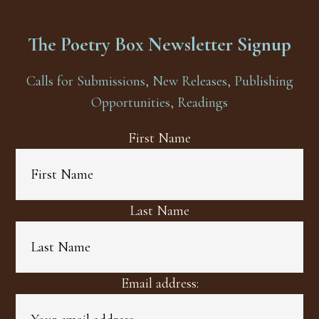
The Poetry Box Newsletter Signup
Calls for Submissions, New Releases, Publishing
Opportunities, Readings
First Name
Last Name
Email address: