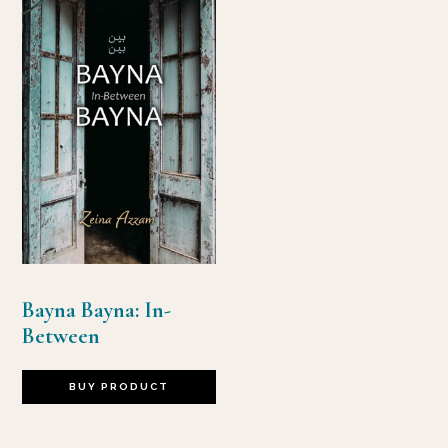
Bayna Bayna: In-
Between
BUY PRODUCT