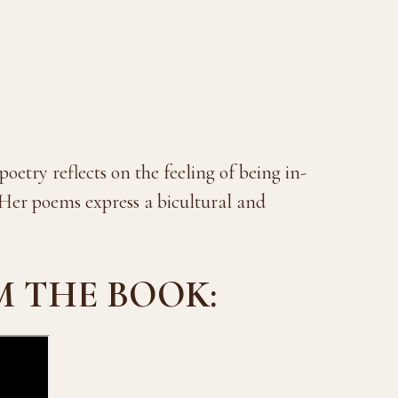
oetry reflects on the feeling of being in-
Her poems express a bicultural and
M THE BOOK: