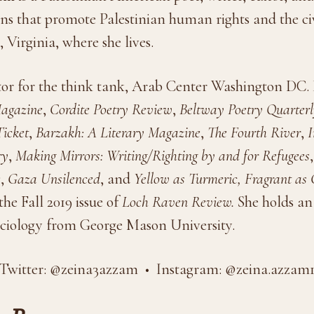
ns that promote Palestinian human rights and the civ
 Virginia, where she lives.
itor for the think tank, Arab Center Washington DC
Magazine
,
Cordite Poetry Review
,
Beltway Poetry Quarter
icket
,
Barzakh: A Literary Magazine
,
The Fourth River
,
I
ry
,
Making Mirrors: Writing/Righting by and for Refugees
e
,
Gaza Unsilenced
, and
Yellow as Turmeric, Fragrant as 
he Fall 2019 issue of
Loch Raven Review.
She holds an
ciology from George Mason University.
Twitter: @zeina3azzam • Instagram: @zeina.azzam