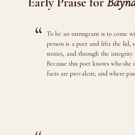
Early Praise for
Bayna
To be an immigrant is to come wit
person is a poet and lifts the lid
stories, and through the integrit
Because this poet knows who she i
facts are prevalent; and where pas