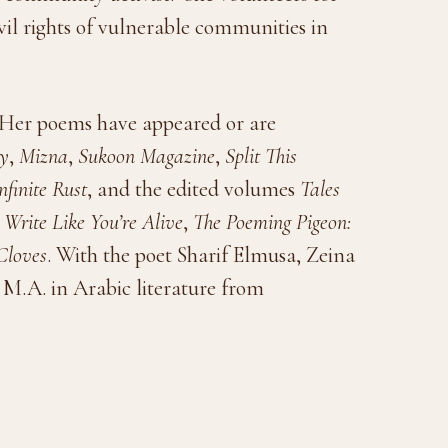
il rights of vulnerable communities in
. Her poems have appeared or are
ly
,
Mizna
,
Sukoon Magazine
,
Split This
nfinite Rust
, and the edited volumes
Tales
,
Write Like You’re Alive
,
The Poeming Pigeon:
Cloves
. With the poet Sharif Elmusa, Zeina
 M.A. in Arabic literature from
1