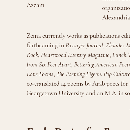
organizatio
Alexandria,
Zeina currently works as publications ed
forthcoming in
Passager Journal
,
Pleiades 
Rock
,
Heartwood Literary Magazine
,
Lunch T
from Six Feet Apart
,
Bettering American Poet
Love Poems
,
The Poeming Pigeon: Pop Cultur
co-translated 14 poems by Arab poets for t
Georgetown University and an M.A. in so