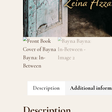
Description
Additional inform
Description