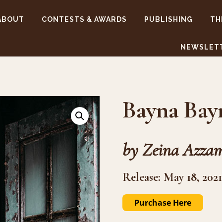
ABOUT
CONTESTS & AWARDS
PUBLISHING
TH
NEWSLET
Bayna Bay
by Zeina Azza
Release: May 18, 202
Purchase Here