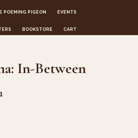
E POEMING PIGEON
EVENTS
TERS
BOOKSTORE
CART
na: In-Between
m
1