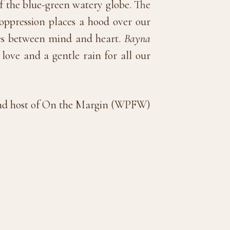
f the blue-green watery globe. The
oppression places a hood over our
tes between mind and heart.
Bayna
love and a gentle rain for all our
t and host of On the Margin (WPFW)