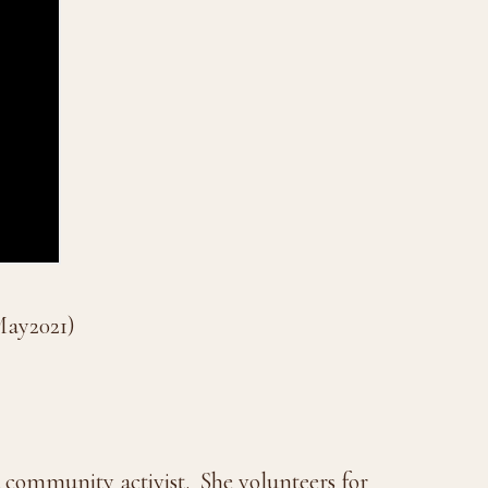
May2021)
nd community activist.
She volunteers for