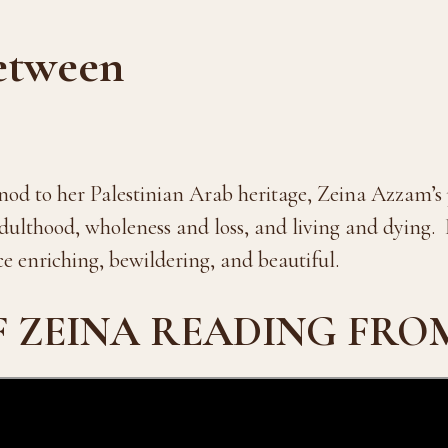
etween
nod to her Palestinian Arab heritage, Zeina Azzam’s p
ulthood, wholeness and loss, and living and dying. 
ce enriching, bewildering, and beautiful.
F ZEINA READING FRO