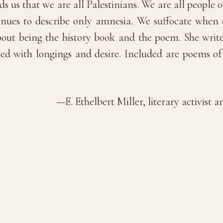
 us that we are all Palestinians. We are all people o
nues to describe only amnesia. We suffocate when 
out being the history book and the poem. She wri
led with longings and desire. Included are poems of 
—E. Ethelbert Miller, literary activis