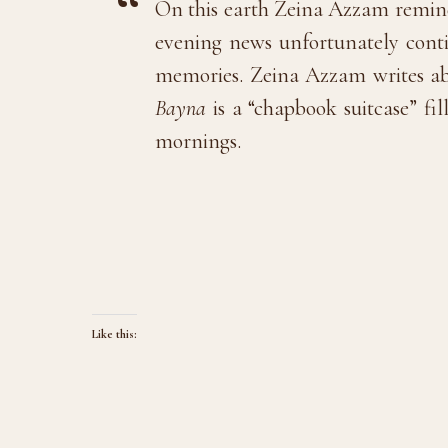
On this earth Zeina Azzam reminds
evening news unfortunately conti
memories. Zeina Azzam writes ab
Bayna
is a “chapbook suitcase” fil
mornings.
Like this: