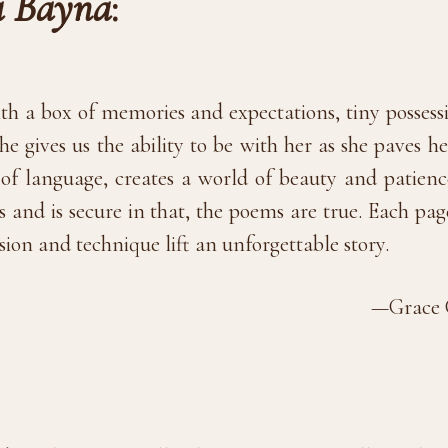
 Bayna
:
h a box of memories and expectations, tiny possession
, she gives us the ability to be with her as she paves
y of language, creates a world of beauty and patienc
s and is secure in that, the poems are true. Each 
sion and technique lift an unforgettable story.
—Grace C