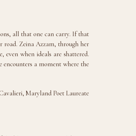
s, all that one can carry. If that
 her road. Zeina Azzam, through her
e, even when ideals are shattered.
page encounters a moment where the
avalieri, Maryland Poet Laureate