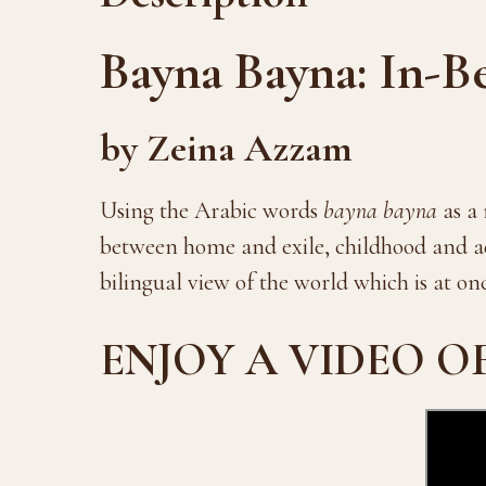
Bayna Bayna: In-B
by Zeina Azzam
Using the Arabic words
bayna bayna
as a 
between home and exile, childhood and ad
bilingual view of the world which is at on
ENJOY A VIDEO O