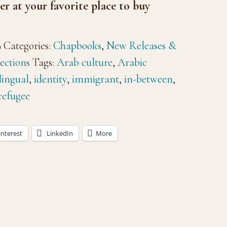
er at your favorite place to buy
9
Categories:
Chapbooks
,
New Releases &
ections
Tags:
Arab culture
,
Arabic
lingual
,
identity
,
immigrant
,
in-between
,
refugee
interest
LinkedIn
More