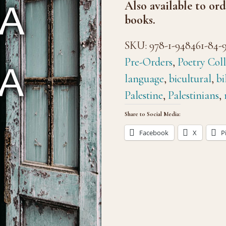
Also available to ord
books.
SKU:
978-1-948461-84-
Pre-Orders
,
Poetry Coll
language
,
bicultural
,
bi
Palestine
,
Palestinians
,
Share to Social Media:
Facebook
X
P