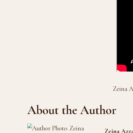
Zeina A
About the Author
Zeina Azz