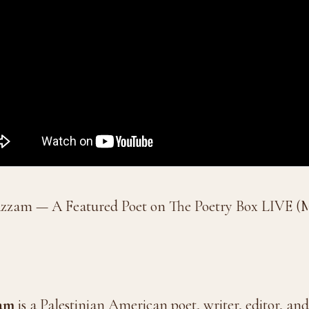
zzam — A Featured Poet on The Poetry Box LIVE (
am
is a Palestinian American poet, writer, editor, a