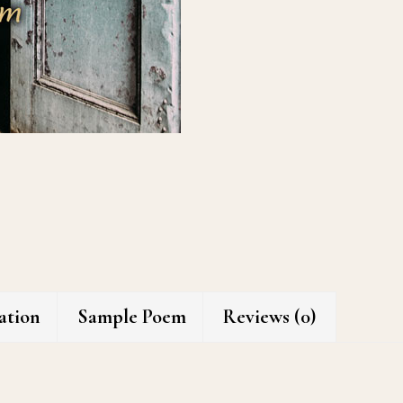
ation
Sample Poem
Reviews (0)