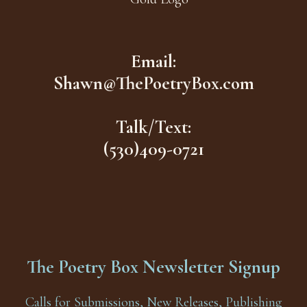
Email:
Shawn@ThePoetryBox.com
Talk/Text:
(530)409-0721
The Poetry Box Newsletter Signup
Calls for Submissions, New Releases, Publishing