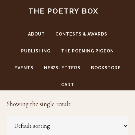
Skip
Skip
THE POETRY BOX
to
to
main
footer
content
ABOUT
CONTESTS & AWARDS
PUBLISHING
THE POEMING PIGEON
EVENTS
NEWSLETTERS
BOOKSTORE
Kaja Weeks
CART
Showing the single result