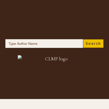
Search
for: