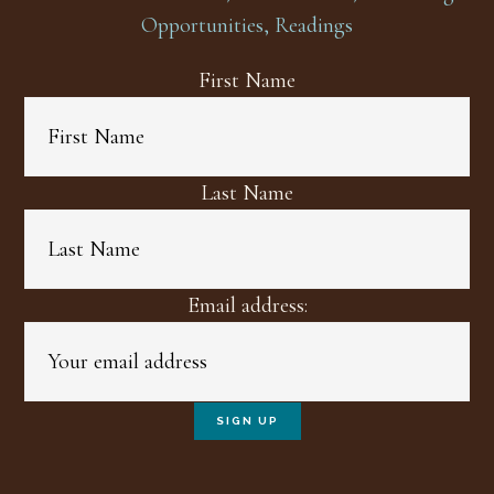
Opportunities, Readings
First Name
Last Name
Email address: