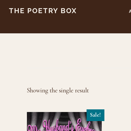
Skip
Skip
THE POETRY BOX
to
to
main
footer
content
Showing the single result
Sale!