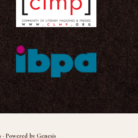
s · Powered by Genesis