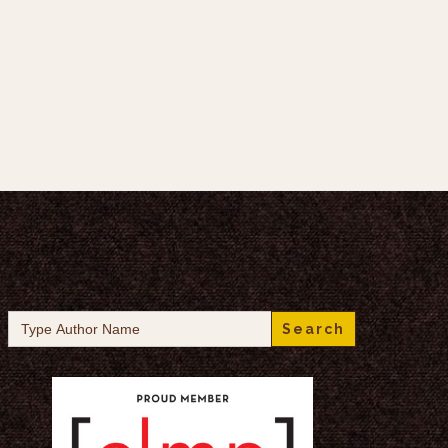
Search
for: