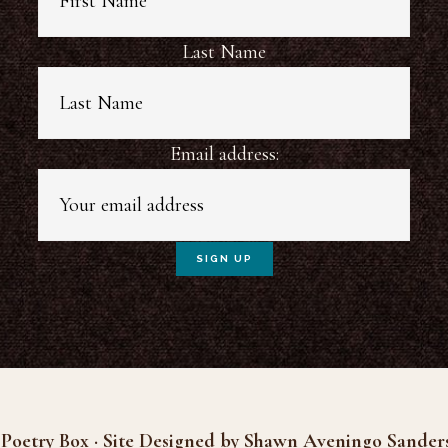
Last Name
Email address:
Poetry Box · Site Designed by Shawn Aveningo Sander