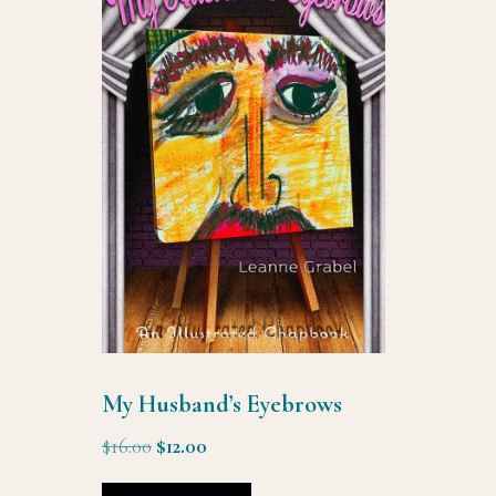
My Husband’s Eyebrows
Original
Current
$
16.00
$
12.00
price
price