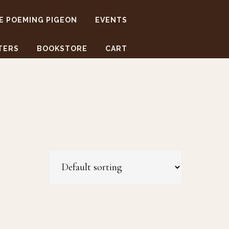
E POEMING PIGEON
EVENTS
TERS
BOOKSTORE
CART