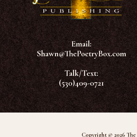
Email:
Shawn@ThePoetryBox.com
Talk/Text:
(530)409-0721
Copyright © 2026 The 