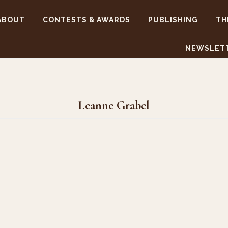
ABOUT
CONTESTS & AWARDS
PUBLISHING
TH
NEWSLET
Leanne Grabel