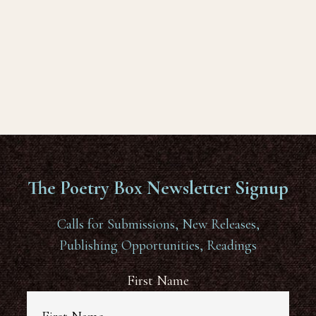
The Poetry Box Newsletter Signup
Calls for Submissions, New Releases,
Publishing Opportunities, Readings
First Name