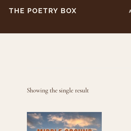
Skip
Skip
THE POETRY BOX
to
to
main
footer
content
Showing the single result