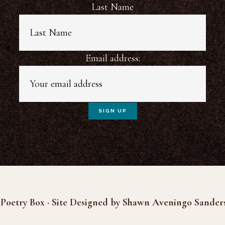
Last Name
Email address:
Poetry Box · Site Designed by Shawn Aveningo Sander