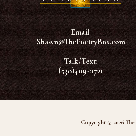
Email:
Shawn@ThePoetryBox.com
Talk/Text:
(530)409-0721
Copyright © 2026 The 