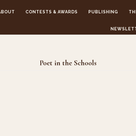
ABOUT
CONTESTS & AWARDS
PUBLISHING
TH
NEWSLET
Poet in the Schools