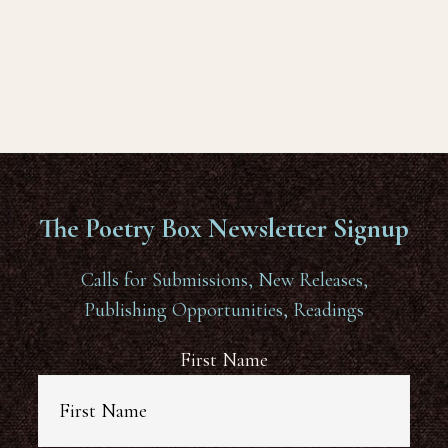
The Poetry Box Newsletter Signup
Calls for Submissions, New Releases,
Publishing Opportunities, Readings
First Name