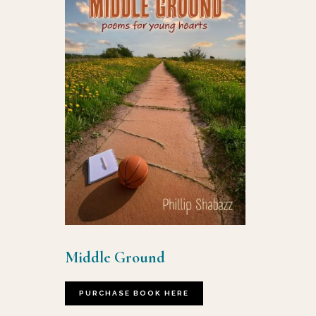
Middle Ground
PURCHASE BOOK HERE