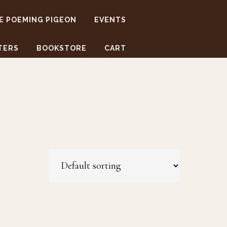
E POEMING PIGEON
EVENTS
TERS
BOOKSTORE
CART