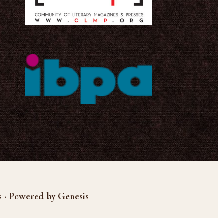
s · Powered by Genesis