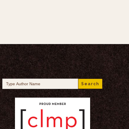
Search
for: