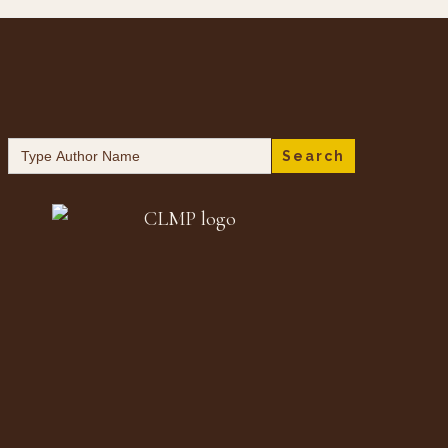
Search
for: