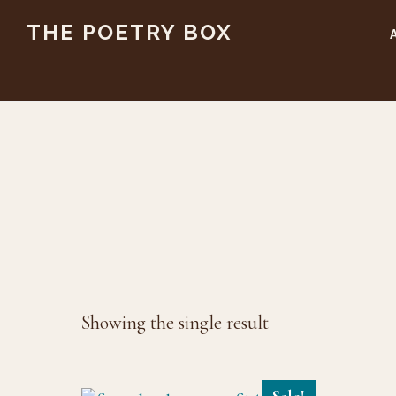
Skip
Skip
THE POETRY BOX
to
to
main
footer
content
Showing the single result