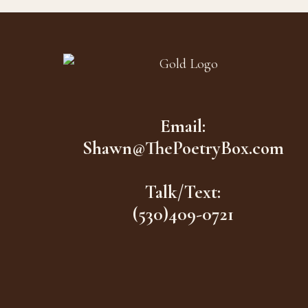
Footer
Email:
Shawn@ThePoetryBox.com
Talk/Text:
(530)409-0721