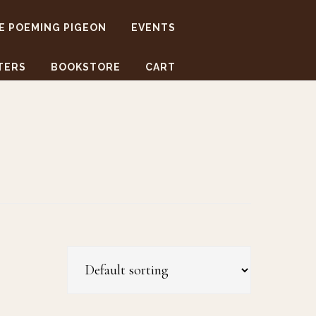
E POEMING PIGEON
EVENTS
TERS
BOOKSTORE
CART