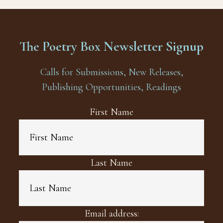
The Poetry Box Newsletter Signup
Calls for Submissions, New Releases,
Publishing Opportunities, Readings
First Name
Last Name
Email address: