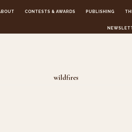
ABOUT
CONTESTS & AWARDS
PUBLISHING
TH
NEWSLET
wildfires