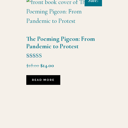
Sale!
The Poeming Pigeon: From
Pandemic to Protest
Rated
Original
Current
$
18.00
$
14.00
5.00
price
price
out of 5
was:
is:
READ MORE
$18.00.
$14.00.