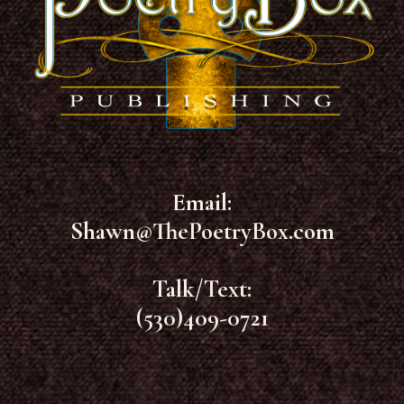
Email:
Shawn@ThePoetryBox.com
Talk/Text:
(530)409-0721