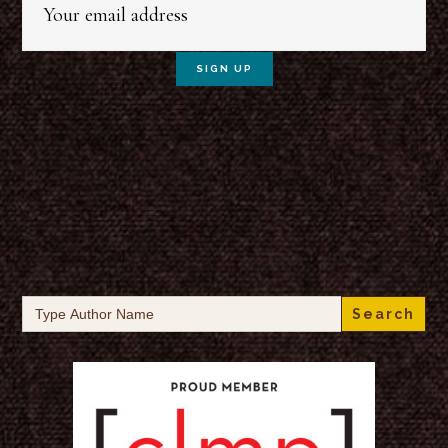
Search
for: