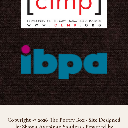
Copyright © 2026 The Poetry Box · Site Designed
by Shawn Aveningo Sanders · Powered by