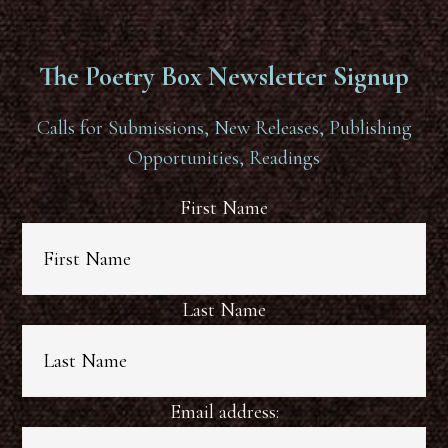
The Poetry Box Newsletter Signup
Calls for Submissions, New Releases, Publishing
Opportunities, Readings
First Name
Last Name
Email address: