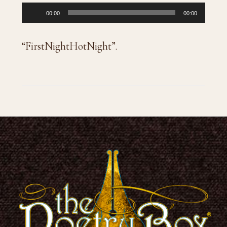
Audio
00:00
00:00
Player
“FirstNightHotNight”.
Footer