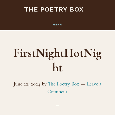
Skip
Skip
THE POETRY BOX
to
to
main
footer
MENU
content
FirstNightHotNig
ht
June 22, 2024
by
The Poetry Box
Leave a
Comment