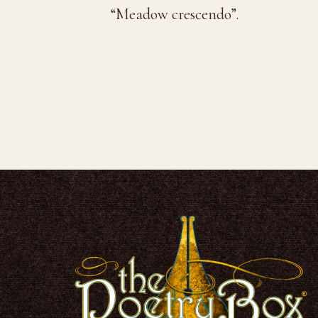
“Meadow crescendo”.
Footer