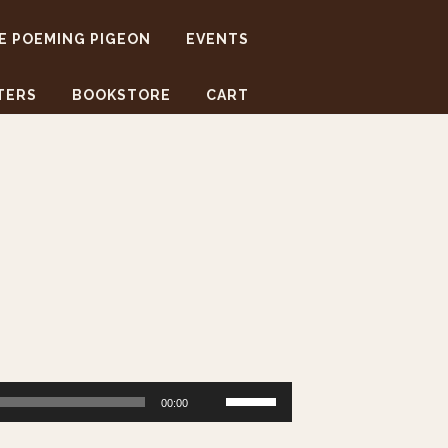
E POEMING PIGEON
EVENTS
TERS
BOOKSTORE
CART
Use
00:00
Up/Down