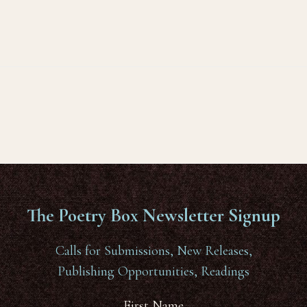
The Poetry Box Newsletter Signup
Calls for Submissions, New Releases,
Publishing Opportunities, Readings
First Name