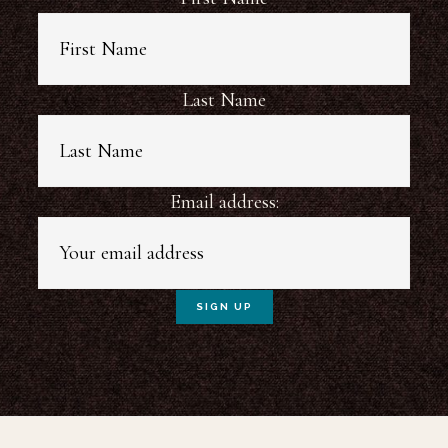
Last Name
Email address: