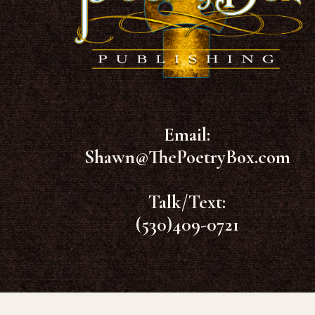
Email:
Shawn@ThePoetryBox.com
Talk/Text:
(530)409-0721