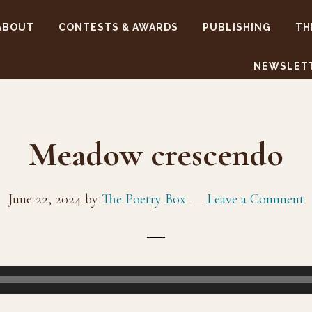
ABOUT
CONTESTS & AWARDS
PUBLISHING
TH
NEWSLET
Meadow crescendo
June 22, 2024
by
The Poetry Box
Leave a Comment