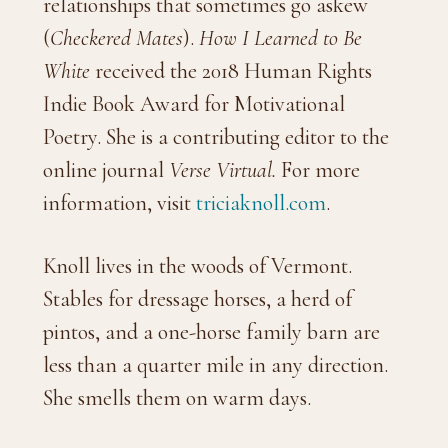
relationships that sometimes go askew
(
Checkered Mates
).
How I Learned to Be
White
received the 2018 Human Rights
Indie Book Award for Motivational
Poetry. She is a contributing editor to the
online journal
Verse Virtual.
For more
information, visit
triciaknoll.com
.
Knoll lives in the woods of Vermont.
Stables for dressage horses, a herd of
pintos, and a one-horse family barn are
less than a quarter mile in any direction.
She smells them on warm days.