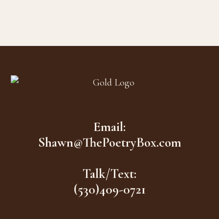
Footer
Email:
Shawn@ThePoetryBox.com
Talk/Text:
(530)409-0721