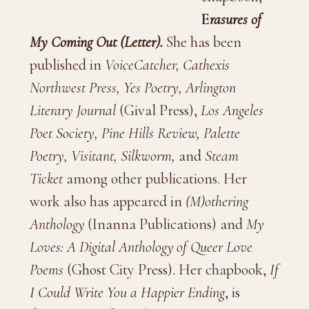
E
rasures of
My Coming Out (Letter).
She has been
published in
VoiceCatcher,
Cathexis
Northwest Press,
Yes Poetry,
Arlington
Literary Journal
(Gival Press),
Los Angeles
Poet Society, Pine Hills Review, Palette
Poetry, Visitant, Silkworm,
and
Steam
Ticket
among other publications. Her
work also has appeared in
(M)othering
Anthology
(Inanna Publications) and
My
Loves: A Digital Anthology of Queer Love
Poems
(Ghost City Press). Her chapbook,
If
I Could Write You a Happier Ending
, is