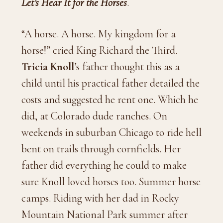
Let’s Hear It for the Horses
.
“A horse. A horse. My kingdom for a
horse!” cried King Richard the Third.
Tricia Knoll
’s father thought this as a
child until his practical father detailed the
costs and suggested he rent one. Which he
did, at Colorado dude ranches. On
weekends in suburban Chicago to ride hell
bent on trails through cornfields. Her
father did everything he could to make
sure Knoll loved horses too. Summer horse
camps. Riding with her dad in Rocky
Mountain National Park summer after