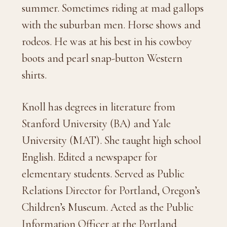
summer. Sometimes riding at mad gallops
with the suburban men. Horse shows and
rodeos. He was at his best in his cowboy
boots and pearl snap-button Western
shirts.
Knoll has degrees in literature from
Stanford University (BA) and Yale
University (MAT). She taught high school
English. Edited a newspaper for
elementary students. Served as Public
Relations Director for Portland, Oregon’s
Children’s Museum. Acted as the Public
Information Officer at the Portland