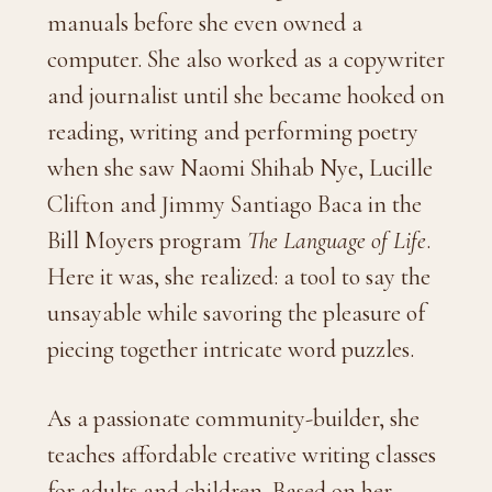
manuals before she even owned a
computer. She also worked as a copywriter
and journalist until she became hooked on
reading, writing and performing poetry
when she saw Naomi Shihab Nye, Lucille
Clifton and Jimmy Santiago Baca in the
Bill Moyers program
The Language of Life
.
Here it was, she realized: a tool to say the
unsayable while savoring the pleasure of
piecing together intricate word puzzles.
As a passionate community-builder, she
teaches affordable creative writing classes
for adults and children. Based on her