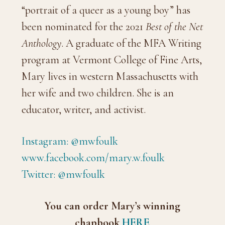
“portrait of a queer as a young boy” has
been nominated for the 2021
Best of the Net
Anthology
. A graduate of the MFA Writing
program at Vermont College of Fine Arts,
Mary lives in western Massachusetts with
her wife and two children. She is an
educator, writer, and activist.
Instagram: @mwfoulk
www.facebook.com/mary.w.foulk
Twitter: @mwfoulk
You can order Mary’s winning
chapbook
HERE