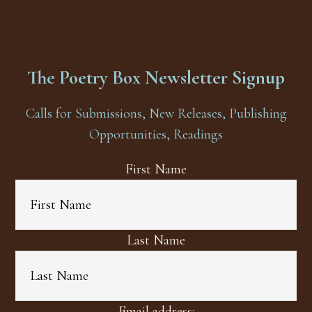
The Poetry Box Newsletter Signup
Calls for Submissions, New Releases, Publishing
Opportunities, Readings
First Name
Last Name
Email address: