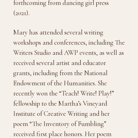
forthcoming from dancing girl press
(2021).
Mary has attended several writing
workshops and conferences, including The
Writers Studio and AWP events,
as well as
received several artist and educator
grants, including from the National
Endowment of the Humanities
. She
recently won the “Teach! Write! Play!”
fellowship to the Martha’s Vineyard
Institute of Creative Writing and her
poem “The Inventory of Fumbling”
received first place honors. Her poem