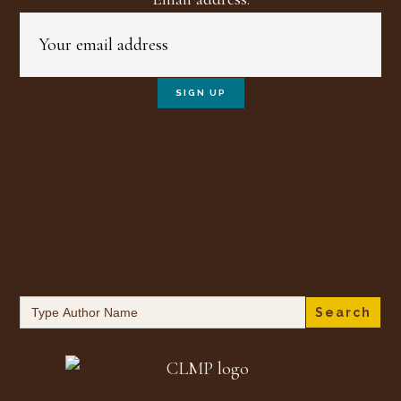
Search
for: