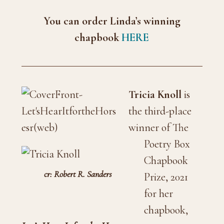
You can order Linda’s winning
chapbook
HERE
Tricia Knoll
is
the third-place
winner of The
Poetry Box
Chapbook
cr: Robert R. Sanders
Prize, 2021
for her
chapbook,