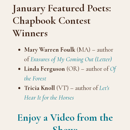
January Featured Poets:
Chapbook Contest
Winners
Mary Warren Foulk
(MA) – author
of
Erasures of My Coming Out (Letter)
Linda Ferguson
(OR) – author of
Of
the Forest
Tricia Knoll
(VT) – author of
Let’s
Hear It for the Horses
Enjoy a Video from the
Show: