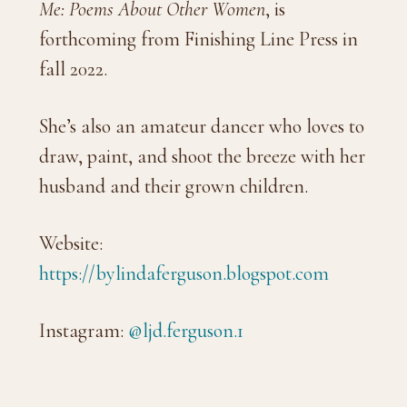
Me: Poems About Other Women
, is
forthcoming from Finishing Line Press in
fall 2022.
She’s also an amateur dancer who loves to
draw, paint, and shoot the breeze with her
husband and their grown children.
Website:
https://bylindaferguson.blogspot.com
Instagram:
@ljd.ferguson.1