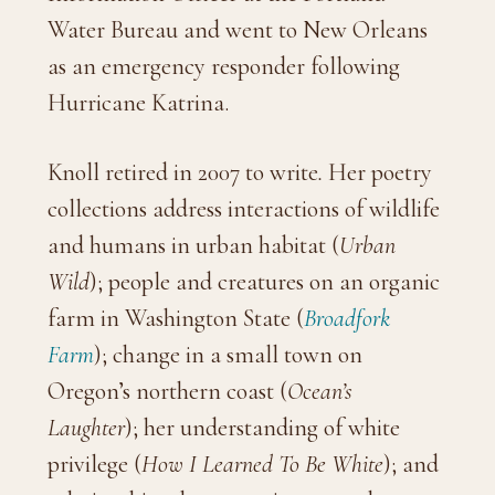
Water Bureau and went to New Orleans
as an emergency responder following
Hurricane Katrina.
Knoll retired in 2007 to write
.
Her poetry
collections address interactions of wildlife
and humans in urban habitat (
Urban
Wild
); people and creatures on an organic
farm in Washington State (
Broadfork
Farm
); change in a small town on
Oregon’s northern coast (
Ocean’s
Laughter
); her understanding of white
privilege (
How I Learned To Be White
); and