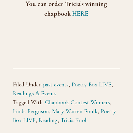
You can order Tricia’s winning
chapbook
HERE
Filed Under:
past events
,
Poetry Box LIVE
,
Readings & Events
Tagged With:
Chapbook Contest Winners
,
Linda Ferguson
,
Mary Warren Foulk
,
Poetry
Box LIVE
,
Reading
,
Tricia Knoll