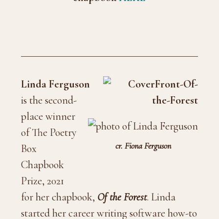
Linda Ferguson
is the second-
place winner
of The Poetry
cr. Fiona Ferguson
Box
Chapbook
Prize, 2021
for her chapbook,
Of the Forest
. Linda
started her career writing software how-to