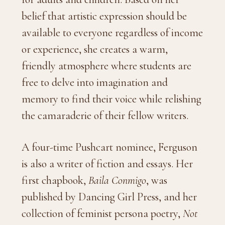
belief that artistic expression should be
available to everyone regardless of income
or experience, she creates a warm,
friendly atmosphere where students are
free to delve into imagination and
memory to find their voice while relishing
the camaraderie of their fellow writers.
A four-time Pushcart nominee, Ferguson
is also a writer of fiction and essays. Her
first chapbook,
Baila Conmigo
, was
published by Dancing Girl Press, and her
collection of feminist persona poetry,
Not