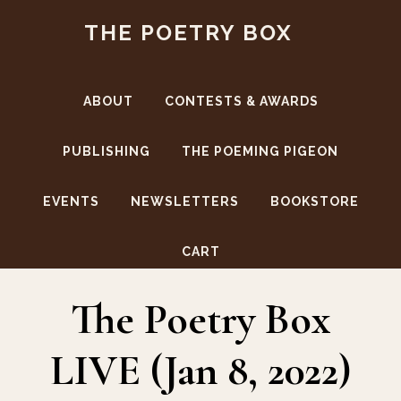
Skip
Skip
THE POETRY BOX
to
to
main
footer
content
ABOUT
CONTESTS & AWARDS
PUBLISHING
THE POEMING PIGEON
EVENTS
NEWSLETTERS
BOOKSTORE
Chapbook Contest Winners
CART
The Poetry Box
LIVE (Jan 8, 2022)