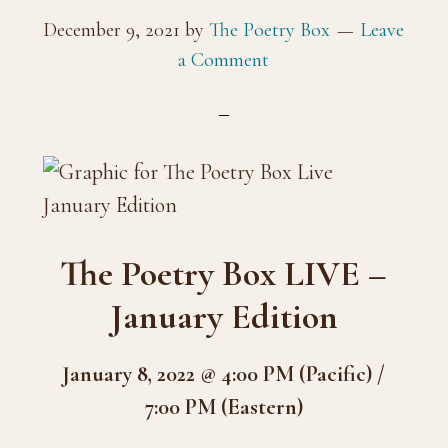
December 9, 2021
by
The Poetry Box
Leave
a Comment
The Poetry Box LIVE –
January Edition
January 8, 2022 @ 4:00 PM (Pacific) /
7:00 PM (Eastern)