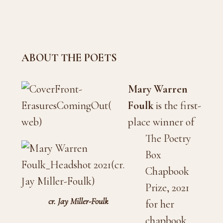
ABOUT THE POETS
Mary Warren
Foulk
is the first-
place winner of
The Poetry
Box
Chapbook
Prize, 2021
cr. Jay Miller-Foulk
for her
chapbook,