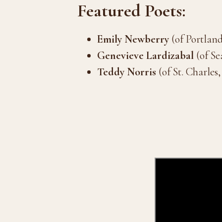
Featured Poets:
Emily Newberry
(of Portlan
Genevieve Lardizabal
(of Se
Teddy Norris
(of St. Charles