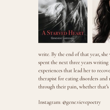
write. By the end of that year, sh
spent the next three years writin
experiences that lead her to recov
therapist for eating disorders and
through their pain, whether that’s 
Instagram: @gene.vievepoetry