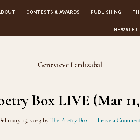
ABOUT
CONTESTS & AWARDS
PUBLISHING
TH
NEWSLET
Genevieve Lardizabal
oetry Box LIVE (Mar 11, 
February 15, 2023
by
The Poetry Box
Leave a Commen