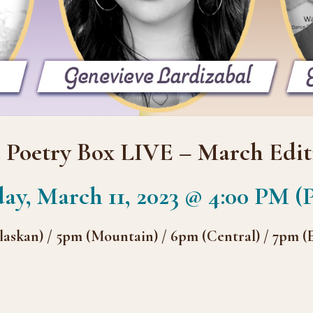
 Poetry Box LIVE – March Edit
ay, March 11, 2023 @ 4:00 PM (P
laskan) / 5pm (Mountain) / 6pm (Central) / 7pm (E