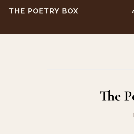
Skip
Skip
THE POETRY BOX
to
to
main
footer
content
The P