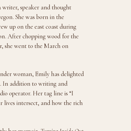
a writer, speaker and thought
regon. She was born in the
w up on the east coast during
ion. After chopping wood for the
er, she went to the March on
ender woman, Emily has delighted
e. In addition to writing and
io operator. Her tag line is “I
r lives intersect, and how the rich
ntly her memoir,
Turning Inside Out