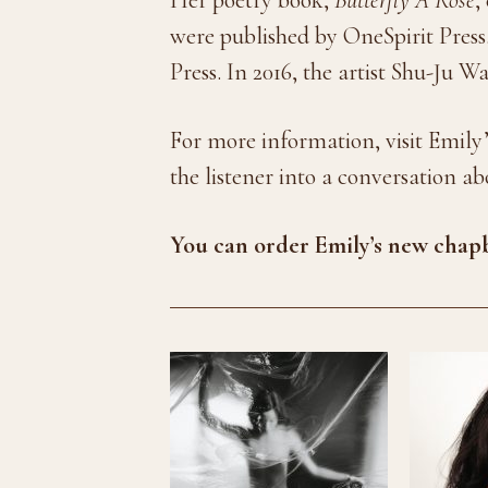
were published by OneSpirit Press
Press. In 2016, the artist Shu-Ju W
For more information, visit Emily’
the listener into a conversation a
You can order Emily’s new cha