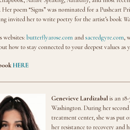
. Her poem “Signs” was nominated for a Pushcart Pri
ang invited her to write poetry for the artist’s book
Wa
s websites:
butterflyarose.com
and
sacredgyre.com
, 
bout how to stay connected to your deepest values as
pbook
HERE
Genevieve Lardizabal
is an 18-
Washington. During her second s
treatment center, she was put 
her resistance to recovery and 