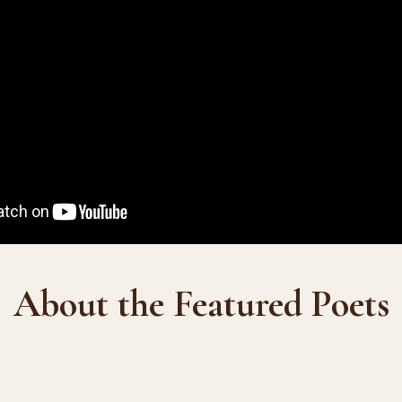
About the Featured Poets