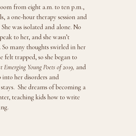
room from eight a.m. to ten p.m.,
ls, a one-hour therapy session and
. She was isolated and alone. No
speak to her, and she wasn’t
. So many thoughts swirled in her
 felt trapped, so she began to
st Emerging Young Poets of 2019,
and
 into her disorders and
 stays.
She dreams of becoming a
ter, teaching kids how to write
ing.