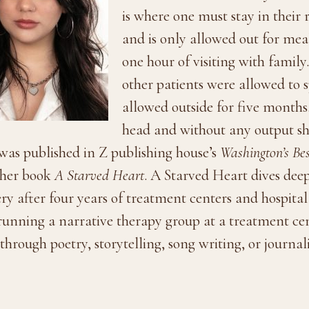
is where one must stay in their 
and is only allowed out for mea
one hour of visiting with family
other patients were allowed to 
allowed outside for five months
head and without any output she
e was published in Z publishing house’s
Washington’s Be
g her book
A Starved Heart
. A Starved Heart dives deep
ery after four years of treatment centers and hospital
 running a narrative therapy group at a treatment cen
through poetry, storytelling, song writing, or journal