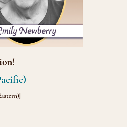
ion!
acific)
astern)]