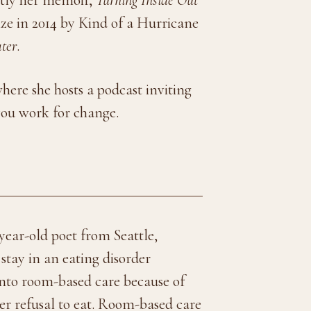
ze in 2014 by Kind of a Hurricane
ter
.
where she hosts a podcast inviting
 you work for change.
year-old poet from Seattle,
tay in an eating disorder
onto room-based care because of
her refusal to eat. Room-based care