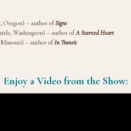
d, Oregon) – author of
Signs
attle, Washington) – author of
A Starved Heart
, Missouri) – author of
In Transit
Enjoy a Video from the Show: