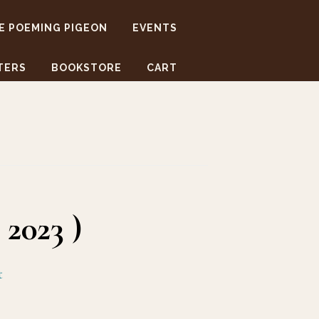
E POEMING PIGEON
EVENTS
TERS
BOOKSTORE
CART
2023 )
t