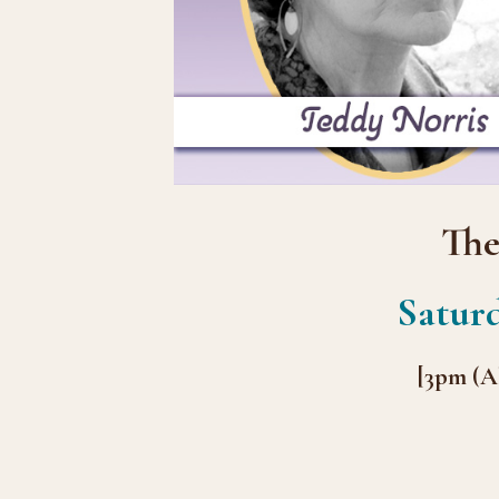
The
Saturd
[3pm (A