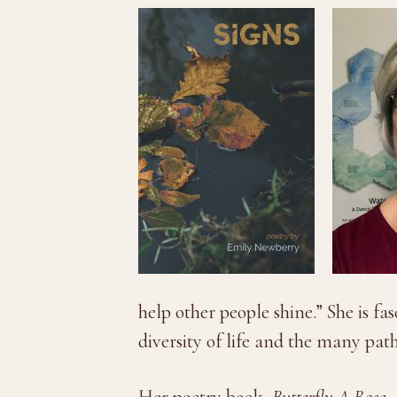
help other people shine.” She is fa
diversity of life and the many pa
Her poetry book,
Butterfly A Rose
,