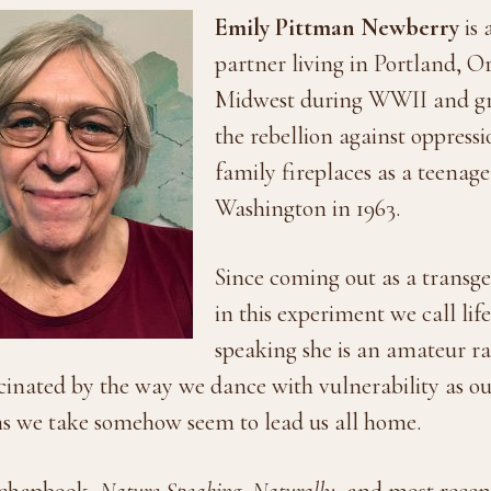
Emily Pittman Newberry
is 
partner living in Portland, O
Midwest during WWII and gre
the rebellion against oppress
family fireplaces as a teenag
Washington in 1963.
Since coming out as a transg
in this experiment we call lif
speaking she is an amateur rad
scinated by the way we dance with vulnerability as ou
ths we take somehow seem to lead us all home.
 chapbook,
Nature Speaking
,
Naturally
, and most rece