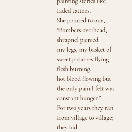
painting stories like
faded tattoos.
She pointed to one,
“Bombers overhead,
shrapnel pierced
my legs, my basket of
sweet potatoes flying,
flesh burning,
hot blood flowing but
the only pain I felt was
constant hunger.”
For two years they ran
from village to village;
they hid.