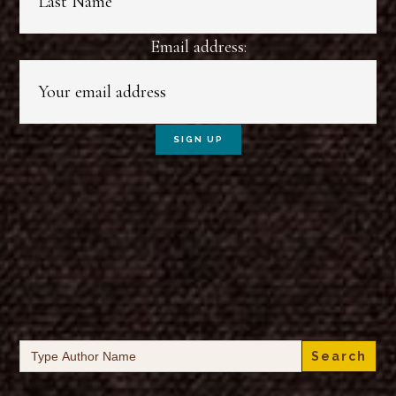
Email address:
Search
for: