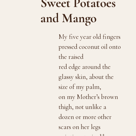
Sweet Potatoes
and Mango
My five year old fingers
pressed coconut oil onto
the raised
red edge around the
glassy skin, about the
size of my palm,
on my Mother’s brown
thigh, not unlike a
dozen or more other
scars on her legs