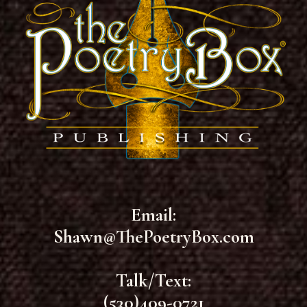
Email:
Shawn@ThePoetryBox.com
Talk/Text:
(530)409-0721