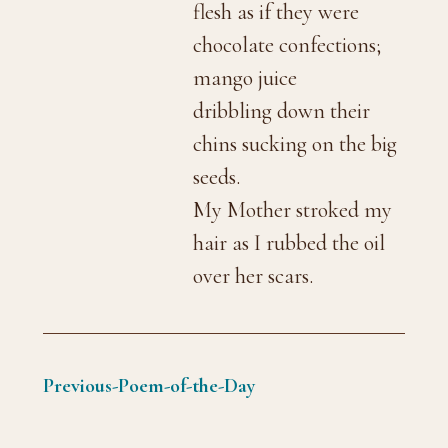
flesh as if they were
chocolate confections;
mango juice
dribbling down their
chins sucking on the big
seeds.
My Mother stroked my
hair as I rubbed the oil
over her scars.
Previous-Poem-of-the-Day