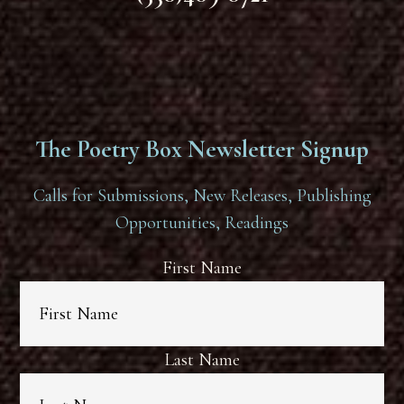
The Poetry Box Newsletter Signup
Calls for Submissions, New Releases, Publishing
Opportunities, Readings
First Name
Last Name