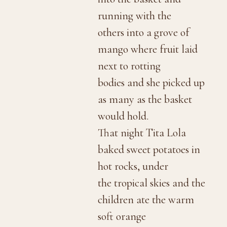
running with the
others into a grove of
mango where fruit laid
next to rotting
bodies and she picked up
as many as the basket
would hold.
That night Tita Lola
baked sweet potatoes in
hot rocks, under
the tropical skies and the
children ate the warm
soft orange