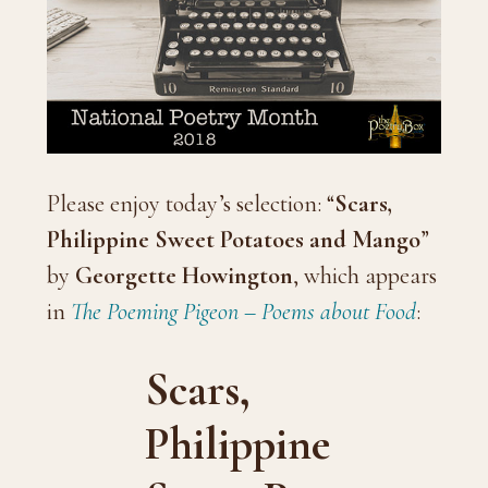
Please enjoy today’s selection: “
Scars,
Philippine Sweet Potatoes and Mango
”
by
Georgette Howington
, which appears
in
The Poeming Pigeon – Poems about Food
:
Scars,
Philippine