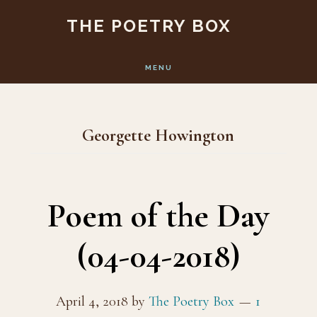
Skip
Skip
THE POETRY BOX
to
to
main
footer
MENU
content
Georgette Howington
Poem of the Day
(04-04-2018)
April 4, 2018
by
The Poetry Box
1