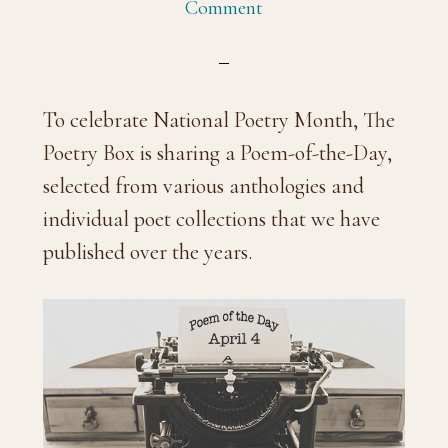
Comment
To celebrate National Poetry Month, The
Poetry Box is sharing a Poem-of-the-Day,
selected from various anthologies and
individual poet collections that we have
published over the years.