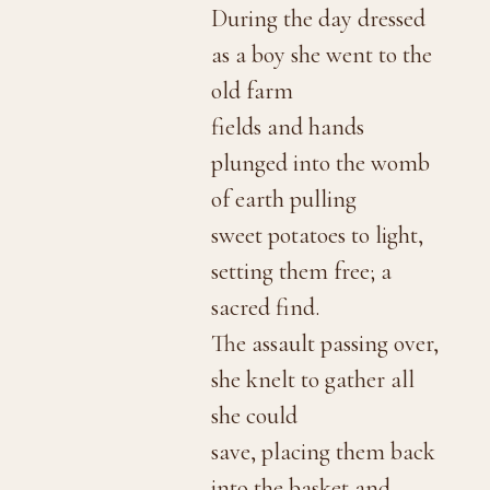
During the day dressed
as a boy she went to the
old farm
fields and hands
plunged into the womb
of earth pulling
sweet potatoes to light,
setting them free; a
sacred find.
The assault passing over,
she knelt to gather all
she could
save, placing them back
into the basket and