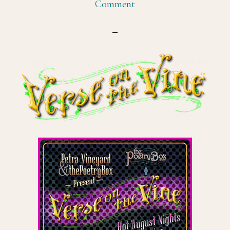
Comment