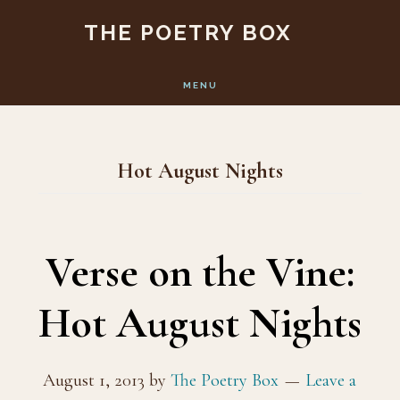
Skip
Skip
THE POETRY BOX
to
to
main
footer
MENU
content
Hot August Nights
Verse on the Vine:
Hot August Nights
August 1, 2013
by
The Poetry Box
Leave a