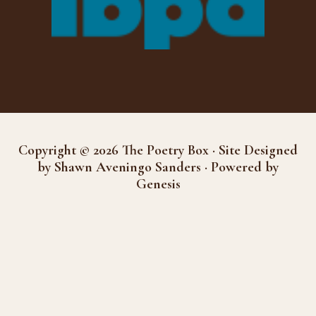
Copyright © 2026 The Poetry Box · Site Designed
by Shawn Aveningo Sanders · Powered by
Genesis