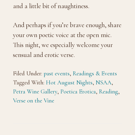
and a little bit of naughtiness.
And perhaps if you’re brave enough, share
your own poetic voice at the open mic.
This night, we especially welcome your
sensual and erotic verse.
Filed Under:
past events
,
Readings & Events
Tagged With:
Hot August Nights
,
NSAA
,
Petra Wine Gallery
,
Poetica Erotica
,
Reading
,
Verse on the Vine