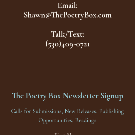
Email:
Shawn@ThePoetryBox.com
Talk/Text:
(530)409-0721
The Poetry Box Newsletter Signup
Calls for Submissions, New Releases, Publishing
Opportunities, Readings