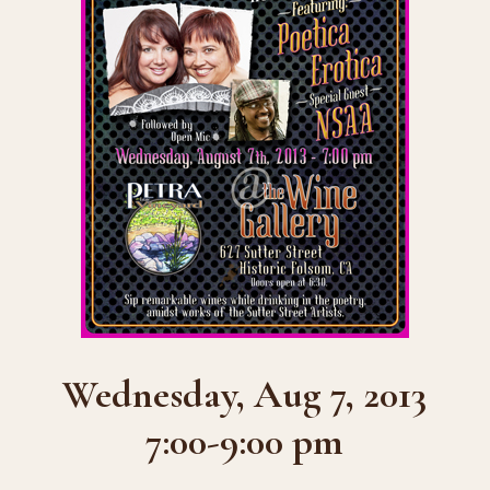
Wednesday, Aug 7, 2013
7:00-9:00 pm