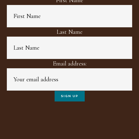
First Name
Last Name
Email address: