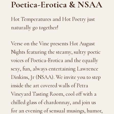
Poetica-Erotica & NSAA
Hot Temperatures and Hot Poetry just
naturally go together!
Verse on the Vine presents Hot August
Nights featuring the steamy, sultry poetic
voices of Poetica-Erotica and the equally
sexy, fun, always entertaining Lawrence
Dinkins, Jr (NSAA). We invite you to step
inside the art covered walls of Petra
Vineyard Tasting Room, cool off with a
chilled glass of chardonnay, and join us
for an evening of sensual musings, humor,