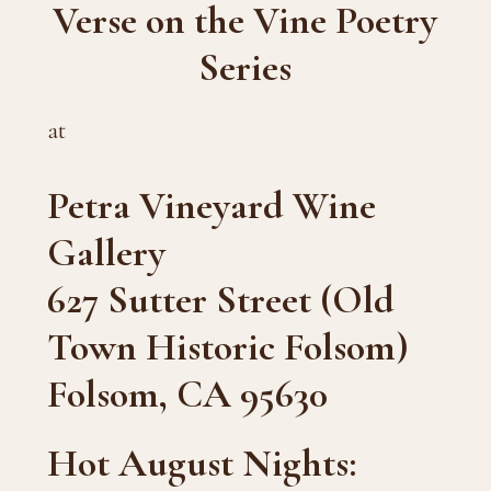
Verse on the Vine Poetry
Series
at
Petra Vineyard Wine
Gallery
627 Sutter Street (Old
Town Historic Folsom)
Folsom, CA 95630
Hot August Nights: