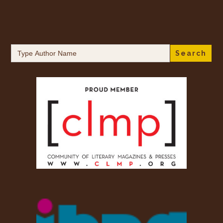
Search
for: