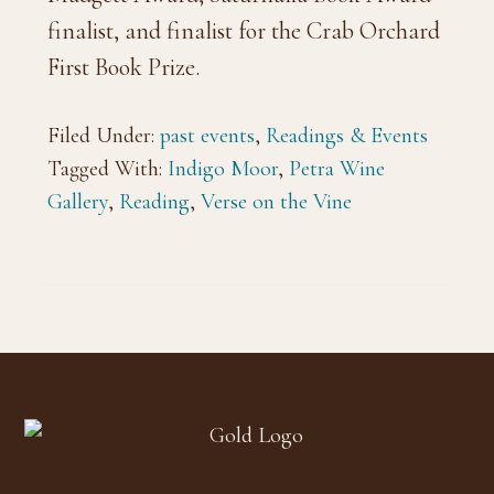
finalist, and finalist for the Crab Orchard
First Book Prize.
Filed Under:
past events
,
Readings & Events
Tagged With:
Indigo Moor
,
Petra Wine
Gallery
,
Reading
,
Verse on the Vine
Footer