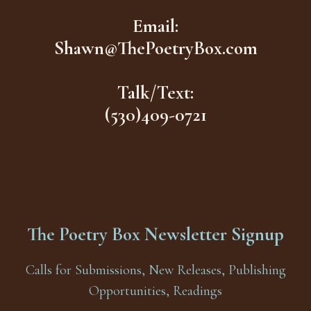
Email:
Shawn@ThePoetryBox.com
Talk/Text:
(530)409-0721
The Poetry Box Newsletter Signup
Calls for Submissions, New Releases, Publishing
Opportunities, Readings