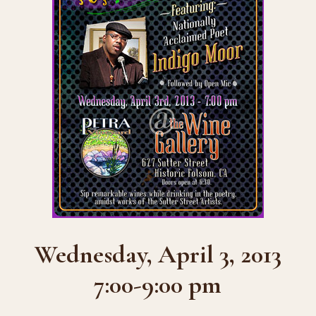
Wednesday, April 3, 2013
7:00-9:00 pm