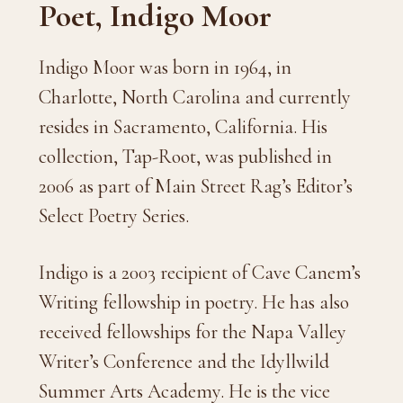
Poet, Indigo Moor
Indigo Moor was born in 1964, in
Charlotte, North Carolina and currently
resides in Sacramento, California. His
collection, Tap-Root, was published in
2006 as part of Main Street Rag’s Editor’s
Select Poetry Series.
Indigo is a 2003 recipient of Cave Canem’s
Writing fellowship in poetry. He has also
received fellowships for the Napa Valley
Writer’s Conference and the Idyllwild
Summer Arts Academy. He is the vice