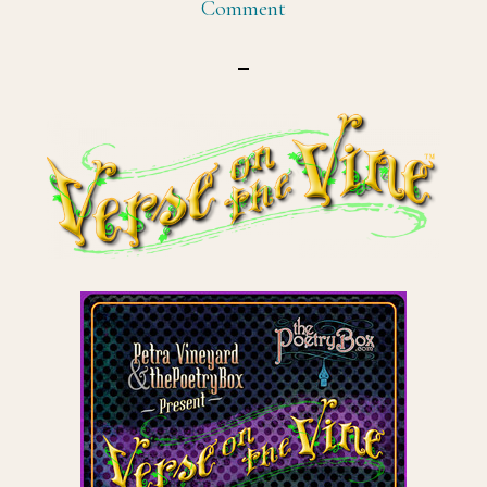
Comment