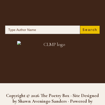
Search
for:
Copyright © 2026 The Poetry Box · Site Designed
by Shawn Aveningo Sanders · Powered by