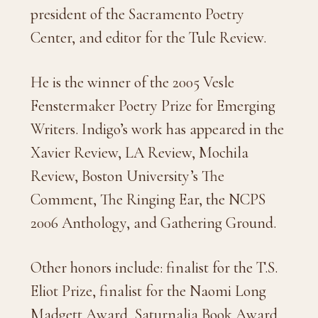
president of the Sacramento Poetry
Center, and editor for the Tule Review.
He is the winner of the 2005 Vesle
Fenstermaker Poetry Prize for Emerging
Writers. Indigo’s work has appeared in the
Xavier Review, LA Review, Mochila
Review, Boston University’s The
Comment, The Ringing Ear, the NCPS
2006 Anthology, and Gathering Ground.
Other honors include: finalist for the T.S.
Eliot Prize, finalist for the Naomi Long
Madgett Award, Saturnalia Book Award