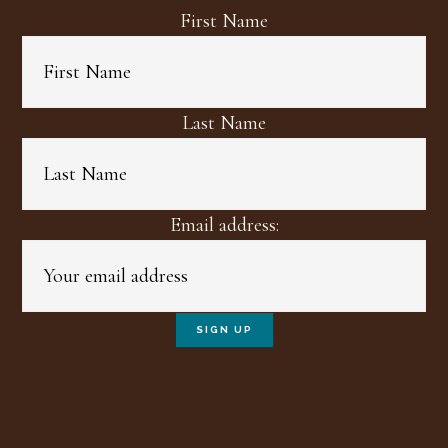
First Name
Last Name
Email address: