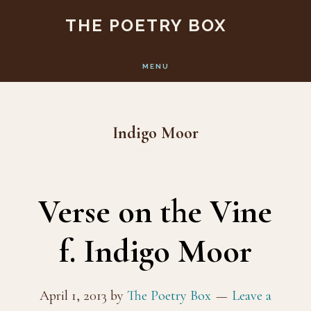
Skip
Skip
THE POETRY BOX
to
to
main
footer
MENU
content
Indigo Moor
Verse on the Vine
f. Indigo Moor
April 1, 2013
by
The Poetry Box
Leave a