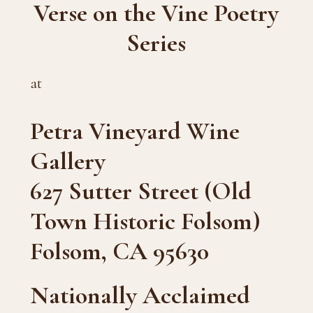
Verse on the Vine Poetry
Series
at
Petra Vineyard Wine
Gallery
627 Sutter Street (Old
Town Historic Folsom)
Folsom, CA 95630
Nationally Acclaimed