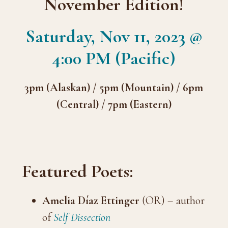
November Edition!
Saturday, Nov 11, 2023 @
4:00 PM (Pacific)
3pm (Alaskan) / 5pm (Mountain) / 6pm
(Central) / 7pm (Eastern)
Featured Poets:
Amelia Díaz Ettinger
(OR) – author
of
Self Dissection