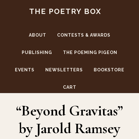
Skip
Skip
THE POETRY BOX
to
to
main
footer
content
ABOUT
CONTESTS & AWARDS
PUBLISHING
THE POEMING PIGEON
EVENTS
NEWSLETTERS
BOOKSTORE
Jarold Ramsey
CART
“Beyond Gravitas”
by Jarold Ramsey