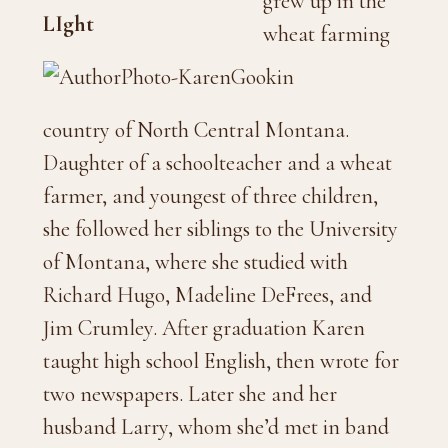
grew up in the
wheat farming
country of North Central Montana.
Daughter of a schoolteacher and a wheat
farmer, and youngest of three children,
she followed her siblings to the University
of Montana, where she studied with
Richard Hugo, Madeline DeFrees, and
Jim Crumley. After graduation Karen
taught high school English, then wrote for
two newspapers. Later she and her
husband Larry, whom she’d met in band