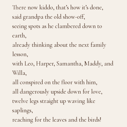
There now kiddo, that’s how it’s done,
said grandpa the old show-off,
seeing spots as he clambered down to
earth,
already thinking about the next family
lesson,
with Leo, Harper, Samantha, Maddy, and
Willa,
all conspired on the floor with him,
all dangerously upside down for love,
twelve legs straight up waving like
saplings,
reaching for the leaves and the birds!