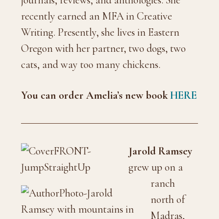
journals, reviews, and anthologies. She
recently earned an MFA in Creative
Writing. Presently, she lives in Eastern
Oregon with her partner, two dogs, two
cats, and way too many chickens.
You can order Amelia’s new book
HERE
Jarold Ramsey
grew up on a
ranch
north of
Madras,