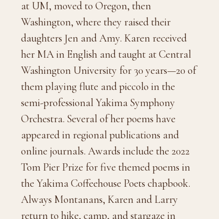
at UM, moved to Oregon, then
Washington, where they raised their
daughters Jen and Amy. Karen received
her MA in English and taught at Central
Washington University for 30 years—20 of
them playing flute and piccolo in the
semi-professional Yakima Symphony
Orchestra. Several of her poems have
appeared in regional publications and
online journals.
Awards include the 2022
Tom Pier Prize for five themed poems in
the Yakima Coffeehouse Poets chapbook.
Always Montanans, Karen and Larry
return to hike, camp, and stargaze in