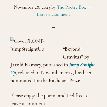
November 28, 2023
by
The Poetry Box
Leave a Comment
“Beyond
Gravitas”
by
Jarold Ramsey
,
published in
Jump Straight
Up
,
released in November 2023, has been
nominated for the
Pushcart Prize
.
Please enjoy the poem, and feel free to
leave a comment.