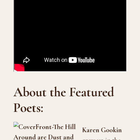
About the Featured
Poets:
Karen Gookin