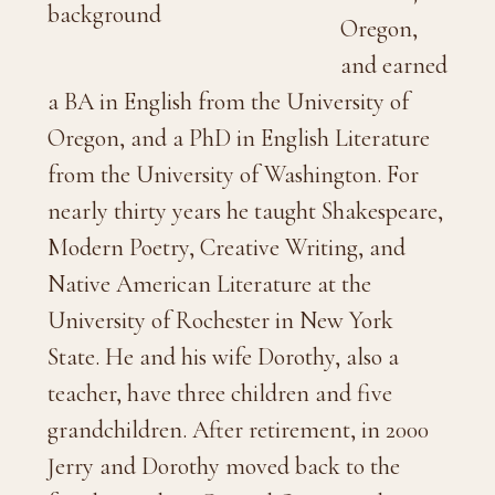
Oregon,
and earned
a BA in English from the University of
Oregon, and a PhD in English Literature
from the University of Washington. For
nearly thirty years he taught Shakespeare,
Modern Poetry, Creative Writing, and
Native American Literature at the
University of Rochester in New York
State. He and his wife Dorothy, also a
teacher, have three children and five
grandchildren. After retirement, in 2000
Jerry and Dorothy moved back to the