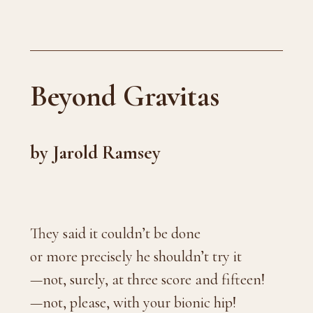
Beyond Gravitas
by Jarold Ramsey
They said it couldn’t be done
or more precisely he shouldn’t try it
—not, surely, at three score and fifteen!
—not, please, with your bionic hip!