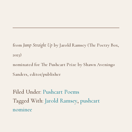
from
Jump Straight Up
by Jarold Ramsey (The Poetry Box,
2023)
nominated for The Pushcart Prize by Shawn Aveningo
Sanders, editor/publisher
Filed Under:
Pushcart Poems
Tagged With:
Jarold Ramsey
,
pushcart
nominee