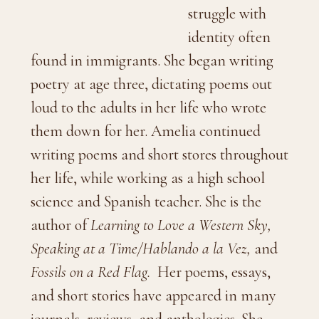
struggle with
identity often
found in immigrants. She began writing
poetry at age three, dictating poems out
loud to the adults in her life who wrote
them down for her. Amelia continued
writing poems and short stores throughout
her life, while working as a high school
science and Spanish teacher. She is the
author of
Learning to Love a Western Sky,
Speaking at a Time/Hablando a la Vez,
and
Fossils on a Red Flag.
Her poems, essays,
and short stories have appeared in many