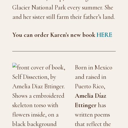
Glacier National Park every summer. She
and her sister still farm their father’s land.
You can order Karen’s new book
HERE
Born in Mexico
and raised in
Puerto Rico,
Amelia Díaz
Ettinger
has
written poems
that reflect the