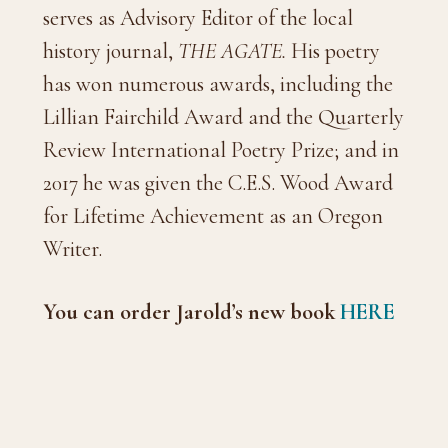
serves as Advisory Editor of the local
history journal,
THE AGATE.
His poetry
has won numerous awards, including the
Lillian Fairchild Award and the Quarterly
Review International Poetry Prize; and in
2017 he was given the C.E.S. Wood Award
for Lifetime Achievement as an Oregon
Writer.
You can order Jarold’s new book
HERE