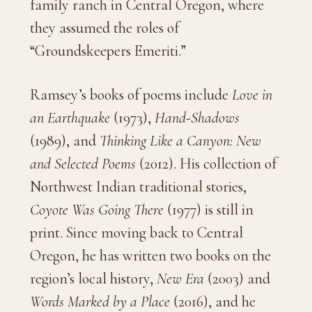
family ranch in Central Oregon, where
they assumed the roles of
“Groundskeepers Emeriti.”
Ramsey’s books of poems include
Love in
an Earthquake
(1973),
Hand-Shadows
(1989), and
Thinking Like a Canyon: New
and Selected Poems
(2012). His collection of
Northwest Indian traditional stories,
Coyote Was Going There
(1977) is still in
print. Since moving back to Central
Oregon, he has written two books on the
region’s local history,
New Era
(2003) and
Words Marked by a Place
(2016), and he