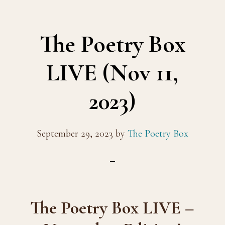
The Poetry Box
LIVE (Nov 11,
2023)
September 29, 2023
by
The Poetry Box
The Poetry Box LIVE –