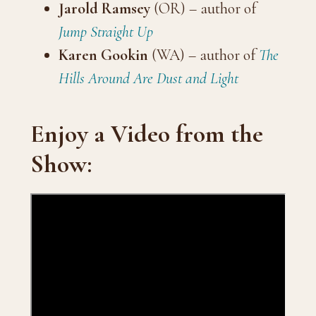
Jarold Ramsey
(OR) – author of
Jump Straight Up
Karen Gookin
(WA) – author of
The
Hills Around Are Dust and Light
Enjoy a Video from the
Show: