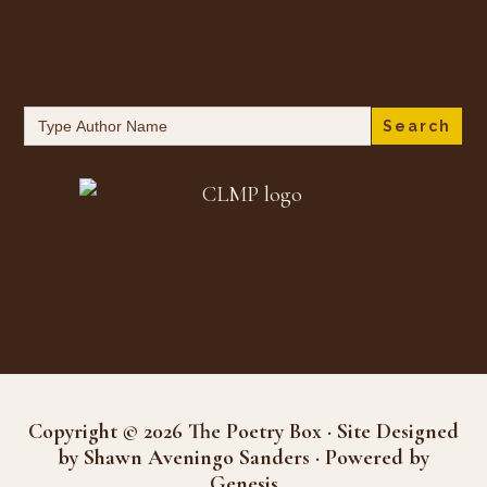
Search
for:
Copyright © 2026 The Poetry Box · Site Designed
by Shawn Aveningo Sanders · Powered by
Genesis