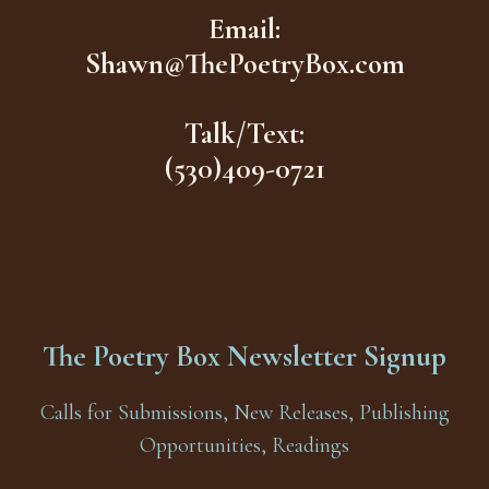
Email:
Shawn@ThePoetryBox.com
Talk/Text:
(530)409-0721
The Poetry Box Newsletter Signup
Calls for Submissions, New Releases, Publishing
Opportunities, Readings