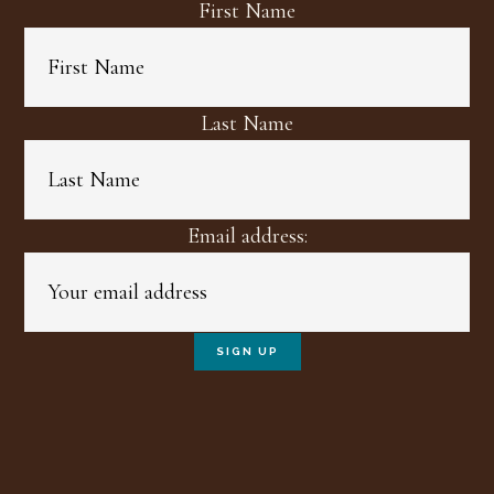
First Name
Last Name
Email address: