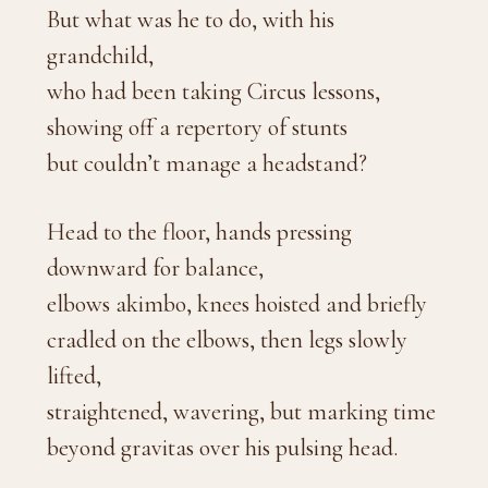
But what was he to do, with his
grandchild,
who had been taking Circus lessons,
showing off a repertory of stunts
but couldn’t manage a headstand?
Head to the floor, hands pressing
downward for balance,
elbows akimbo, knees hoisted and briefly
cradled on the elbows, then legs slowly
lifted,
straightened, wavering, but marking time
beyond gravitas over his pulsing head.