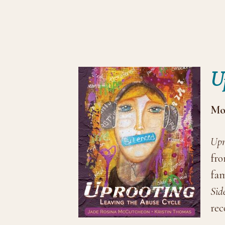
U
Mor
Upr
fro
fam
Sid
rec