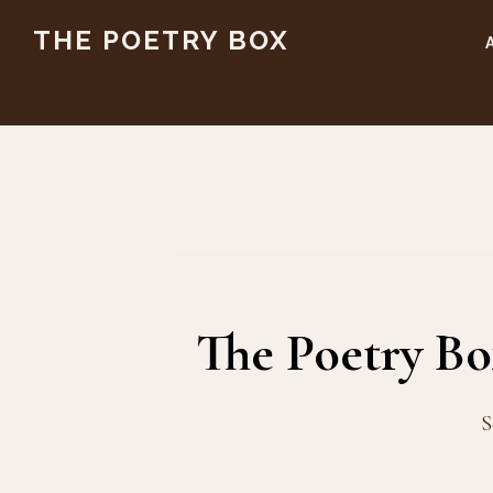
Skip
Skip
THE POETRY BOX
to
to
main
footer
content
The Poetry B
S