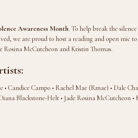
iolence Awareness Month
. To help break the silence
ived, we are proud to host a reading and open mic t
de Rosina McCutcheon and Kristin Thomas.
tists:
ne • Candice Campo • Rachel Mae (Rmae) • Dale Cha
iana Blackstone-Helt • Jade Rosina McCutcheon • 