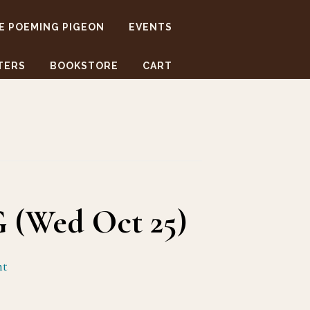
E POEMING PIGEON
EVENTS
TERS
BOOKSTORE
CART
 (Wed Oct 25)
nt