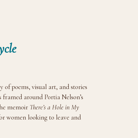
ycle
y of poems, visual art, and stories
is framed around Portia Nelson’s
 the memoir
There’s a Hole in My
for women looking to leave and