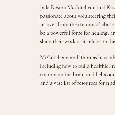
Jade Rosina McCutcheon and Krist
passionate about volunteering th
recover from the trauma of abuse.
be a powerful force for healing, an
share their work as it relates to th
McCutcheon and Thomas have also d
including how to build healthier r
trauma on the brain and behavior, 
and a vast list of resources for fin