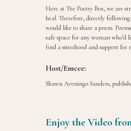
Here at The Poetry Box, we are str
heal. Therefore, directly followin
would like to share a poem. Poems 
safe space for any woman who’d lik
find a sisterhood and support for 
Host/Emcee:
Shawn Aveningo Sanders, publishe
Enjoy the Video fro