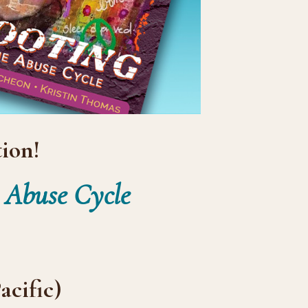
ion!
e Abuse Cycle
acific)