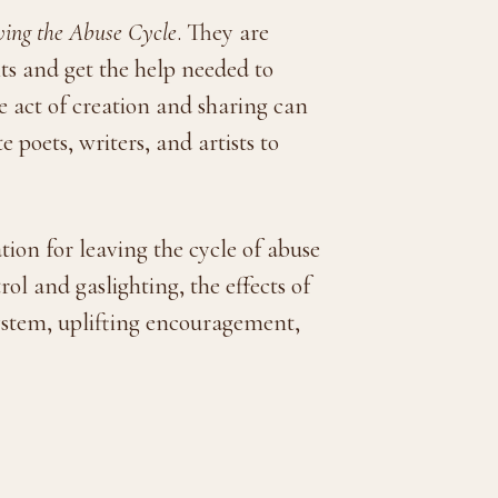
ving the Abuse Cycle
. They are
s and get the help needed to
e act of creation and sharing can
 poets, writers, and artists to
on for leaving the cycle of abuse
ol and gaslighting, the effects of
system, uplifting encouragement,