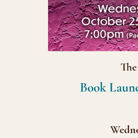
The
Book Laun
Wednes