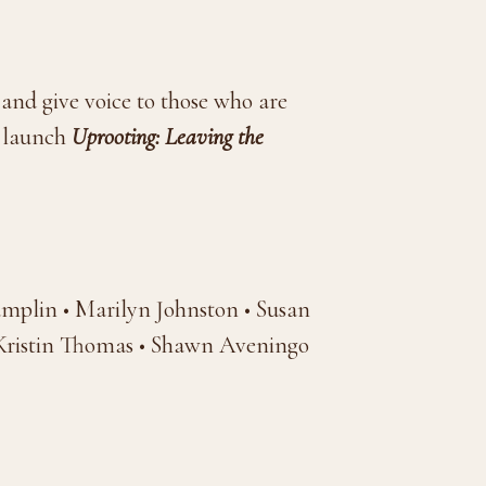
 and give voice to those who are
o launch
Uprooting: Leaving the
mplin • Marilyn Johnston • Susan
Kristin Thomas • Shawn Aveningo