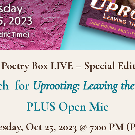
 Poetry Box LIVE – Special Edit
ch for
Uprooting: Leaving th
PLUS Open Mic
day, Oct 25, 2023 @ 7:00 PM (P