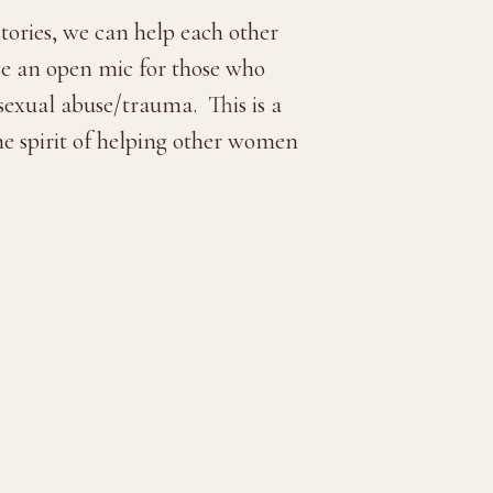
tories, we can help each other
ave an open mic for those who
 sexual abuse/trauma. This is a
he spirit of helping other women