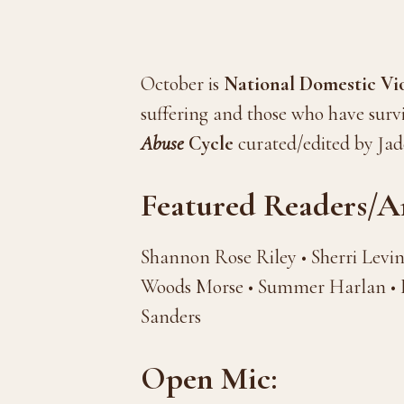
October is
National Domestic V
suffering and those who have surv
Abuse
Cycle
curated/edited by Ja
Featured Readers/Ar
Shannon Rose Riley • Sherri Levi
Woods Morse • Summer Harlan • D
Sanders
Open Mic: