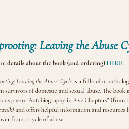
prooting: Leaving the Abuse C
e details about the book (and ordering)
HERE
:
ooting: Leaving the Abuse Cycle
is a full-color antholog
m survivors of domestic and sexual abuse. The book 
ous poem “Autobiography in Five Chapters” (from
ewalk)
and offers helpful information and resources 
over from a cycle of abuse.