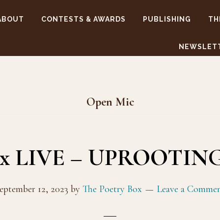
ABOUT
CONTESTS & AWARDS
PUBLISHING
TH
NEWSLET
Open Mic
ox LIVE – UPROOTING
eptember 12, 2023
by
The Poetry Box
Leave a Comme