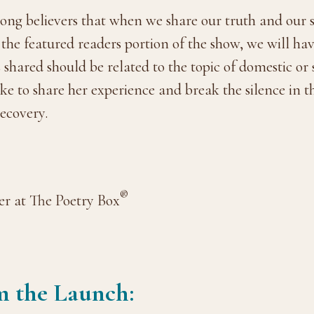
ong believers that when we share our truth and our s
g the featured readers portion of the show, we will h
shared should be related to the topic of domestic or
e to share her experience and break the silence in t
recovery.
®
r at The Poetry Box
m the Launch: