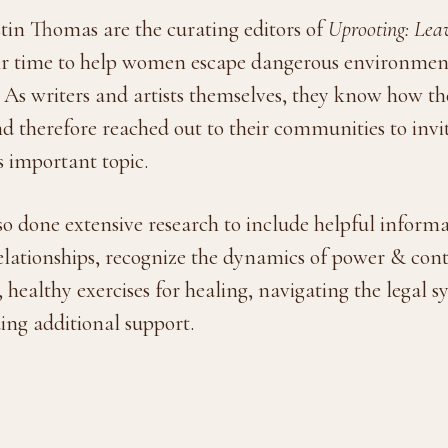
in Thomas are the curating editors of
Uprooting: Lea
eir time to help women escape dangerous environment
 As writers and artists themselves, they know how th
d therefore reached out to their communities to invite
is important topic.
one extensive research to include helpful informati
elationships, recognize the dynamics of power & contr
healthy exercises for healing, navigating the legal 
ding additional support.