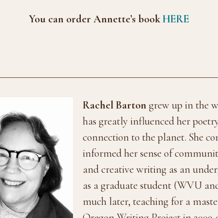
You can order Annette’s book
HERE
Rachel Barton
grew up in the w
has greatly influenced her poetr
connection to the planet. She c
informed her sense of community.
and creative writing as an unde
as a graduate student (WVU an
much later, teaching for a mast
Oregon Writing Project in 2009 