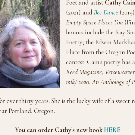
Poet and artist
Cathy Cai
(2021) and
Bee Dance
(2019)
Empty Space Places You
(Fin
honors include the Kay S
Poetry; the Edwin Markham 
Place from the Oregon Poe
contest.
Cain’s poetry has 
Reed Magazine
,
Verseweaver
mïk/ 2020: An Anthology of
or over thirty years. She is the lucky wife of a swee
near Portland, Oregon.
You can order Cathy’s new book
HERE