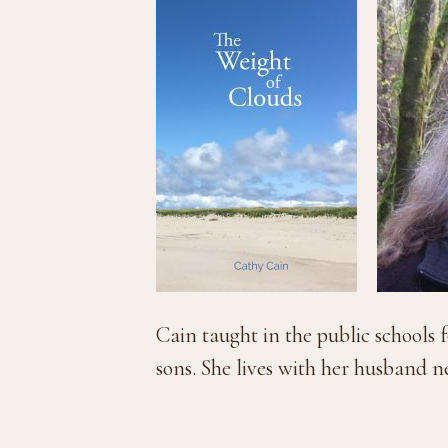
Cain taught in the public schools f
sons. She lives with her husband 