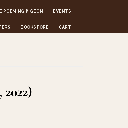
E POEMING PIGEON
EVENTS
TERS
BOOKSTORE
CART
 2022)