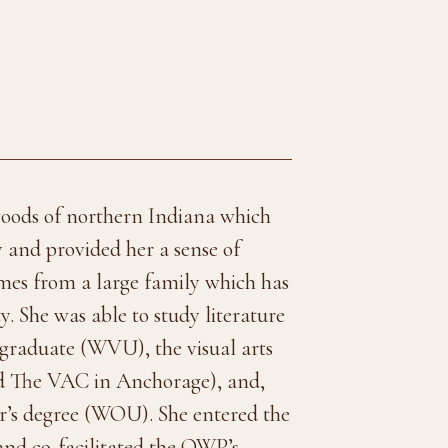
oods of northern Indiana which
y and provided her a sense of
omes from a large family which has
 She was able to study literature
rgraduate (WVU), the visual arts
d The VAC in Anchorage), and,
er’s degree (WOU). She entered the
and co-facilitated the OWP’s