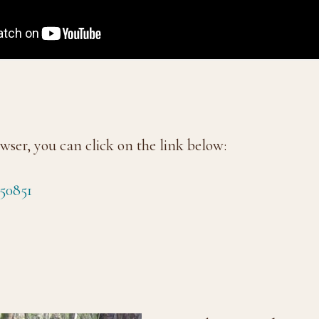
wser, you can click on the link below:
50851