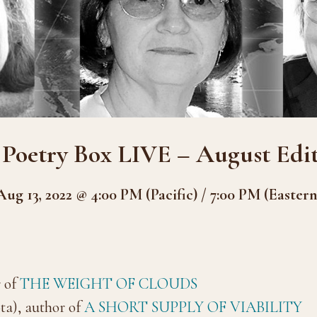
 Poetry Box LIVE – August Edit
Aug 13, 2022 @ 4:00 PM (Pacific) / 7:00 PM (Eastern
 of
THE WEIGHT OF CLOUDS
a), author of
A SHORT SUPPLY OF VIABILITY