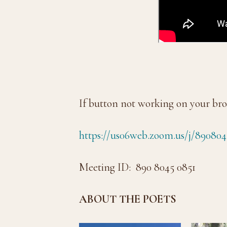
If button not working on your bro
https://us06web.zoom.us/j/890804
Meeting ID: 890 8045 0851
ABOUT THE POETS