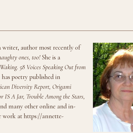
 writer, author most recently of
aughty ones, too!
She is a
Waking. 58 Voices Speaking Out from
 has poetry published in
can Diversity Report, Origami
r IS A Jar, Trouble Among the Stars,
nd many other online and in-
 work at https://annette-