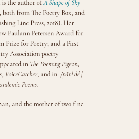
n
is the author of
A Shape of Sky
, both from The Poetry Box; and
ishing Line Press, 2018). Her
now Paulann Petersen Award for
Prize for Poetry; and a First
try Association poetry
appeared in
The Poeming Pigeon
,
s
,
VoiceCatcher
, and in
/pãn| dé |
 Pandemic Poems
.
t man, and the mother of two fine