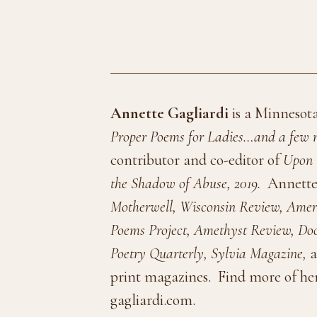
Annette Gagliardi
is a Minnesota
Proper Poems for Ladies…and a few n
contributor and co-editor of
Upon 
the Shadow of Abuse, 2019.
Annette
Motherwell, Wisconsin Review, Ameri
Poems Project, Amethyst Review, Doo
Poetry Quarterly, Sylvia Magazine,
a
print magazines.
Find more of her
gagliardi.com.