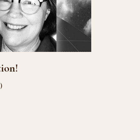
ion!
)