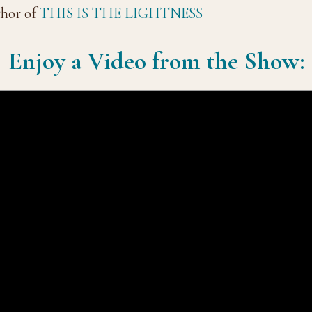
thor of
THIS IS THE LIGHTNESS
Enjoy a Video from the Show: