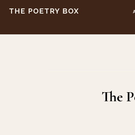
Skip
Skip
THE POETRY BOX
to
to
main
footer
content
The P