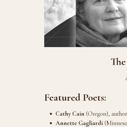
The
Featured Poets:
Cathy Cain
(Oregon), author
Annette Gagliardi
(Minnesot