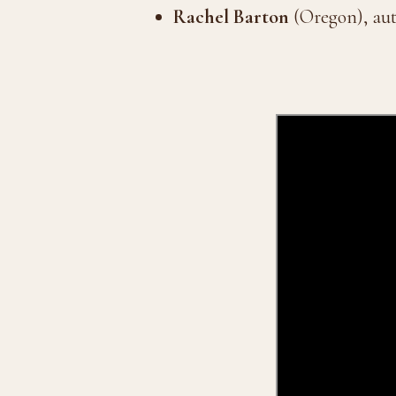
Rachel Barton
(Oregon), au