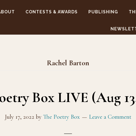
ABOUT
CONTESTS & AWARDS
PUBLISHING
TH
NEWSLET
Rachel Barton
oetry Box LIVE (Aug 13,
July 17, 2022
by
The Poetry Box
Leave a Comment