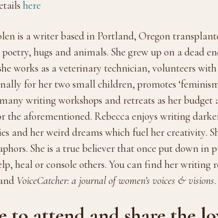
tails
here
n is a writer based in Portland, Oregon transplan
y, poetry, hugs and animals. She grew up on a dead e
 she works as a veterinary technician, volunteers with
onally for her two small children, promotes ‘feminism
s many writing workshops and retreats as her budget 
 for the aforementioned. Rebecca enjoys writing dark
es and her weird dreams which fuel her creativity. S
hors. She is a true believer that once put down in pr
elp, heal or console others. You can find her writing 
 and
VoiceCatcher: a journal of women’s voices & visions
.
to attend and share the lov