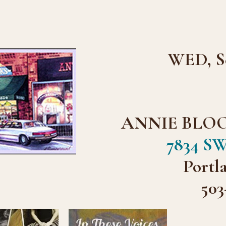
WED, Se
ANNIE BLO
7834 SW
Portl
503