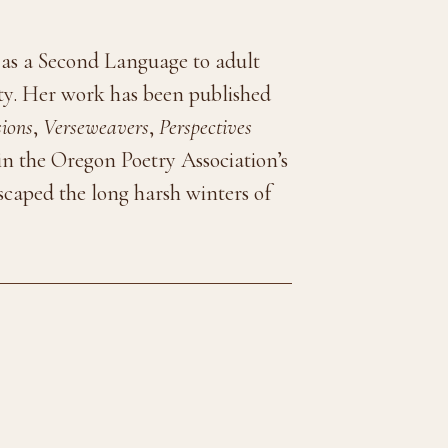
 as a Second Language to adult
ty. Her work has been published
sions
,
Verseweavers
,
Perspectives
 in the Oregon Poetry Association’s
escaped the long harsh winters of