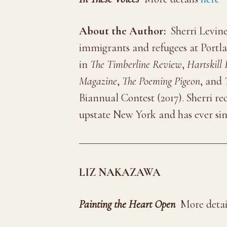
About the Author:
Sherri Levine
immigrants and refugees at Portl
in
The Timberline Review
,
Hartskill
Magazine
,
The Poeming Pigeon
, and
Biannual Contest (2017). Sherri re
upstate New York and has ever sin
LIZ NAKAZAWA
Painting the Heart Open
More detai