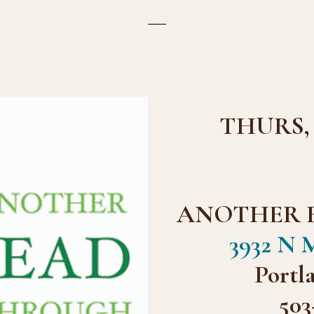
THURS, S
ANOTHER 
3932 N M
Portl
503