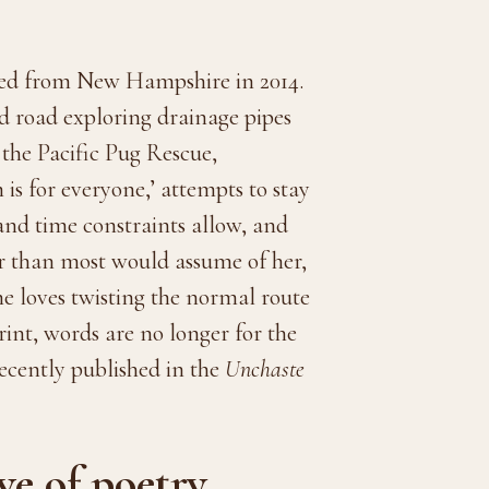
ted from New Hampshire in 2014.
nd road exploring drainage pipes
 the Pacific Pug Rescue,
 is for everyone,’ attempts to stay
and time constraints allow, and
er than most would assume of her,
he loves twisting the normal route
int, words are no longer for the
recently published in the
Unchaste
e of poetry.