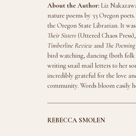
About the Author:
Liz Nakazawa 
nature poems by 33 Oregon poets. I
the Oregon State Librarian. It was 
Their Sisters
(Uttered Chaos Press),
Timberline Review
and
The Poeming
bird watching, dancing (both folk 
writing snail mail letters to her s
incredibly grateful for the love 
community. Words bloom easily h
REBECCA SMOLEN