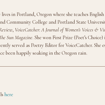
 lives in Portland, Oregon where she teaches English
and Community College and Portland State Universi
 Review
,
VoiceCatcher: A Journal of Women’s Voices & Vi
The Sun Magazine
. She won First Prize (Poet’s Choice)
cently served as Poetry Editor for VoiceCatcher. She 
ce been happily soaking in the Oregon rain.
ls
here