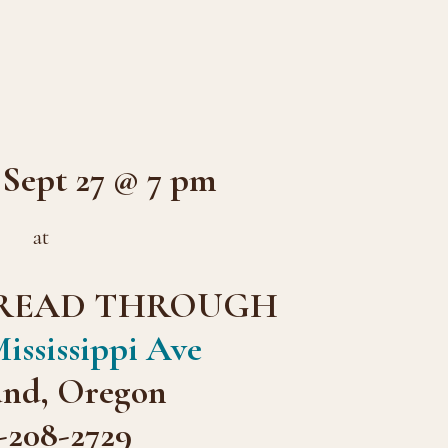
ept 27 @ 7 pm
at
READ THROUGH
ississippi Ave
and, Oregon
-208-2729