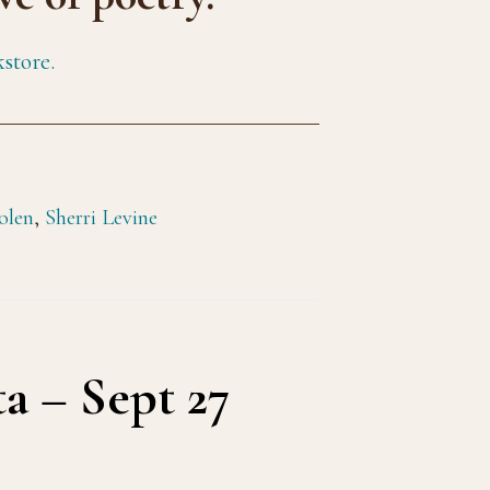
store.
olen
,
Sherri Levine
a – Sept 27