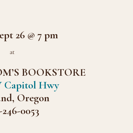
pt 26 @ 7 pm
at
OM’S BOOKSTORE
 Capitol Hwy
and, Oregon
-246-0053