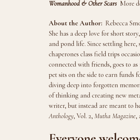
Womanhood & Other Scars
More de
About the Author:
Rebecca Smole
She has a deep love for short stor
and pond life. Since settling here,
chaperones class field trips occasi
connected with friends, goes to a
pet sits on the side to earn funds
diving deep into forgotten memori
of thinking and creating new metap
writer, but instead are meant to h
Anthology
, Vol. 2,
Mutha Magazine
,
Everyone welcome 