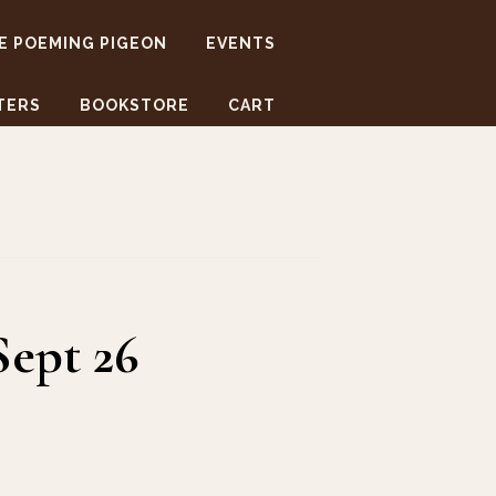
E POEMING PIGEON
EVENTS
TERS
BOOKSTORE
CART
Sept 26