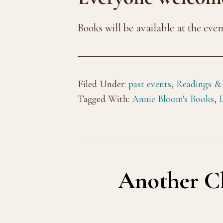
Books will be available at the eve
Filed Under:
past events
,
Readings &
Tagged With:
Annie Bloom's Books
,
Another Ch