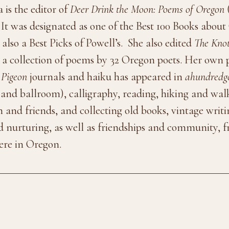
is the editor of
Deer Drink the Moon: Poems of Oregon
(
t was designated as one of the Best 100 Books about 
also a Best Picks of Powell’s. She also edited
The Knot
 a collection of poems by 32 Oregon poets. Her own
 Pigeon
journals and haiku has appeared in
ahundredg
and ballroom), calligraphy, reading, hiking and walk
on and friends, and collecting old books, vintage writ
and nurturing, as well as friendships and community,
ere in Oregon.