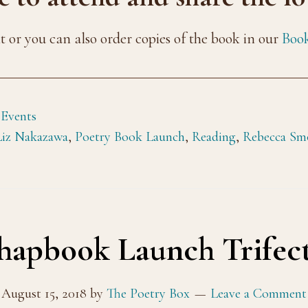
nt or you can also order copies of the book in our
Book
 Events
Liz Nakazawa
,
Poetry Book Launch
,
Reading
,
Rebecca Sm
apbook Launch Trifect
August 15, 2018
by
The Poetry Box
Leave a Comment