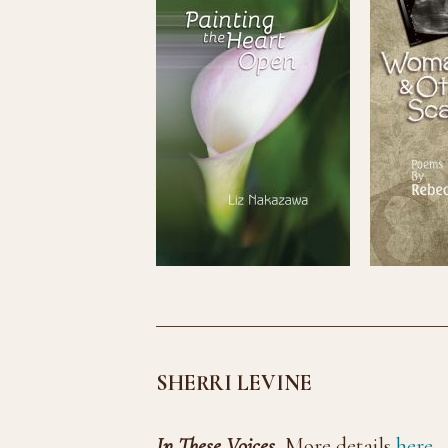
SHERRI LEVINE
In These Voices
More details
here