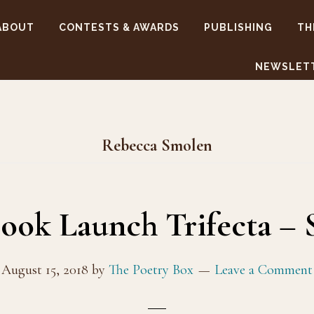
ABOUT
CONTESTS & AWARDS
PUBLISHING
TH
NEWSLET
Rebecca Smolen
ok Launch Trifecta – 
August 15, 2018
by
The Poetry Box
Leave a Comment