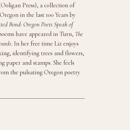
Ooligan Press), a collection of
Oregon in the last 100 Years by
ted Bond: Oregon Poets Speak of
 poems have appeared in Turn,
The
ourds
. In her free time Liz enjoys
ing, identifying trees and flowers,
ing paper and stamps. She feels
 from the pulsating Oregon poetry