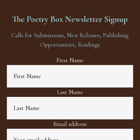
The Poetry Box Newsletter Signup
Calls for Submissions, New Releases, Publishing
Opportunities, Readings
First Name
Last Name
Email address: