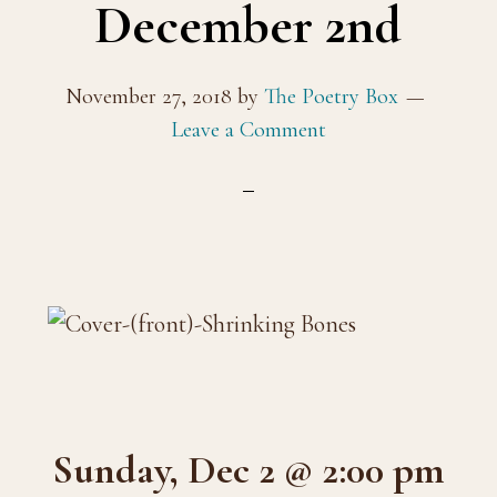
December 2nd
November 27, 2018
by
The Poetry Box
Leave a Comment
Sunday, Dec 2 @ 2:00 pm