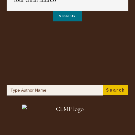
Search
for: