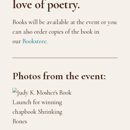
love of poetry.
Books will be available at the event or you
can also order copies of the book in
our
Bookstore.
Photos from the event: