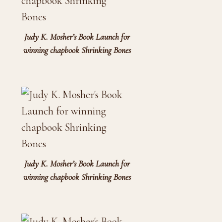
Judy K. Mosher’s Book Launch for
winning chapbook Shrinking Bones
Judy K. Mosher’s Book Launch for
winning chapbook Shrinking Bones