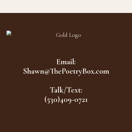
Footer
Email:
Shawn@ThePoetryBox.com
Talk/Text:
(530)409-0721