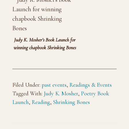
Judy K. Mosher’s Book Launch for
winning chapbook Shrinking Bones
Filed Under:
past events
,
Readings & Events
Tagged With:
Judy K. Mosher
,
Poetry Book
Launch
,
Reading
,
Shrinking Bones