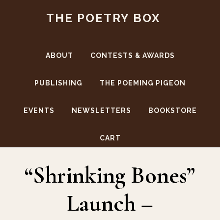
Skip
Skip
THE POETRY BOX
to
to
main
footer
content
ABOUT
CONTESTS & AWARDS
PUBLISHING
THE POEMING PIGEON
EVENTS
NEWSLETTERS
BOOKSTORE
Shrinking Bones
CART
“Shrinking Bones”
Launch –