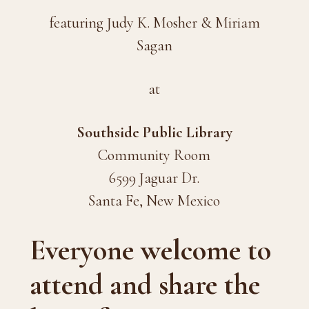
featuring Judy K. Mosher & Miriam
Sagan
at
Southside Public Library
Community Room
6599 Jaguar Dr.
Santa Fe, New Mexico
Everyone welcome to
attend and share the