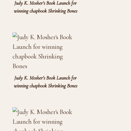
Judy K. Mosher’s Book Launch for
winning chapbook Shrinking Bones
Judy K. Mosher’s Book Launch for
winning chapbook Shrinking Bones