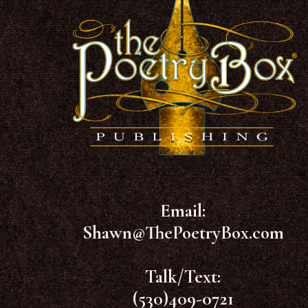
Email:
Shawn@ThePoetryBox.com
Talk/Text:
(530)409-0721