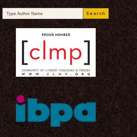
Search
for: