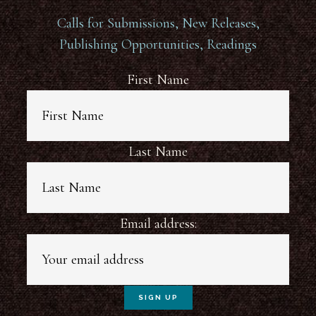
Calls for Submissions, New Releases,
Publishing Opportunities, Readings
First Name
Last Name
Email address: