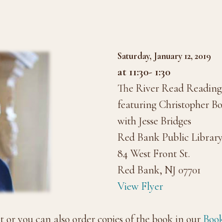
Saturday, January 12, 2019
at 11:30- 1:30
The River Read Reading 
featuring Christopher B
with Jesse Bridges
Red Bank Public Librar
84 West Front St.
Red Bank, NJ 07701
View Flyer
nt or you can also order copies of the book in our
Book