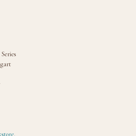
Series
ogart
y
store.