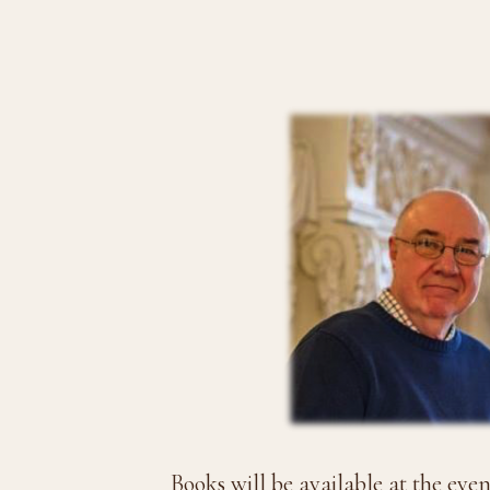
Books will be available at the eve