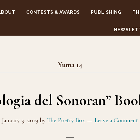
ABOUT
CONTESTS & AWARDS
PUBLISHING
TH
NEWSLET
Yuma 14
ologia del Sonoran” Bo
January 3, 2019
by
The Poetry Box
Leave a Comment