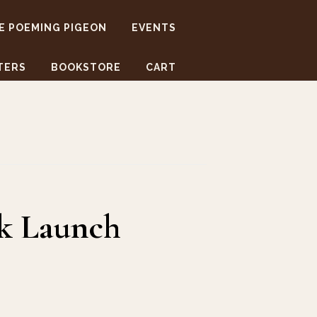
E POEMING PIGEON
EVENTS
TERS
BOOKSTORE
CART
ok Launch