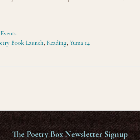
 Events
etry Book Launch
,
Reading
,
Yuma 14
The Poetry Box Newsletter Signup