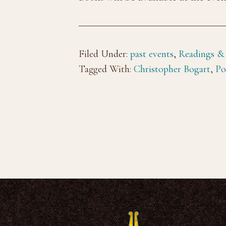
Filed Under:
past events
,
Readings &
Tagged With:
Christopher Bogart
,
Po
Footer