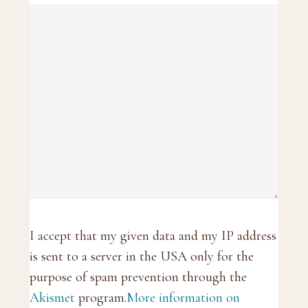
I accept that my given data and my IP address
is sent to a server in the USA only for the
purpose of spam prevention through the
Akismet
program.
More information on