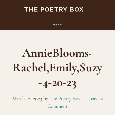
Skip
Skip
THE POETRY BOX
to
to
main
footer
MENU
content
AnnieBlooms-
Rachel,Emily,Suzy
-4-20-23
March 12, 2023
by
The Poetry Box
Leave a
Comment