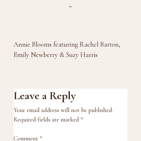
Annie Blooms featuring Rachel Barton,
Emily Newberry & Suzy Harris
Reader
Leave a Reply
Interactions
Your email address will not be published.
Required fields are marked
*
Comment
*