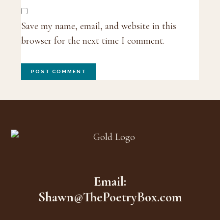
Save my name, email, and website in this
browser for the next time I comment.
Footer
Email:
Shawn@ThePoetryBox.com