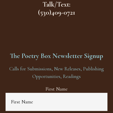
Talk/Text:
(530)409-0721
The Poetry Box Newsletter Signup
Calls for Submissions, New Releases, Publishing
Opportunities, Readings
First Name