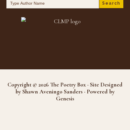
Search
for:
Copyright © 2026 The Poetry Box · Site Designed
by Shawn Aveningo Sanders · Powered by
Genesis