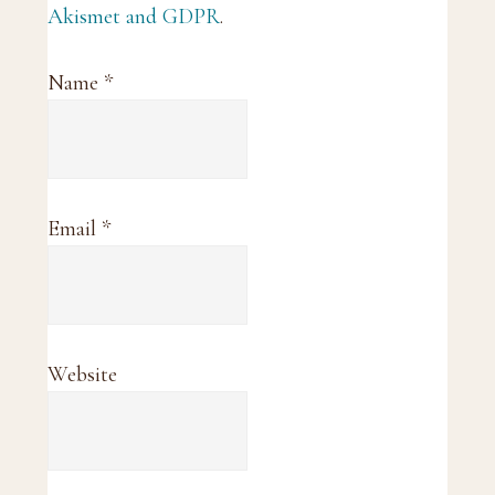
Akismet and GDPR
.
Name
*
Email
*
Website