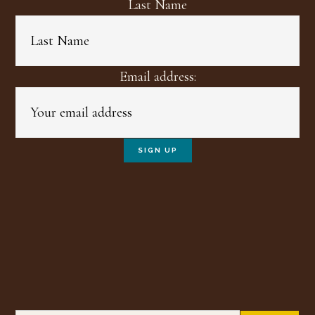
Last Name
Email address: