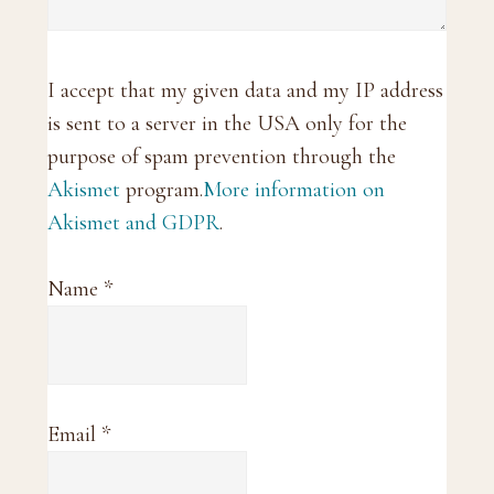
I accept that my given data and my IP address
is sent to a server in the USA only for the
purpose of spam prevention through the
Akismet
program.
More information on
Akismet and GDPR
.
Name
*
Email
*