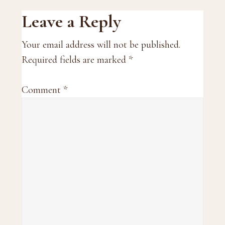
Reader
Leave a Reply
Interactions
Your email address will not be published.
Required fields are marked
*
Comment
*