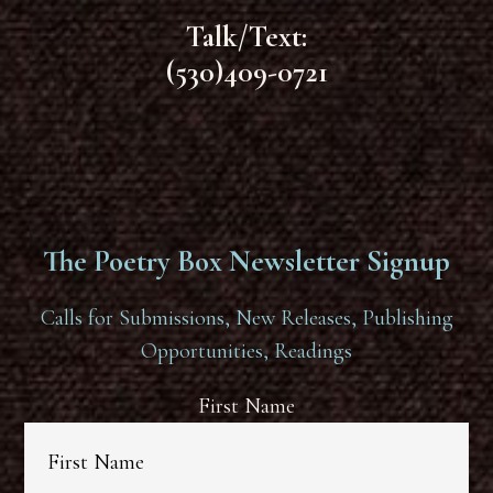
Talk/Text:
(530)409-0721
The Poetry Box Newsletter Signup
Calls for Submissions, New Releases, Publishing
Opportunities, Readings
First Name