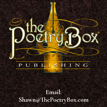
Email:
Shawn@ThePoetryBox.com