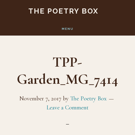
Skip
Skip
THE POETRY BOX
to
to
main
footer
MENU
content
TPP-
Garden_MG_7414
November 7, 2017
by
The Poetry Box
Leave a Comment