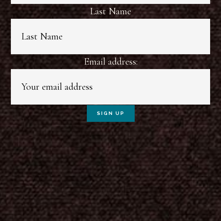
Last Name
Email address: