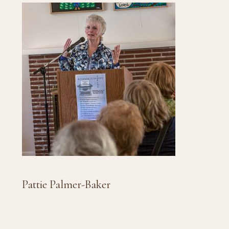
Pattie Palmer-Baker