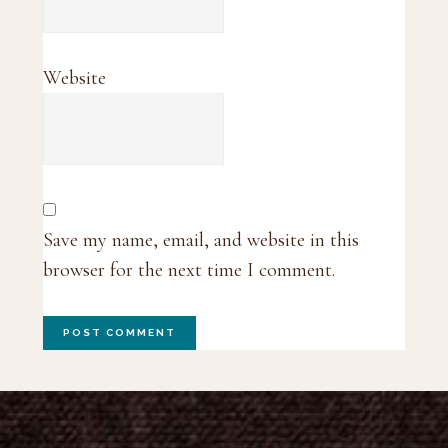
Website
Save my name, email, and website in this
browser for the next time I comment.
Footer