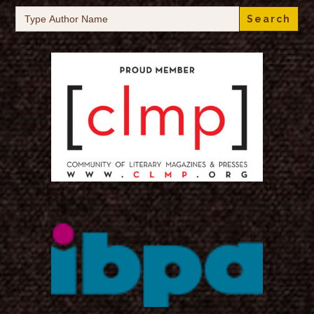
Search
for: