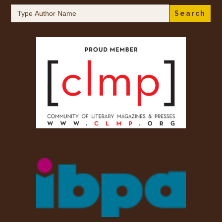
Search
for: