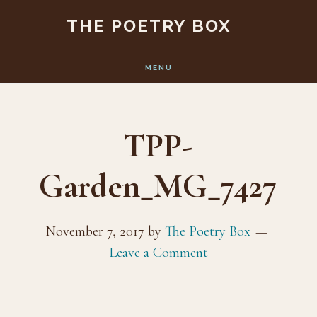
Skip
Skip
THE POETRY BOX
to
to
main
footer
MENU
content
TPP-
Garden_MG_7427
November 7, 2017
by
The Poetry Box
Leave a Comment