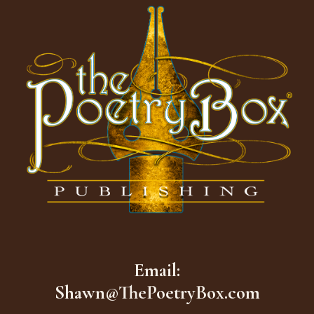
Email:
Shawn@ThePoetryBox.com