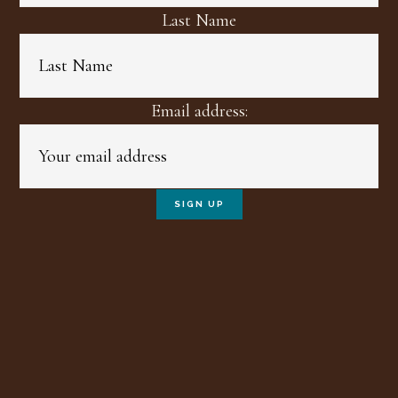
Last Name
Email address: