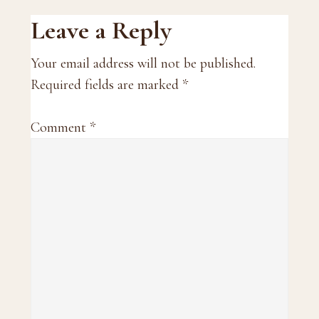
Reader
Leave a Reply
Interactions
Your email address will not be published.
Required fields are marked
*
Comment
*