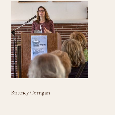
Brittney Corrigan