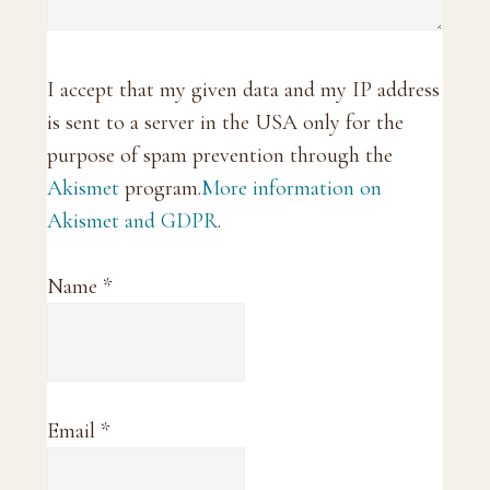
I accept that my given data and my IP address
is sent to a server in the USA only for the
purpose of spam prevention through the
Akismet
program.
More information on
Akismet and GDPR
.
Name
*
Email
*