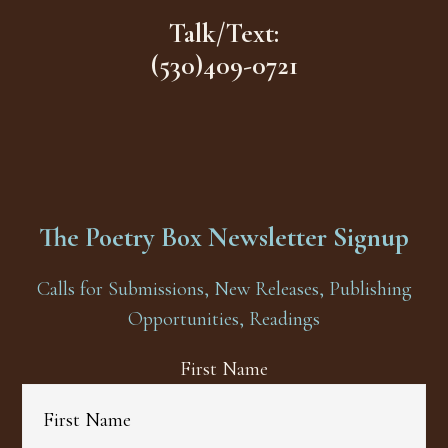
Talk/Text:
(530)409-0721
The Poetry Box Newsletter Signup
Calls for Submissions, New Releases, Publishing
Opportunities, Readings
First Name