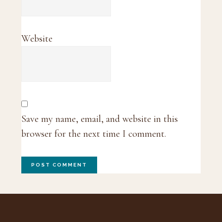
Website
Save my name, email, and website in this
browser for the next time I comment.
Footer